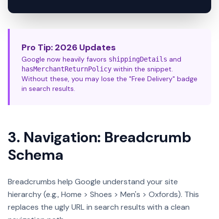
Pro Tip: 2026 Updates
Google now heavily favors
and
shippingDetails
within the snippet.
hasMerchantReturnPolicy
Without these, you may lose the "Free Delivery" badge
in search results.
3. Navigation: Breadcrumb
Schema
Breadcrumbs help Google understand your site
hierarchy (e.g., Home > Shoes > Men's > Oxfords). This
replaces the ugly URL in search results with a clean