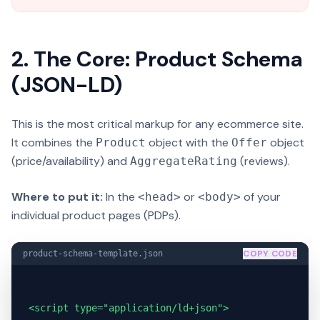
2. The Core: Product Schema
(JSON-LD)
This is the most critical markup for any ecommerce site.
It combines the
object with the
object
Product
Offer
(price/availability) and
(reviews).
AggregateRating
Where to put it:
In the
or
of your
<head>
<body>
individual product pages (PDPs).
COPY CODE
product-schema-template.json
<script type="application/ld+json">
