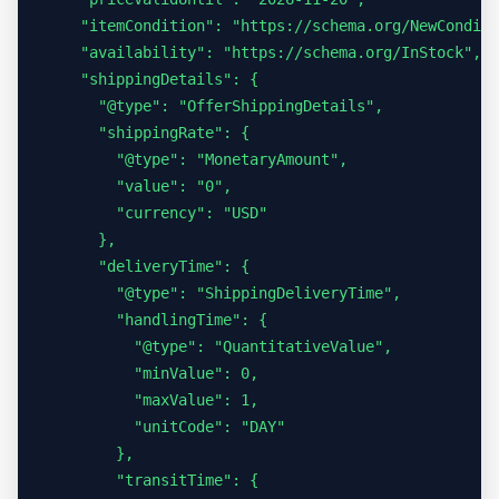
    "itemCondition": "https://schema.org/NewConditi
    "availability": "https://schema.org/InStock",

    "shippingDetails": {

      "@type": "OfferShippingDetails",

      "shippingRate": {

        "@type": "MonetaryAmount",

        "value": "0",

        "currency": "USD"

      },

      "deliveryTime": {

        "@type": "ShippingDeliveryTime",

        "handlingTime": {

          "@type": "QuantitativeValue",

          "minValue": 0,

          "maxValue": 1,

          "unitCode": "DAY"

        },

        "transitTime": {
