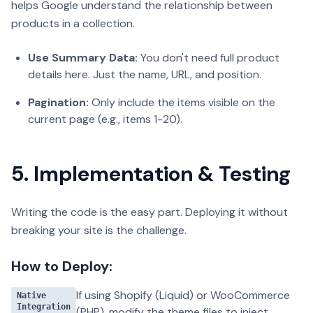
helps Google understand the relationship between
products in a collection.
Use Summary Data:
You don't need full product
details here. Just the name, URL, and position.
Pagination:
Only include the items visible on the
current page (e.g., items 1-20).
5. Implementation & Testing
Writing the code is the easy part. Deploying it without
breaking your site is the challenge.
How to Deploy:
If using Shopify (Liquid) or WooCommerce
Native
Integration
(PHP), modify the theme files to inject