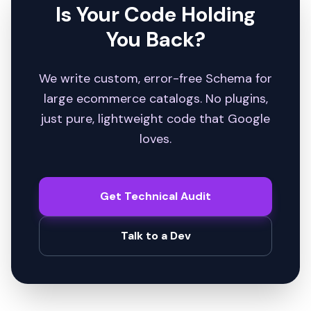
Is Your Code Holding
You Back?
We write custom, error-free Schema for
large ecommerce catalogs. No plugins,
just pure, lightweight code that Google
loves.
Get Technical Audit
Talk to a Dev