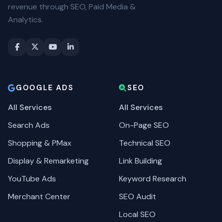
revenue through SEO, Paid Media &
Analytics.
GOOGLE ADS
SEO
All Services
All Services
Search Ads
On-Page SEO
Shopping & PMax
Technical SEO
Display & Remarketing
Link Building
YouTube Ads
Keyword Research
Merchant Center
SEO Audit
Local SEO