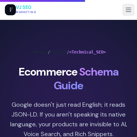
VJ SEO
V
MARKETING
<Home>
<Blog>
/
/
<Technical_SEO>
Ecommerce
Schema
Guide
Google doesn't just read English; it reads
JSON-LD. If you aren't speaking its native
language, your products are invisible to AI,
Voice Search, and Rich Snippets.