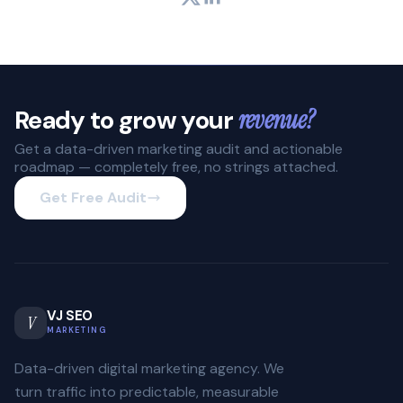
Ready to grow your
revenue?
Get a data-driven marketing audit and actionable
roadmap — completely free, no strings attached.
Get Free Audit
VJ SEO
V
MARKETING
Data-driven digital marketing agency. We
turn traffic into predictable, measurable