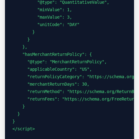
          "@type": "QuantitativeValue",

          "minValue": 1,

          "maxValue": 3,

          "unitCode": "DAY"

        }

      }

    },

    "hasMerchantReturnPolicy": {

      "@type": "MerchantReturnPolicy",

      "applicableCountry": "US",

      "returnPolicyCategory": "https://schema.org/M
      "merchantReturnDays": 30,

      "returnMethod": "https://schema.org/ReturnByM
      "returnFees": "https://schema.org/FreeReturn"

    }

  }

}

</script>
