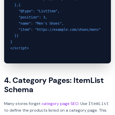
  },{

    "@type": "ListItem",

    "position": 3,

    "name": "Men's Shoes",

    "item": "https://example.com/shoes/mens"

  }]

}

</script>

4. Category Pages: ItemList
Schema
Many stores forget
category page SEO
. Use
ItemList
to define the products listed on a category page. This