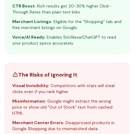
CTR Boost:
Rich results get 20-30% higher Click-
Through Rates than plain text links.
Merchant Listings:
Eligible for the "Shopping" tab and
free merchant listings on Google.
Voice/AI Ready:
Enables Siri/Alexa/ChatGPT to read
your product specs accurately.
The Risks of Ignoring It
Visual Invisibility:
Competitors with stars will steal
clicks even if you rank higher.
Misinformation:
Google might extract the wrong
price or show old "Out of Stock" text from cached
HTML.
Merchant Center Errors:
Disapproved products in
Google Shopping due to mismatched data.