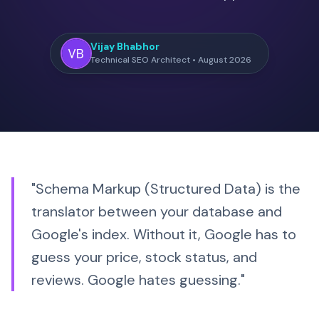
Vijay Bhabhor
Technical SEO Architect • August 2026
"Schema Markup (Structured Data) is the
translator between your database and
Google's index. Without it, Google has to
guess your price, stock status, and
reviews.
Google hates guessing.
"