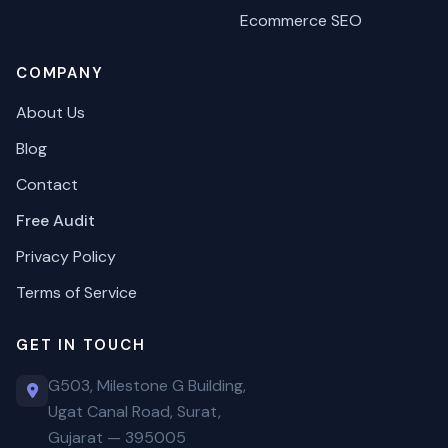
Ecommerce SEO
COMPANY
About Us
Blog
Contact
Free Audit
Privacy Policy
Terms of Service
GET IN TOUCH
G503, Milestone G Building,
Ugat Canal Road, Surat,
Gujarat — 395005