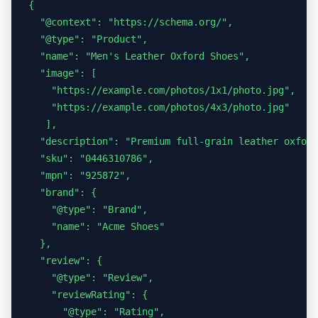
{

  "@context": "https://schema.org/",

  "@type": "Product",

  "name": "Men's Leather Oxford Shoes",

  "image": [

    "https://example.com/photos/1x1/photo.jpg",

    "https://example.com/photos/4x3/photo.jpg"

   ],

  "description": "Premium full-grain leather oxford
  "sku": "0446310786",

  "mpn": "925872",

  "brand": {

    "@type": "Brand",

    "name": "Acme Shoes"

  },

  "review": {

    "@type": "Review",

    "reviewRating": {

      "@type": "Rating",
