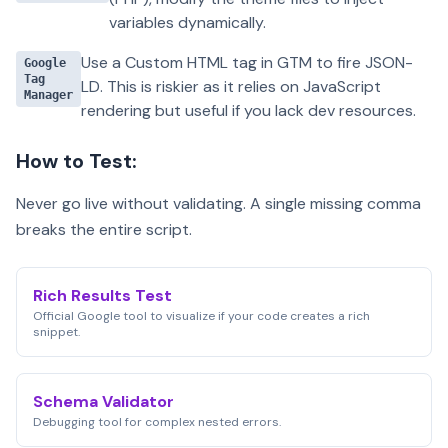
variables dynamically.
Use a Custom HTML tag in GTM to fire JSON-
Google
Tag
LD. This is riskier as it relies on JavaScript
Manager
rendering but useful if you lack dev resources.
How to Test:
Never go live without validating. A single missing comma
breaks the entire script.
Rich Results Test
Official Google tool to visualize if your code creates a rich
snippet.
Schema Validator
Debugging tool for complex nested errors.