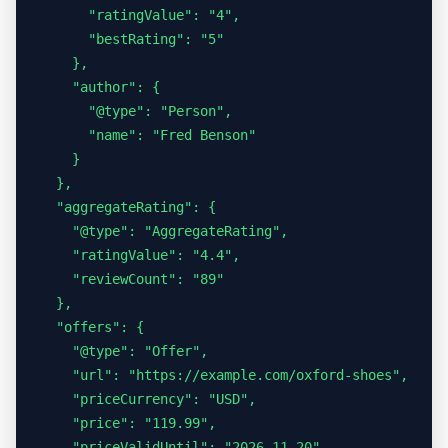
      "ratingValue": "4",

      "bestRating": "5"

    },

    "author": {

      "@type": "Person",

      "name": "Fred Benson"

    }

  },

  "aggregateRating": {

    "@type": "AggregateRating",

    "ratingValue": "4.4",

    "reviewCount": "89"

  },

  "offers": {

    "@type": "Offer",

    "url": "https://example.com/oxford-shoes",

    "priceCurrency": "USD",

    "price": "119.99",

    "priceValidUntil": "2026-11-20",
