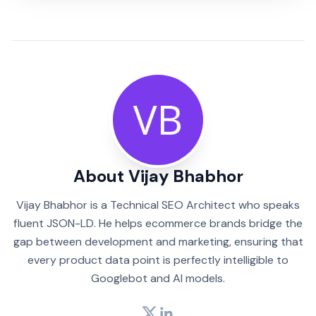
About Vijay Bhabhor
Vijay Bhabhor is a Technical SEO Architect who speaks
fluent JSON-LD. He helps ecommerce brands bridge the
gap between development and marketing, ensuring that
every product data point is perfectly intelligible to
Googlebot and AI models.
Twitter
LinkedIn