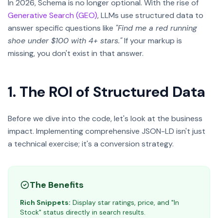
In 2026, Schema is no longer optional. With the rise of
Generative Search (GEO)
, LLMs use structured data to
answer specific questions like
"Find me a red running
shoe under $100 with 4+ stars."
If your markup is
missing, you don't exist in that answer.
1. The ROI of Structured Data
Before we dive into the code, let's look at the business
impact. Implementing comprehensive JSON-LD isn't just
a technical exercise; it's a conversion strategy.
The Benefits
Rich Snippets:
Display star ratings, price, and "In
Stock" status directly in search results.