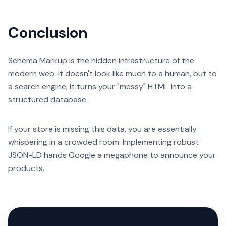
Conclusion
Schema Markup is the hidden infrastructure of the
modern web. It doesn't look like much to a human, but to
a search engine, it turns your "messy" HTML into a
structured database.
If your store is missing this data, you are essentially
whispering in a crowded room. Implementing robust
JSON-LD hands Google a megaphone to announce your
products.