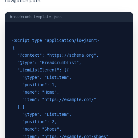
navigation path.
breadcrumb-template.json
<script type="application/ld+json">

{

  "@context": "https://schema.org",

  "@type": "BreadcrumbList",

  "itemListElement": [{

    "@type": "ListItem",

    "position": 1,

    "name": "Home",

    "item": "https://example.com/"

  },{

    "@type": "ListItem",

    "position": 2,

    "name": "Shoes",

    "item": "https://example.com/shoes"
