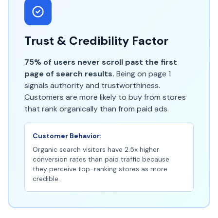
Trust & Credibility Factor
75% of users never scroll past the first
page of search results.
Being on page 1
signals authority and trustworthiness.
Customers are more likely to buy from stores
that rank organically than from paid ads.
Customer Behavior:
Organic search visitors have 2.5x higher
conversion rates than paid traffic because
they perceive top-ranking stores as more
credible.