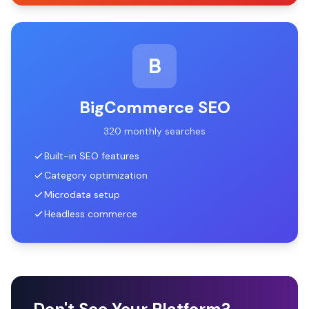
B
BigCommerce SEO
320 monthly searches
Built-in SEO features
Category optimization
Microdata setup
Headless commerce
Don't See Your Platform?