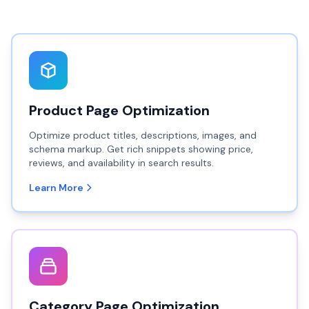
Product Page Optimization
Optimize product titles, descriptions, images, and
schema markup. Get rich snippets showing price,
reviews, and availability in search results.
Learn More
Category Page Optimization