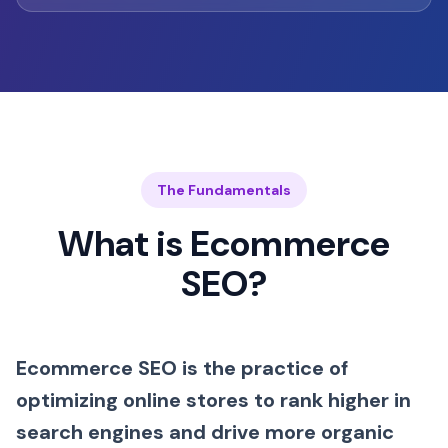
The Fundamentals
What is Ecommerce
SEO?
Ecommerce SEO is the practice of
optimizing online stores to rank higher in
search engines and drive more organic