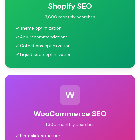
Shopify SEO
3,600 monthly searches
Theme optimization
App recommendations
Collections optimization
Liquid code optimization
W
WooCommerce SEO
1,300 monthly searches
Permalink structure