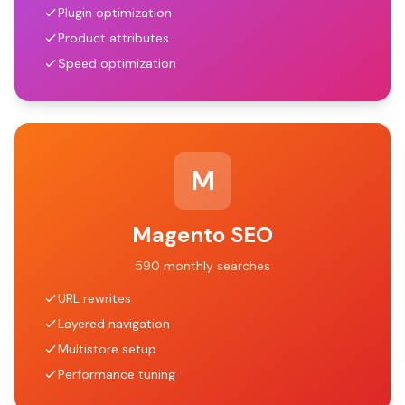
Plugin optimization
Product attributes
Speed optimization
M
Magento SEO
590 monthly searches
URL rewrites
Layered navigation
Multistore setup
Performance tuning