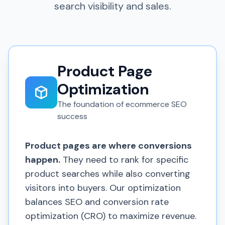
search visibility and sales.
Product Page
Optimization
The foundation of ecommerce SEO
success
Product pages are where conversions
happen.
They need to rank for specific
product searches while also converting
visitors into buyers. Our optimization
balances SEO and conversion rate
optimization (CRO) to maximize revenue.