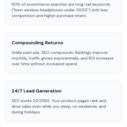
80% of ecommerce searches are long-tail keywords
("best wireless headphones under 5000") with less
competition and higher purchase intent.
Compounding Returns
Unlike paid ads, SEO compounds. Rankings improve
monthly, traffic grows exponentially, and ROI increases
over time without increased spend.
24/7 Lead Generation
SEO works 24/7/365. Your product pages rank and
drive sales even while you sleep, on weekends, and
during holidays.