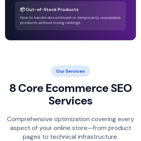
📦 Out-of-Stock Products
How to handle discontinued or temporarily unavailable
products without losing rankings.
Our Services
8 Core Ecommerce SEO
Services
Comprehensive optimization covering every
aspect of your online store—from product
pages to technical infrastructure.