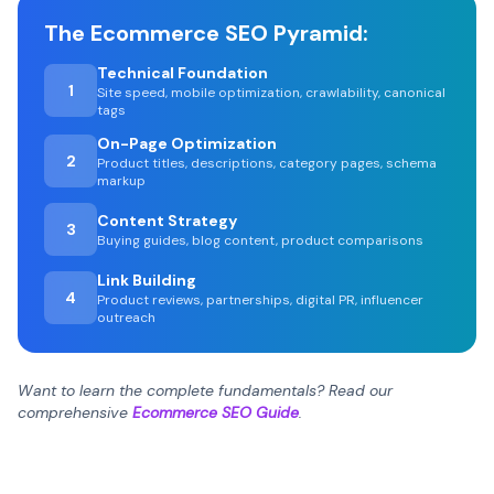
The Ecommerce SEO Pyramid:
Technical Foundation
1
Site speed, mobile optimization, crawlability, canonical
tags
On-Page Optimization
2
Product titles, descriptions, category pages, schema
markup
Content Strategy
3
Buying guides, blog content, product comparisons
Link Building
4
Product reviews, partnerships, digital PR, influencer
outreach
Want to learn the complete fundamentals? Read our
comprehensive
Ecommerce SEO Guide
.