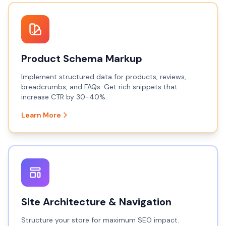
Product Schema Markup
Implement structured data for products, reviews,
breadcrumbs, and FAQs. Get rich snippets that
increase CTR by 30-40%.
Learn More
Site Architecture & Navigation
Structure your store for maximum SEO impact.