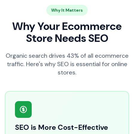
Why It Matters
Why Your Ecommerce
Store Needs SEO
Organic search drives 43% of all ecommerce
traffic. Here's why SEO is essential for online
stores.
SEO is More Cost-Effective