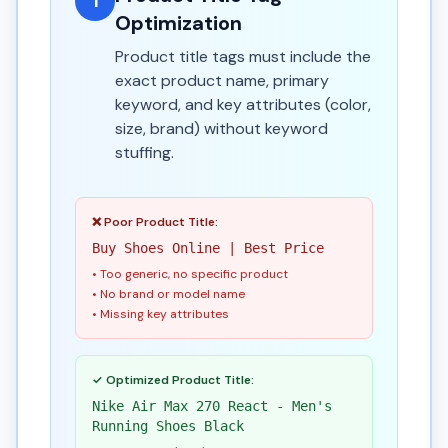
1
Optimization
Product title tags must include the
exact product name, primary
keyword, and key attributes (color,
size, brand) without keyword
stuffing.
❌ Poor Product Title:
Buy Shoes Online | Best Price
• Too generic, no specific product
• No brand or model name
• Missing key attributes
✓ Optimized Product Title:
Nike Air Max 270 React - Men's
Running Shoes Black