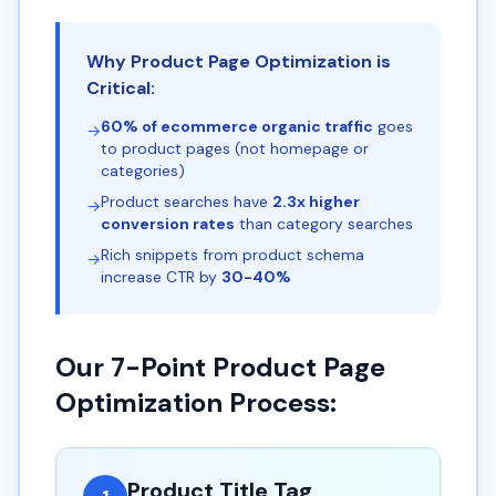
Why Product Page Optimization is
Critical:
60% of ecommerce organic traffic
goes
→
to product pages (not homepage or
categories)
Product searches have
2.3x higher
→
conversion rates
than category searches
Rich snippets from product schema
→
increase CTR by
30-40%
Our 7-Point Product Page
Optimization Process:
Product Title Tag