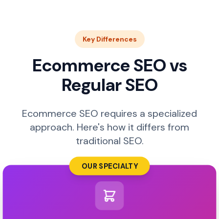
Key Differences
Ecommerce SEO vs
Regular SEO
Ecommerce SEO requires a specialized
approach. Here's how it differs from
traditional SEO.
OUR SPECIALTY