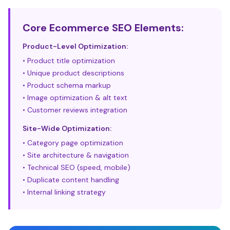
Core Ecommerce SEO Elements:
Product-Level Optimization:
• Product title optimization
• Unique product descriptions
• Product schema markup
• Image optimization & alt text
• Customer reviews integration
Site-Wide Optimization:
• Category page optimization
• Site architecture & navigation
• Technical SEO (speed, mobile)
• Duplicate content handling
• Internal linking strategy