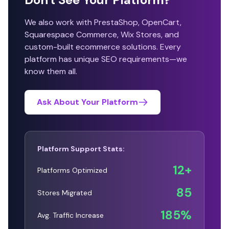
We also work with PrestaShop, OpenCart,
Squarespace Commerce, Wix Stores, and
custom-built ecommerce solutions. Every
platform has unique SEO requirements—we
know them all.
Ask About Your Platform
Platform Support Stats:
12+
Platforms Optimized
85
Stores Migrated
185%
Avg. Traffic Increase