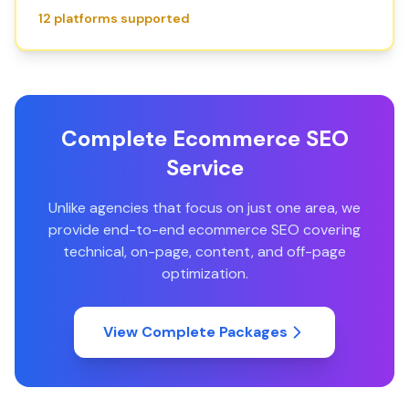
12 platforms supported
Complete Ecommerce SEO
Service
Unlike agencies that focus on just one area, we
provide end-to-end ecommerce SEO covering
technical, on-page, content, and off-page
optimization.
View Complete Packages