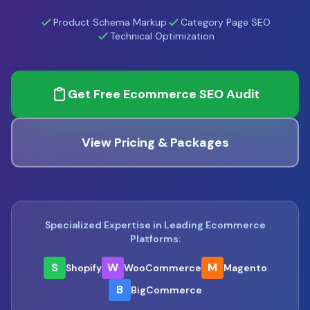
Product Schema Markup
Category Page SEO
Technical Optimization
Get Free Ecommerce SEO Audit
View Pricing & Packages
Specialized Expertise in Leading Ecommerce
Platforms:
S
W
M
Shopify
WooCommerce
Magento
B
BigCommerce