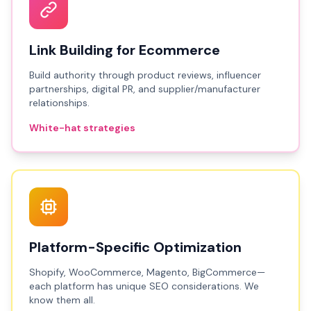
Link Building for Ecommerce
Build authority through product reviews, influencer
partnerships, digital PR, and supplier/manufacturer
relationships.
White-hat strategies
Platform-Specific Optimization
Shopify, WooCommerce, Magento, BigCommerce—
each platform has unique SEO considerations. We
know them all.