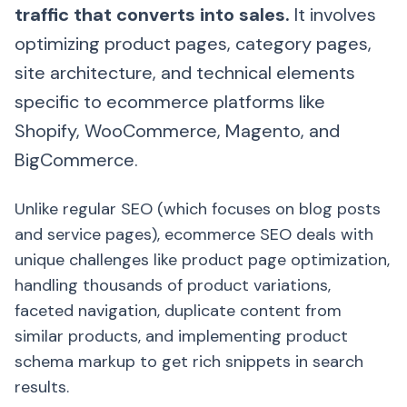
traffic that converts into sales.
It involves
optimizing product pages, category pages,
site architecture, and technical elements
specific to ecommerce platforms like
Shopify, WooCommerce, Magento, and
BigCommerce.
Unlike regular SEO (which focuses on blog posts
and service pages), ecommerce SEO deals with
unique challenges like product page optimization,
handling thousands of product variations,
faceted navigation, duplicate content from
similar products, and implementing product
schema markup to get rich snippets in search
results.