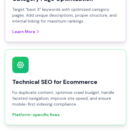
Target "best X" keywords with optimized category
pages. Add unique descriptions, proper structure, and
internal linking for maximum rankings.
Learn More
Technical SEO for Ecommerce
Fix duplicate content, optimize crawl budget, handle
faceted navigation, improve site speed, and ensure
mobile-first indexing compliance.
Platform-specific fixes