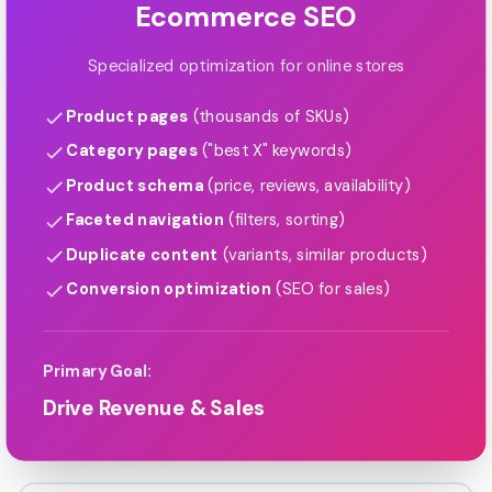
Ecommerce SEO
Specialized optimization for online stores
Product pages
(thousands of SKUs)
Category pages
("best X" keywords)
Product schema
(price, reviews, availability)
Faceted navigation
(filters, sorting)
Duplicate content
(variants, similar products)
Conversion optimization
(SEO for sales)
Primary Goal:
Drive Revenue & Sales