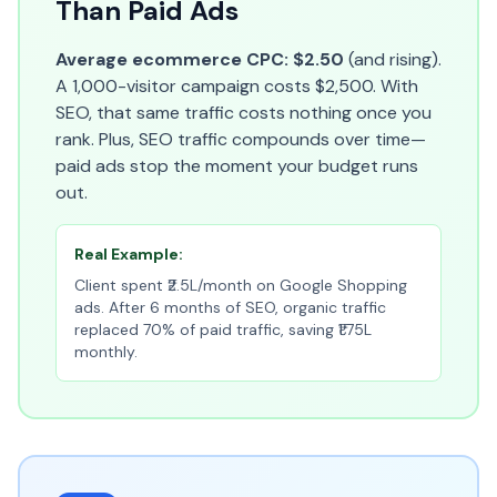
Than Paid Ads
Average ecommerce CPC: $2.50
(and rising).
A 1,000-visitor campaign costs $2,500. With
SEO, that same traffic costs nothing once you
rank. Plus, SEO traffic compounds over time—
paid ads stop the moment your budget runs
out.
Real Example:
Client spent ₹2.5L/month on Google Shopping
ads. After 6 months of SEO, organic traffic
replaced 70% of paid traffic, saving ₹1.75L
monthly.