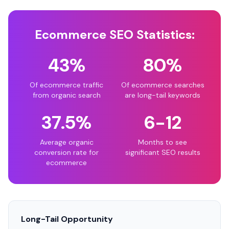
Ecommerce SEO Statistics:
43%
80%
Of ecommerce traffic
Of ecommerce searches
from organic search
are long-tail keywords
37.5%
6-12
Average organic
Months to see
conversion rate for
significant SEO results
ecommerce
Long-Tail Opportunity