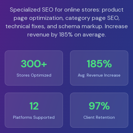
Specialized SEO for online stores: product
page optimization, category page SEO,
technical fixes, and schema markup. Increase
revenue by 185% on average.
300+
185%
Stores Optimized
Avg. Revenue Increase
12
97%
Platforms Supported
Client Retention