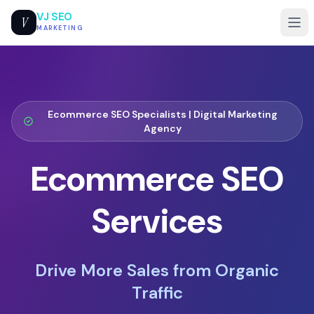
VJ SEO
V
MARKETING
Ecommerce SEO Specialists |
Digital Marketing
Agency
Ecommerce SEO
Services
Drive More Sales from Organic
Traffic