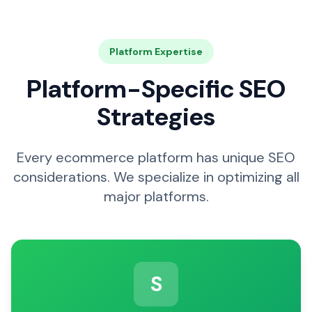
Platform Expertise
Platform-Specific SEO
Strategies
Every ecommerce platform has unique SEO
considerations. We specialize in optimizing all
major platforms.
S