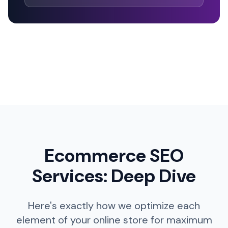
Ecommerce SEO
Services: Deep Dive
Here's exactly how we optimize each
element of your online store for maximum