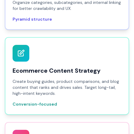
Organize categories, subcategories, and internal linking
for better crawlability and UX.
Pyramid structure
Ecommerce Content Strategy
Create buying guides, product comparisons, and blog
content that ranks and drives sales. Target long-tail,
high-intent keywords.
Conversion-focused