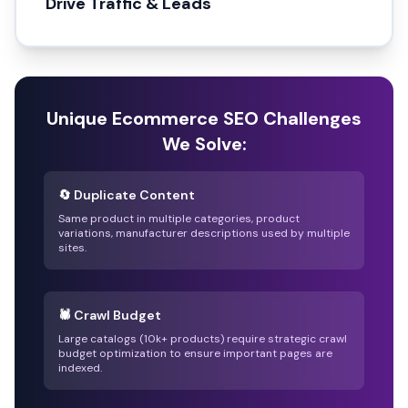
Drive Traffic & Leads
Unique Ecommerce SEO Challenges
We Solve:
🔄 Duplicate Content
Same product in multiple categories, product
variations, manufacturer descriptions used by multiple
sites.
🕷️ Crawl Budget
Large catalogs (10k+ products) require strategic crawl
budget optimization to ensure important pages are
indexed.