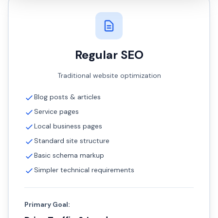
Regular SEO
Traditional website optimization
Blog posts & articles
Service pages
Local business pages
Standard site structure
Basic schema markup
Simpler technical requirements
Primary Goal: