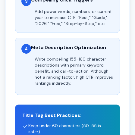
3
Add power words, numbers, or current
year to increase CTR: "Best," "Guide,"
"2026," "Free," "Step-by-Step," etc.
Meta Description Optimization
4
Write compelling 155-160 character
descriptions with primary keyword,
benefit, and call-to-action. Although
not a ranking factor, high CTR improves
rankings indirectly.
Title Tag Best Practices:
Keep under 60 characters (50-55 is
safer)