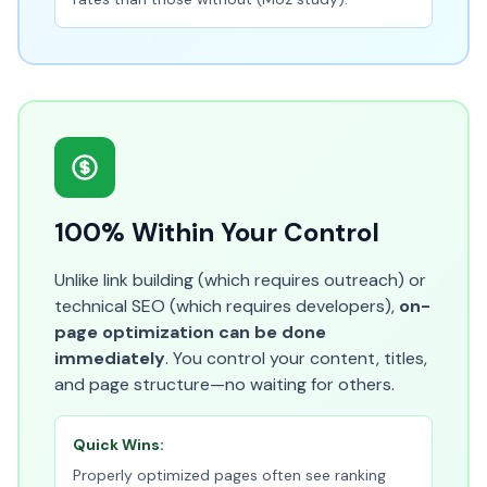
100% Within Your Control
Unlike link building (which requires outreach) or
technical SEO (which requires developers),
on-
page optimization can be done
immediately
. You control your content, titles,
and page structure—no waiting for others.
Quick Wins:
Properly optimized pages often see ranking