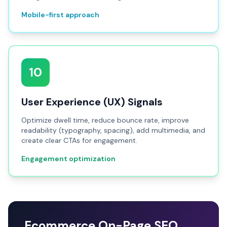
Mobile-first approach
10
User Experience (UX) Signals
Optimize dwell time, reduce bounce rate, improve
readability (typography, spacing), add multimedia, and
create clear CTAs for engagement.
Engagement optimization
Ecommerce On-Page SEO