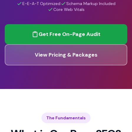
E-E-A-T Optimized
Schema Markup Included
Core Web Vitals
Get Free On-Page Audit
View Pricing & Packages
The Fundamentals