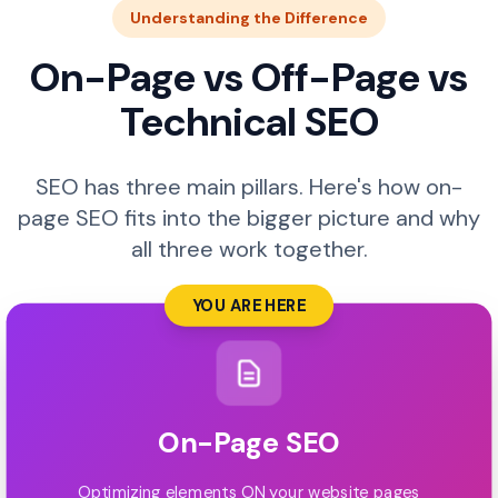
Understanding the Difference
On-Page vs Off-Page vs
Technical SEO
SEO has three main pillars. Here's how on-
page SEO fits into the bigger picture and why
all three work together.
YOU ARE HERE
On-Page SEO
Optimizing elements ON your website pages