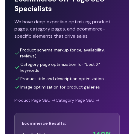
Specialists
We have deep expertise optimizing product
pages, category pages, and ecommerce-
specific elements that drive sales.
Product schema markup (price, availability,
reviews)
Category page optimization for "best X"
keywords
Product title and description optimization
Image optimization for product galleries
Product Page SEO →
Category Page SEO →
Ecommerce Results: