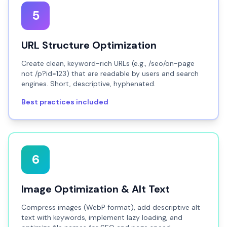
5
URL Structure Optimization
Create clean, keyword-rich URLs (e.g., /seo/on-page
not /p?id=123) that are readable by users and search
engines. Short, descriptive, hyphenated.
Best practices included
6
Image Optimization & Alt Text
Compress images (WebP format), add descriptive alt
text with keywords, implement lazy loading, and