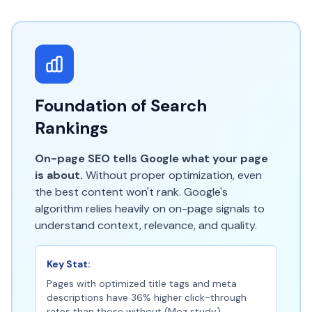
Foundation of Search
Rankings
On-page SEO tells Google what your page
is about.
Without proper optimization, even
the best content won't rank. Google's
algorithm relies heavily on on-page signals to
understand context, relevance, and quality.
Key Stat:
Pages with optimized title tags and meta
descriptions have 36% higher click-through
rates than those without (Moz study).