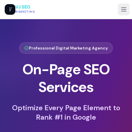
VJ SEO
V
MARKETING
Professional
Digital Marketing Agency
On-Page SEO
Services
Optimize Every Page Element to
Rank #1 in Google