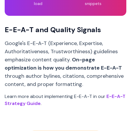
load
snippets
E-E-A-T and Quality Signals
Google's E-E-A-T (Experience, Expertise,
Authoritativeness, Trustworthiness) guidelines
emphasize content quality.
On-page
optimization is how you demonstrate E-E-A-T
through author bylines, citations, comprehensive
content, and proper formatting.
Learn more about implementing E-E-A-T in our
E-E-A-T
Strategy Guide
.