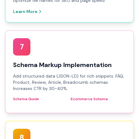
optimize file names for SEO and page speed.
Learn More
7
Schema Markup Implementation
Add structured data (JSON-LD) for rich snippets: FAQ,
Product, Review, Article, Breadcrumb schemas.
Increases CTR by 30-40%.
Schema Guide
Ecommerce Schema
8