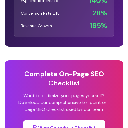
140%
Avg. Traffic Increase
28%
Conversion Rate Lift
165%
Revenue Growth
Complete On-Page SEO
Checklist
Want to optimize your pages yourself?
Download our comprehensive 57-point on-
page SEO checklist used by our team.
View Complete Checklist