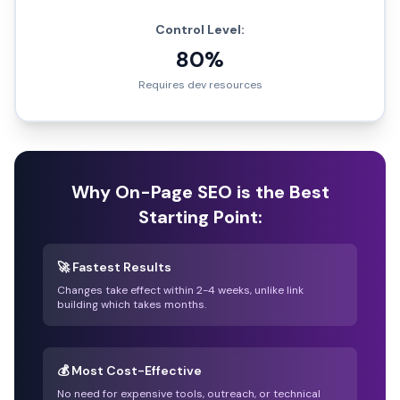
Control Level:
80%
Requires dev resources
Why On-Page SEO is the Best
Starting Point:
🚀 Fastest Results
Changes take effect within 2-4 weeks, unlike link
building which takes months.
💰 Most Cost-Effective
No need for expensive tools, outreach, or technical