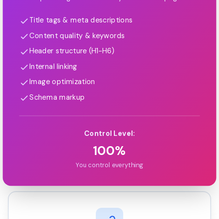
Title tags & meta descriptions
Content quality & keywords
Header structure (H1-H6)
Internal linking
Image optimization
Schema markup
Control Level:
100%
You control everything