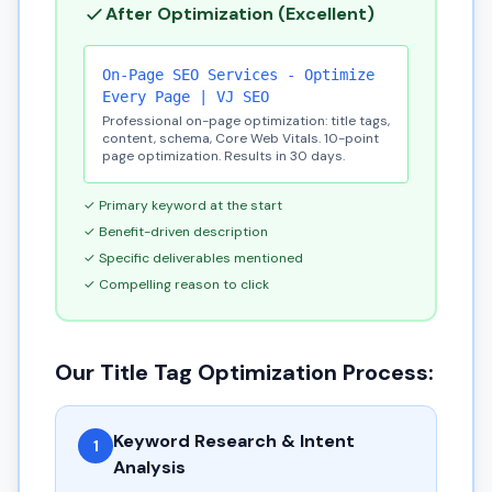
After Optimization (Excellent)
On-Page SEO Services - Optimize
Every Page | VJ SEO
Professional on-page optimization: title tags,
content, schema, Core Web Vitals. 10-point
page optimization. Results in 30 days.
✓ Primary keyword at the start
✓ Benefit-driven description
✓ Specific deliverables mentioned
✓ Compelling reason to click
Our Title Tag Optimization Process:
Keyword Research & Intent
1
Analysis