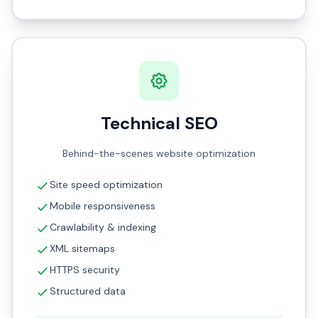
Technical SEO
Behind-the-scenes website optimization
Site speed optimization
Mobile responsiveness
Crawlability & indexing
XML sitemaps
HTTPS security
Structured data