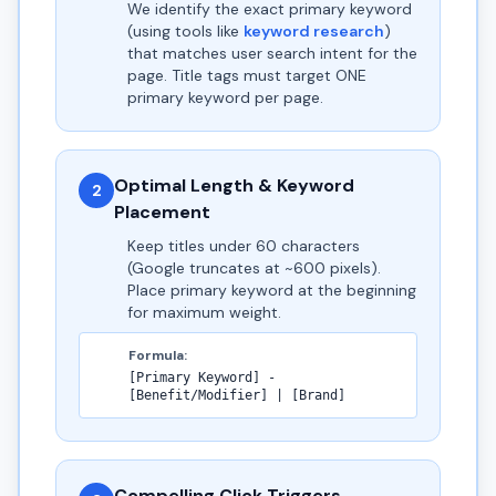
We identify the exact primary keyword
(using tools like
keyword research
)
that matches user search intent for the
page. Title tags must target ONE
primary keyword per page.
Optimal Length & Keyword
2
Placement
Keep titles under 60 characters
(Google truncates at ~600 pixels).
Place primary keyword at the beginning
for maximum weight.
Formula:
[Primary Keyword] -
[Benefit/Modifier] | [Brand]
Compelling Click Triggers