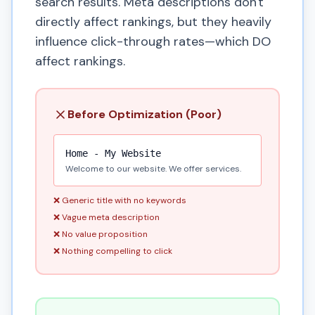
search results. Meta descriptions don't
directly affect rankings, but they heavily
influence click-through rates—which DO
affect rankings.
Before Optimization (Poor)
Home - My Website
Welcome to our website. We offer services.
❌ Generic title with no keywords
❌ Vague meta description
❌ No value proposition
❌ Nothing compelling to click