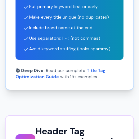
Put primary keyword first or early
Make every title unique (no duplicates)
Include brand name at the end
Use separators: | - : (not commas)
Avoid keyword stuffing (looks spammy)
📚 Deep Dive:
Read our complete
Title Tag
Optimization Guide
with 15+ examples.
Header Tag