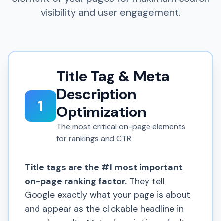
visibility and user engagement.
Title Tag & Meta
Description
1
Optimization
The most critical on-page elements
for rankings and CTR
Title tags are the #1 most important
on-page ranking factor.
They tell
Google exactly what your page is about
and appear as the clickable headline in