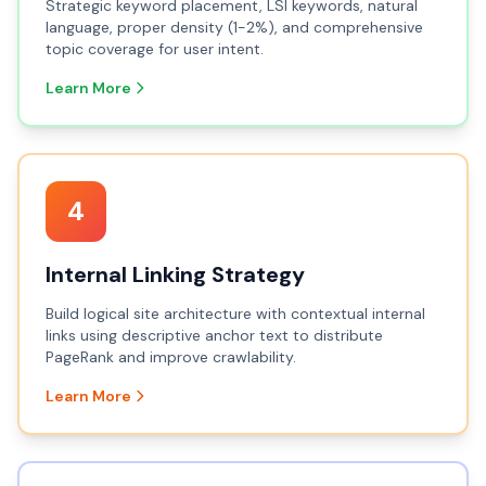
Strategic keyword placement, LSI keywords, natural
language, proper density (1-2%), and comprehensive
topic coverage for user intent.
Learn More
4
Internal Linking Strategy
Build logical site architecture with contextual internal
links using descriptive anchor text to distribute
PageRank and improve crawlability.
Learn More