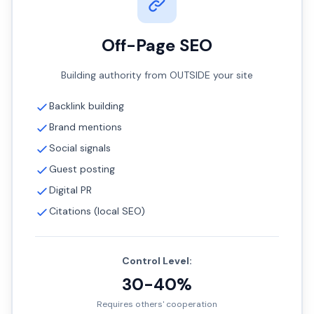
Off-Page SEO
Building authority from OUTSIDE your site
Backlink building
Brand mentions
Social signals
Guest posting
Digital PR
Citations (local SEO)
Control Level:
30-40%
Requires others' cooperation