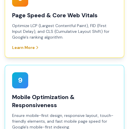
Page Speed & Core Web Vitals
Optimize LCP (Largest Contentful Paint), FID (First
Input Delay), and CLS (Cumulative Layout Shift) for
Google's ranking algorithm.
Learn More
9
Mobile Optimization &
Responsiveness
Ensure mobile-first design, responsive layout, touch-
friendly elements, and fast mobile page speed for
Google's mobile-first indexing.