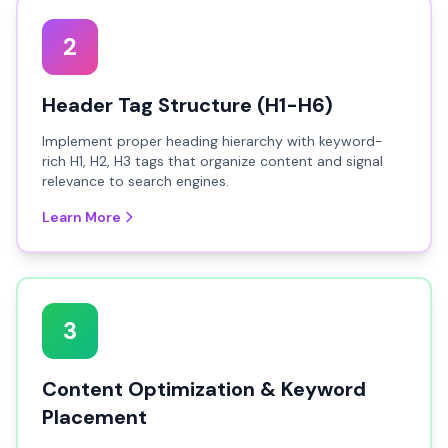
2
Header Tag Structure (H1-H6)
Implement proper heading hierarchy with keyword-
rich H1, H2, H3 tags that organize content and signal
relevance to search engines.
Learn More
3
Content Optimization & Keyword
Placement