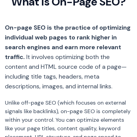
What is On-Page SEO?
On-page SEO is the practice of optimizing
individual web pages to rank higher in
search engines and earn more relevant
traffic.
It involves optimizing both the
content and HTML source code of a page—
including title tags, headers, meta
descriptions, images, and internal links.
Unlike off-page SEO (which focuses on external
signals like backlinks), on-page SEO is completely
within your control. You can optimize elements
like your page titles, content quality, keyword