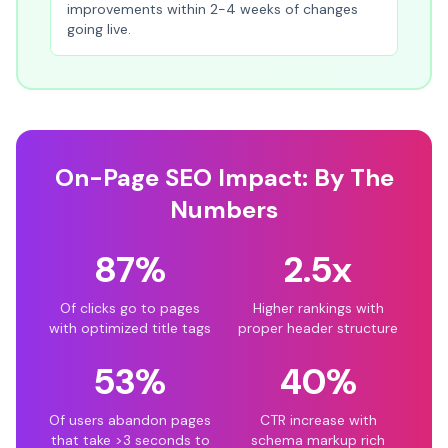
improvements within 2-4 weeks of changes
going live.
On-Page SEO Impact: By The
Numbers
87%
2.5x
Of clicks go to pages
Higher rankings with
with optimized title tags
proper header structure
53%
40%
Of users abandon pages
CTR increase with
that take >3 seconds to
schema markup rich