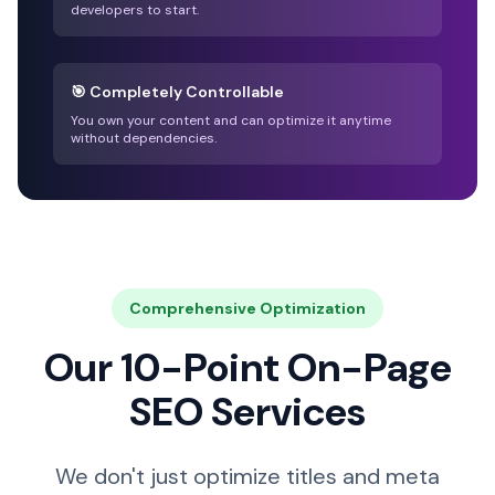
developers to start.
🎯 Completely Controllable
You own your content and can optimize it anytime
without dependencies.
Comprehensive Optimization
Our 10-Point On-Page
SEO Services
We don't just optimize titles and meta