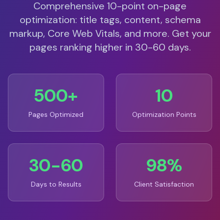
Comprehensive 10-point on-page
optimization: title tags, content, schema
markup, Core Web Vitals, and more. Get your
pages ranking higher in 30-60 days.
500+
10
Pages Optimized
Optimization Points
30-60
98%
Days to Results
Client Satisfaction