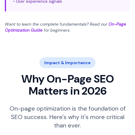
• User experience signals
Want to learn the complete fundamentals? Read our
On-Page
Optimization Guide
for beginners.
Impact & Importance
Why On-Page SEO
Matters in 2026
On-page optimization is the foundation of
SEO success. Here's why it's more critical
than ever.