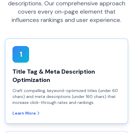
descriptions. Our comprehensive approach
covers every on-page element that
influences rankings and user experience.
1
Title Tag & Meta Description
Optimization
Craft compelling, keyword-optimized titles (under 60
chars) and meta descriptions (under 160 chars) that
increase click-through rates and rankings.
Learn More