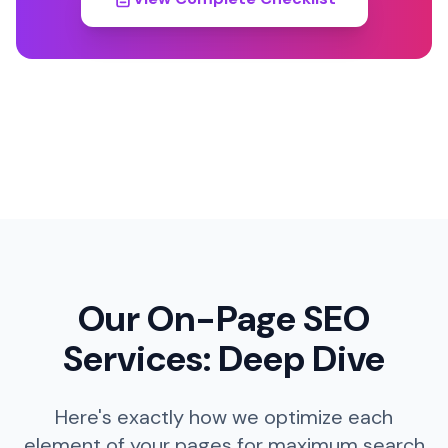
Our On-Page SEO
Services: Deep Dive
Here's exactly how we optimize each
element of your pages for maximum search