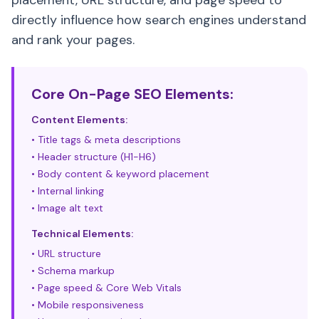
placement, URL structure, and page speed to
directly influence how search engines understand
and rank your pages.
Core On-Page SEO Elements:
Content Elements:
• Title tags & meta descriptions
• Header structure (H1-H6)
• Body content & keyword placement
• Internal linking
• Image alt text
Technical Elements:
• URL structure
• Schema markup
• Page speed & Core Web Vitals
• Mobile responsiveness