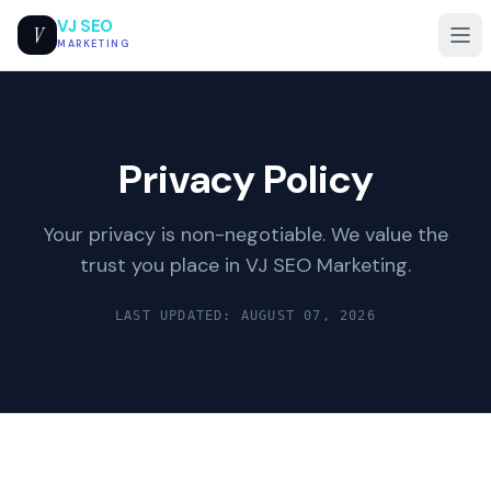
VJ SEO
V
MARKETING
Privacy Policy
Your privacy is non-negotiable. We value the
trust you place in VJ SEO Marketing.
LAST UPDATED: AUGUST 07, 2026