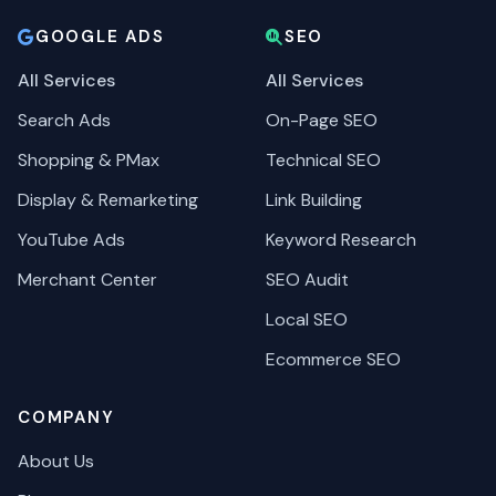
GOOGLE ADS
SEO
All Services
All Services
Search Ads
On-Page SEO
Shopping & PMax
Technical SEO
Display & Remarketing
Link Building
YouTube Ads
Keyword Research
Merchant Center
SEO Audit
Local SEO
Ecommerce SEO
COMPANY
About Us