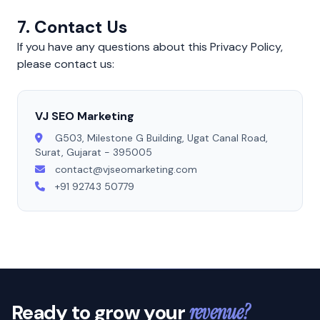
7. Contact Us
If you have any questions about this Privacy Policy,
please contact us:
VJ SEO Marketing
G503, Milestone G Building, Ugat Canal Road,
Surat, Gujarat - 395005
contact@vjseomarketing.com
+91 92743 50779
Ready to grow your
revenue?