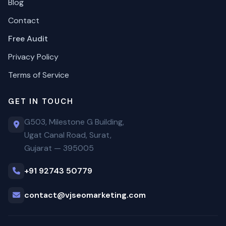
Blog
Contact
Free Audit
Privacy Policy
Terms of Service
GET IN TOUCH
G503, Milestone G Building,
Ugat Canal Road, Surat,
Gujarat — 395005
+91 92743 50779
contact@vjseomarketing.com