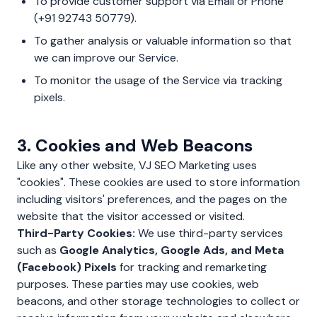
To provide customer support via Email or Phone
(+91 92743 50779).
To gather analysis or valuable information so that
we can improve our Service.
To monitor the usage of the Service via tracking
pixels.
3. Cookies and Web Beacons
Like any other website, VJ SEO Marketing uses
"cookies". These cookies are used to store information
including visitors' preferences, and the pages on the
website that the visitor accessed or visited.
Third-Party Cookies:
We use third-party services
such as
Google Analytics, Google Ads, and Meta
(Facebook) Pixels
for tracking and remarketing
purposes. These parties may use cookies, web
beacons, and other storage technologies to collect or