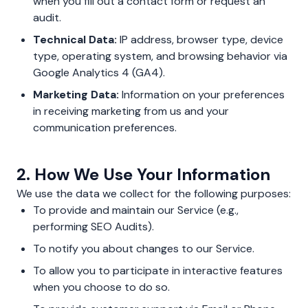
when you fill out a contact form or request an
audit.
Technical Data:
IP address, browser type, device
type, operating system, and browsing behavior via
Google Analytics 4 (GA4).
Marketing Data:
Information on your preferences
in receiving marketing from us and your
communication preferences.
2. How We Use Your Information
We use the data we collect for the following purposes:
To provide and maintain our Service (e.g.,
performing SEO Audits).
To notify you about changes to our Service.
To allow you to participate in interactive features
when you choose to do so.