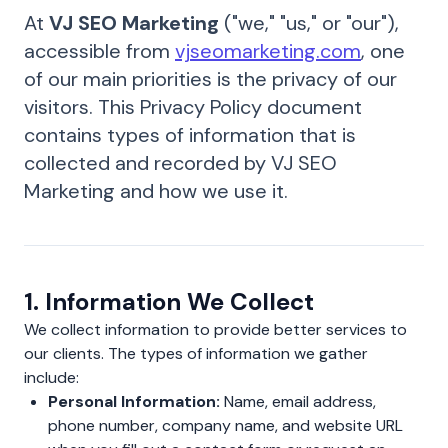
At
VJ SEO Marketing
("we," "us," or "our"),
accessible from
vjseomarketing.com
, one
of our main priorities is the privacy of our
visitors. This Privacy Policy document
contains types of information that is
collected and recorded by VJ SEO
Marketing and how we use it.
1. Information We Collect
We collect information to provide better services to
our clients. The types of information we gather
include:
Personal Information:
Name, email address,
phone number, company name, and website URL