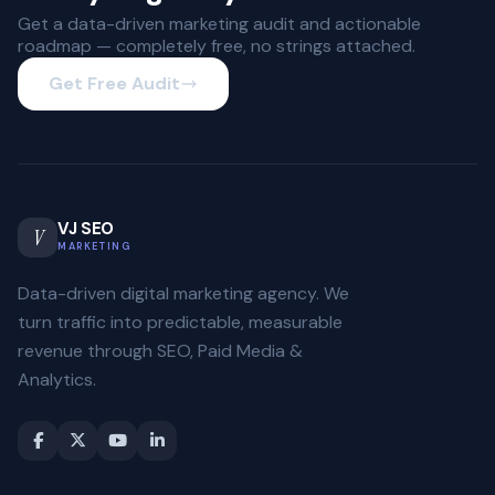
Get a data-driven marketing audit and actionable
roadmap — completely free, no strings attached.
Get Free Audit
VJ SEO
V
MARKETING
Data-driven digital marketing agency. We
turn traffic into predictable, measurable
revenue through SEO, Paid Media &
Analytics.