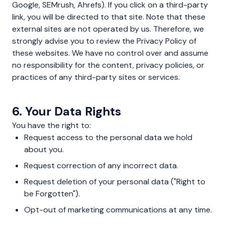
Google, SEMrush, Ahrefs). If you click on a third-party
link, you will be directed to that site. Note that these
external sites are not operated by us. Therefore, we
strongly advise you to review the Privacy Policy of
these websites. We have no control over and assume
no responsibility for the content, privacy policies, or
practices of any third-party sites or services.
6. Your Data Rights
You have the right to:
Request access to the personal data we hold
about you.
Request correction of any incorrect data.
Request deletion of your personal data ("Right to
be Forgotten").
Opt-out of marketing communications at any time.