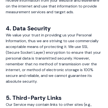
receive information from your website and elsewhere
on the internet and use that information to provide
measurement services and target ads.
4. Data Security
We value your trust in providing us your Personal
Information, thus we are striving to use commercially
acceptable means of protecting it. We use SSL
(Secure Socket Layer) encryption to ensure that your
personal data is transmitted securely. However,
remember that no method of transmission over the
internet, or method of electronic storage is 100%
secure and reliable, and we cannot guarantee its
absolute security.
5. Third-Party Links
Our Service may contain links to other sites (e.g.,