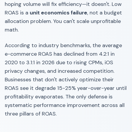
hoping volume will fix efficiency—it doesn't. Low
ROAS is a
unit economics failure
, not a budget
allocation problem. You can't scale unprofitable
math.
According to industry benchmarks, the average
e-commerce ROAS has declined from 4.2:1 in
2020 to 3.1:1 in 2026 due to rising CPMs, iOS
privacy changes, and increased competition.
Businesses that don't actively optimize their
ROAS see it degrade 15-25% year-over-year until
profitability evaporates. The only defense is
systematic performance improvement across all
three pillars of ROAS.