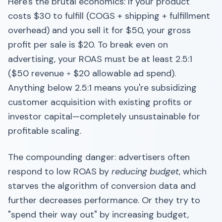
Here's the brutal economics: If your product
costs $30 to fulfill (COGS + shipping + fulfillment
overhead) and you sell it for $50, your gross
profit per sale is $20. To break even on
advertising, your ROAS must be at least 2.5:1
($50 revenue ÷ $20 allowable ad spend).
Anything below 2.5:1 means you're subsidizing
customer acquisition with existing profits or
investor capital—completely unsustainable for
profitable scaling.
The compounding danger: advertisers often
respond to low ROAS by
reducing budget
, which
starves the algorithm of conversion data and
further decreases performance. Or they try to
"spend their way out" by increasing budget,