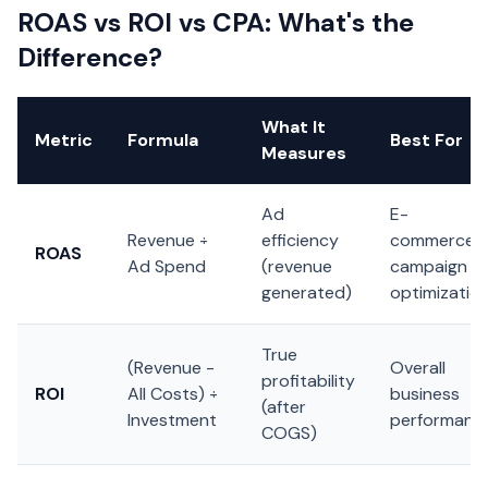
ROAS vs ROI vs CPA: What's the
Difference?
What It
Metric
Formula
Best For
Measures
Ad
E-
Revenue ÷
efficiency
commerce,
ROAS
Ad Spend
(revenue
campaign
generated)
optimizatio
True
(Revenue -
Overall
profitability
ROI
All Costs) ÷
business
(after
Investment
performanc
COGS)