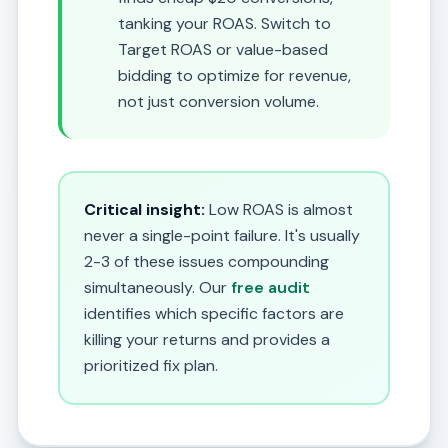
tanking your ROAS. Switch to
Target ROAS or value-based
bidding to optimize for revenue,
not just conversion volume.
Critical insight:
Low ROAS is almost
never a single-point failure. It's usually
2-3 of these issues compounding
simultaneously. Our
free audit
identifies which specific factors are
killing your returns and provides a
prioritized fix plan.