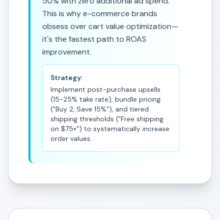
50% with zero additional ad spend.
This is why e-commerce brands
obsess over cart value optimization—
it's the fastest path to ROAS
improvement.
Strategy:
Implement post-purchase upsells
(15-25% take rate), bundle pricing
("Buy 2, Save 15%"), and tiered
shipping thresholds ("Free shipping
on $75+") to systematically increase
order values.