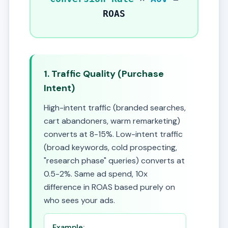
ROAS
1. Traffic Quality (Purchase
Intent)
High-intent traffic (branded searches,
cart abandoners, warm remarketing)
converts at 8-15%. Low-intent traffic
(broad keywords, cold prospecting,
"research phase" queries) converts at
0.5-2%. Same ad spend, 10x
difference in ROAS based purely on
who sees your ads.
Example: