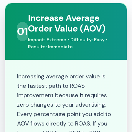
Increase Average
Order Value (AOV)
01
Impact: Extreme • Difficulty: Easy •
Results: Immediate
Increasing average order value is
the fastest path to ROAS
improvement because it requires
zero changes to your advertising.
Every percentage point you add to
AOV flows directly to ROAS. If you