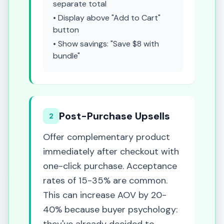
separate total
• Display above "Add to Cart"
button
• Show savings: "Save $8 with
bundle"
Post-Purchase Upsells
2
Offer complementary product
immediately after checkout with
one-click purchase. Acceptance
rates of 15-35% are common.
This can increase AOV by 20-
40% because buyer psychology: