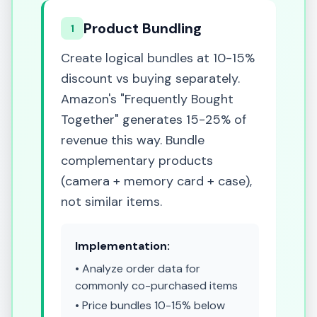
Product Bundling
1
Create logical bundles at 10-15%
discount vs buying separately.
Amazon's "Frequently Bought
Together" generates 15-25% of
revenue this way. Bundle
complementary products
(camera + memory card + case),
not similar items.
Implementation:
• Analyze order data for
commonly co-purchased items
• Price bundles 10-15% below