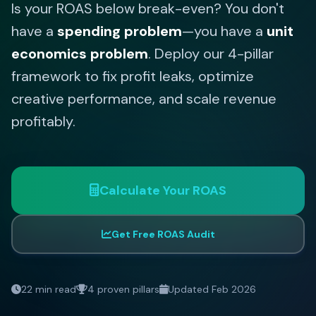
Is your ROAS below break-even? You don't
have a
spending problem
—you have a
unit
economics problem
. Deploy our 4-pillar
framework to fix profit leaks, optimize
creative performance, and scale revenue
profitably.
Calculate Your ROAS
Get Free ROAS Audit
22 min read
4 proven pillars
Updated Feb 2026