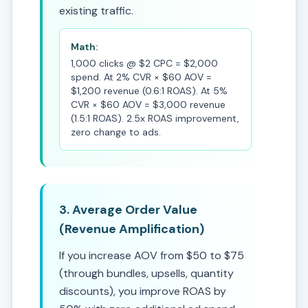
existing traffic.
Math:
1,000 clicks @ $2 CPC = $2,000
spend. At 2% CVR × $60 AOV =
$1,200 revenue (0.6:1 ROAS). At 5%
CVR × $60 AOV = $3,000 revenue
(1.5:1 ROAS). 2.5x ROAS improvement,
zero change to ads.
3. Average Order Value
(Revenue Amplification)
If you increase AOV from $50 to $75
(through bundles, upsells, quantity
discounts), you improve ROAS by