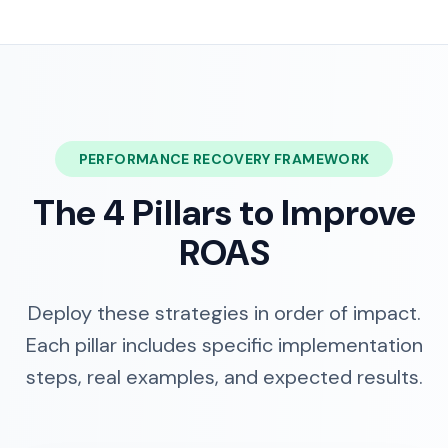
PERFORMANCE RECOVERY FRAMEWORK
The 4 Pillars to Improve
ROAS
Deploy these strategies in order of impact.
Each pillar includes specific implementation
steps, real examples, and expected results.