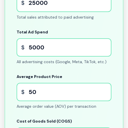
$
Total sales attributed to paid advertising
Total Ad Spend
$
All advertising costs (Google, Meta, TikTok, etc.)
Average Product Price
$
Average order value (AOV) per transaction
Cost of Goods Sold (COGS)