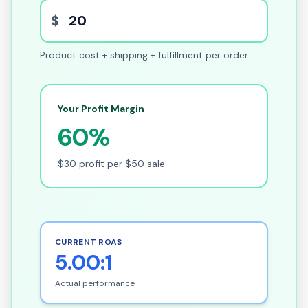
$
Product cost + shipping + fulfillment per order
Your Profit Margin
60%
$30 profit per $50 sale
CURRENT ROAS
5.00:1
Actual performance