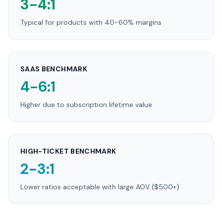
3-4:1
Typical for products with 40-60% margins
SAAS BENCHMARK
4-6:1
Higher due to subscription lifetime value
HIGH-TICKET BENCHMARK
2-3:1
Lower ratios acceptable with large AOV ($500+)