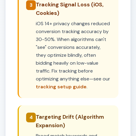
Tracking Signal Loss (iOS,
3
Cookies)
iOS 14+ privacy changes reduced
conversion tracking accuracy by
30-50%. When algorithms can't
"see" conversions accurately,
they optimize blindly, often
bidding heavily on low-value
traffic. Fix tracking before
optimizing anything else—see our
tracking setup guide
.
Targeting Drift (Algorithm
4
Expansion)
Broad match keywords and