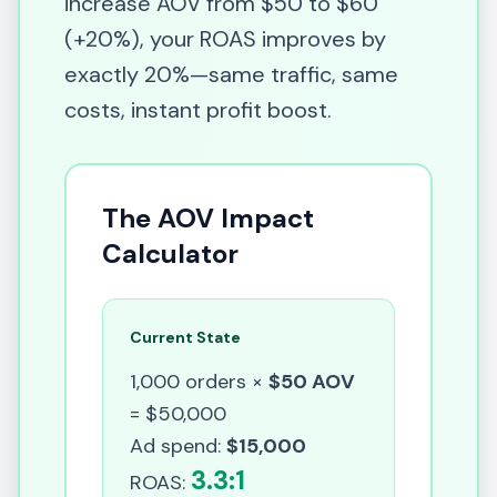
increase AOV from $50 to $60
(+20%), your ROAS improves by
exactly 20%—same traffic, same
costs, instant profit boost.
The AOV Impact
Calculator
Current State
1,000 orders ×
$50 AOV
= $50,000
Ad spend:
$15,000
3.3:1
ROAS: