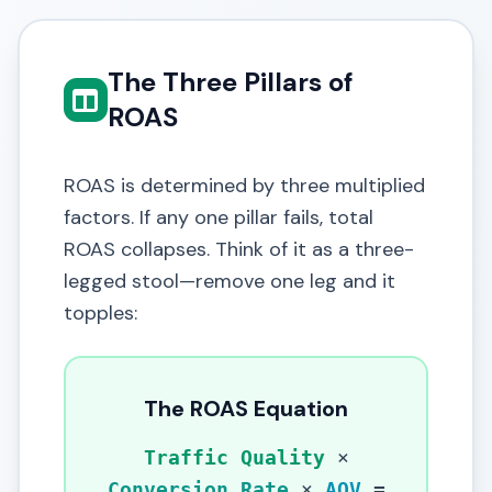
The Three Pillars of
ROAS
ROAS is determined by three multiplied
factors. If any one pillar fails, total
ROAS collapses. Think of it as a three-
legged stool—remove one leg and it
topples:
The ROAS Equation
Traffic Quality
×
Conversion Rate
×
AOV
=