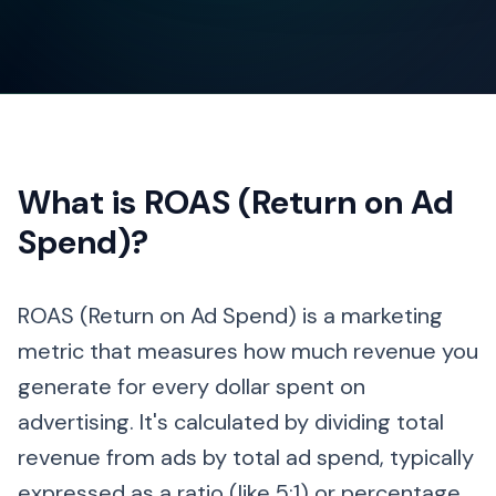
What is ROAS (Return on Ad
Spend)?
ROAS (Return on Ad Spend) is a marketing
metric that measures how much revenue you
generate for every dollar spent on
advertising. It's calculated by dividing total
revenue from ads by total ad spend, typically
expressed as a ratio (like 5:1) or percentage