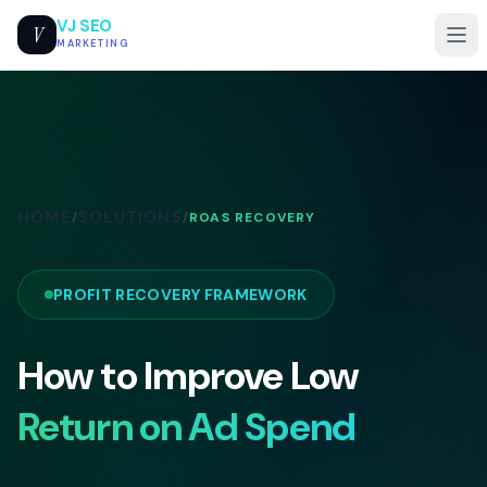
VJ SEO
V
MARKETING
HOME
SOLUTIONS
/
/
ROAS RECOVERY
PROFIT RECOVERY FRAMEWORK
How to Improve Low
Return on Ad Spend