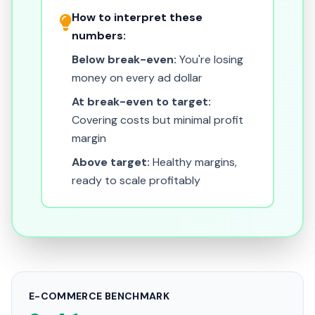
How to interpret these
numbers:
Below break-even:
You're losing
money on every ad dollar
At break-even to target:
Covering costs but minimal profit
margin
Above target:
Healthy margins,
ready to scale profitably
E-COMMERCE BENCHMARK