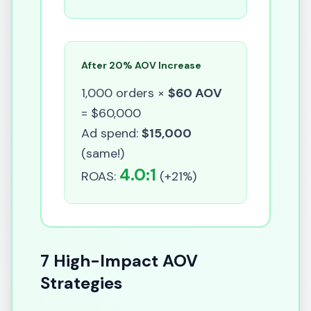
After 20% AOV Increase
1,000 orders ×
$60 AOV
= $60,000
Ad spend:
$15,000
(same!)
4.0:1
ROAS:
(+21%)
7 High-Impact AOV
Strategies