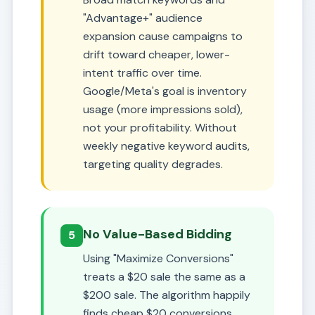
"Advantage+" audience
expansion cause campaigns to
drift toward cheaper, lower-
intent traffic over time.
Google/Meta's goal is inventory
usage (more impressions sold),
not your profitability. Without
weekly negative keyword audits,
targeting quality degrades.
No Value-Based Bidding
5
Using "Maximize Conversions"
treats a $20 sale the same as a
$200 sale. The algorithm happily
finds cheap $20 conversions,