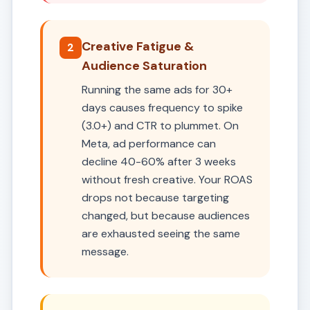
Creative Fatigue &
2
Audience Saturation
Running the same ads for 30+
days causes frequency to spike
(3.0+) and CTR to plummet. On
Meta, ad performance can
decline 40-60% after 3 weeks
without fresh creative. Your ROAS
drops not because targeting
changed, but because audiences
are exhausted seeing the same
message.