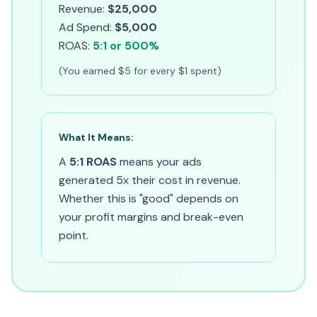
Revenue:
$25,000
Ad Spend:
$5,000
ROAS:
5:1 or 500%
(You earned $5 for every $1 spent)
What It Means:
A
5:1 ROAS
means your ads
generated 5x their cost in revenue.
Whether this is "good" depends on
your profit margins and break-even
point.