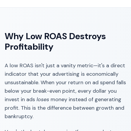
Why Low ROAS Destroys
Profitability
A low ROAS isn't just a vanity metric—it's a direct
indicator that your advertising is economically
unsustainable. When your return on ad spend falls
below your break-even point, every dollar you
invest in ads
loses
money instead of generating
profit. This is the difference between growth and
bankruptcy.