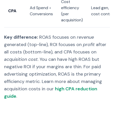
Cost
Ad Spend ÷
efficiency
Lead gen,
CPA
Conversions
(per
cost contro
acquisition)
Key difference:
ROAS focuses on
revenue
generated (top-line), ROI focuses on
profit
after
all costs (bottom-line), and CPA focuses on
acquisition cost
. You can have high ROAS but
negative ROI if your margins are thin. For paid
advertising optimization, ROAS is the primary
efficiency metric. Learn more about managing
acquisition costs in our
high CPA reduction
guide
.