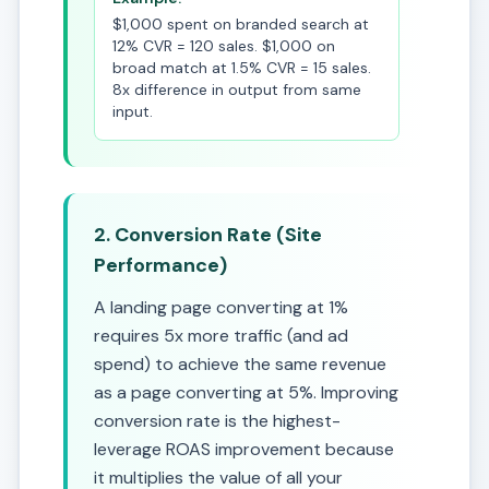
$1,000 spent on branded search at
12% CVR = 120 sales. $1,000 on
broad match at 1.5% CVR = 15 sales.
8x difference in output from same
input.
2. Conversion Rate (Site
Performance)
A landing page converting at 1%
requires 5x more traffic (and ad
spend) to achieve the same revenue
as a page converting at 5%. Improving
conversion rate is the highest-
leverage ROAS improvement because
it multiplies the value of all your