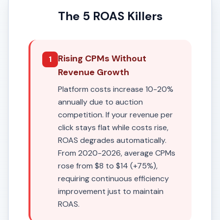
The 5 ROAS Killers
Rising CPMs Without
1
Revenue Growth
Platform costs increase 10-20%
annually due to auction
competition. If your revenue per
click stays flat while costs rise,
ROAS degrades automatically.
From 2020-2026, average CPMs
rose from $8 to $14 (+75%),
requiring continuous efficiency
improvement just to maintain
ROAS.