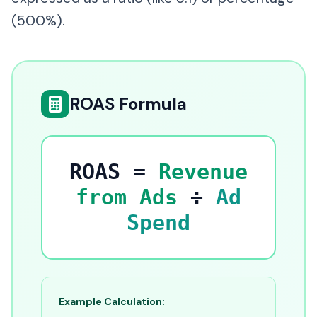
(500%).
ROAS Formula
ROAS =
Revenue
from Ads
÷
Ad
Spend
Example Calculation: