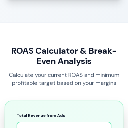
ROAS Calculator & Break-
Even Analysis
Calculate your current ROAS and minimum
profitable target based on your margins
Total Revenue from Ads