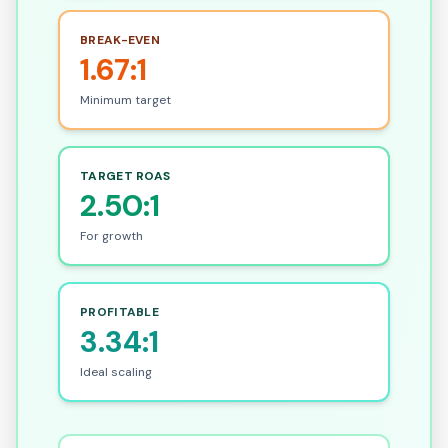
BREAK-EVEN
1.67:1
Minimum target
TARGET ROAS
2.50:1
For growth
PROFITABLE
3.34:1
Ideal scaling