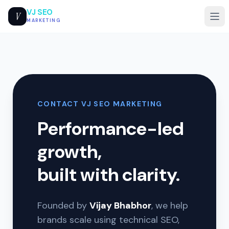
VJ SEO
V
MARKETING
CONTACT VJ SEO MARKETING
Performance-led
growth,
built with clarity.
Founded by
Vijay Bhabhor
, we help
brands scale using technical SEO,