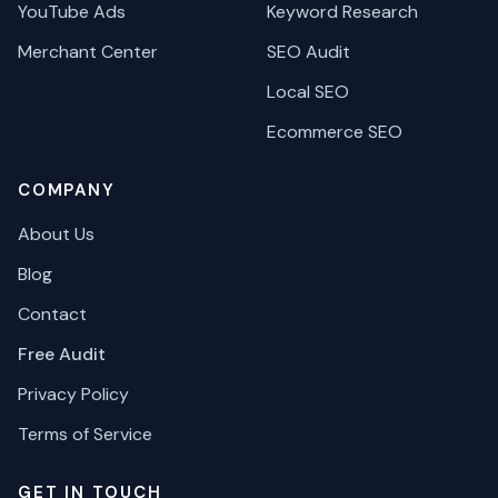
YouTube Ads
Keyword Research
Merchant Center
SEO Audit
Local SEO
Ecommerce SEO
COMPANY
About Us
Blog
Contact
Free Audit
Privacy Policy
Terms of Service
GET IN TOUCH