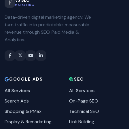
VJ SEO
V
MARKETING
Data-driven digital marketing agency. We
turn traffic into predictable, measurable
revenue through SEO, Paid Media &
Analytics.
GOOGLE ADS
SEO
All Services
All Services
Search Ads
On-Page SEO
Shopping & PMax
Technical SEO
Display & Remarketing
Link Building