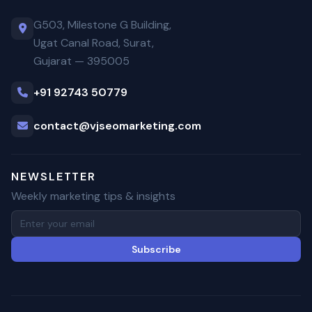
G503, Milestone G Building,
Ugat Canal Road, Surat,
Gujarat — 395005
+91 92743 50779
contact@vjseomarketing.com
NEWSLETTER
Weekly marketing tips & insights
Subscribe