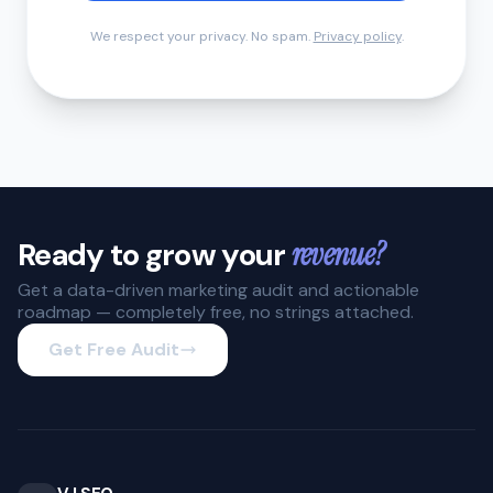
We respect your privacy. No spam.
Privacy policy
.
Ready to grow your
revenue?
Get a data-driven marketing audit and actionable
roadmap — completely free, no strings attached.
Get Free Audit