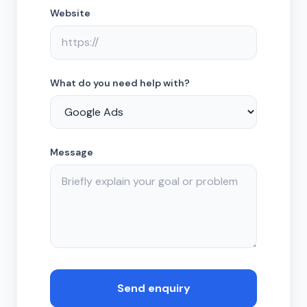
Website
What do you need help with?
Message
Send enquiry