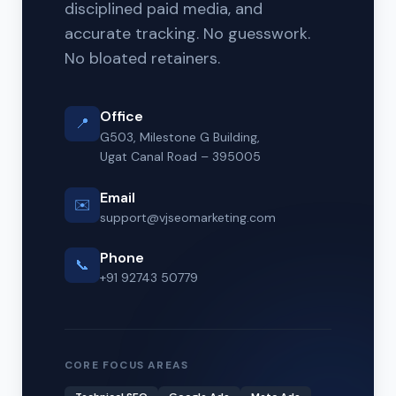
disciplined paid media, and
accurate tracking. No guesswork.
No bloated retainers.
Office
📍
G503, Milestone G Building,
Ugat Canal Road – 395005
Email
✉️
support@vjseomarketing.com
Phone
📞
+91 92743 50779
CORE FOCUS AREAS