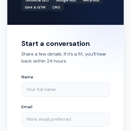
Technical SEO
Google Ads
Meta Ads
GA4 & GTM
CRO
Start a conversation
Share a few details. If it’s a fit, you’ll hear
back within 24 hours.
Name
Email