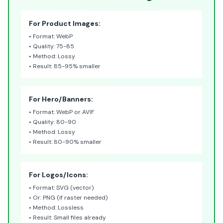
For Product Images:
• Format: WebP
• Quality: 75-85
• Method: Lossy
• Result: 85-95% smaller
For Hero/Banners:
• Format: WebP or AVIF
• Quality: 80-90
• Method: Lossy
• Result: 80-90% smaller
For Logos/Icons:
• Format: SVG (vector)
• Or: PNG (if raster needed)
• Method: Lossless
• Result: Small files already