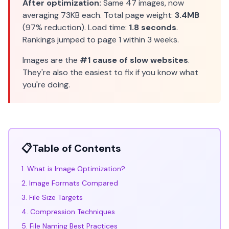
After optimization:
Same 47 images, now
averaging 73KB each. Total page weight:
3.4MB
(97% reduction). Load time:
1.8 seconds
.
Rankings jumped to page 1 within 3 weeks.
Images are the
#1 cause of slow websites
.
They're also the easiest to fix if you know what
you're doing.
📋
Table of Contents
1. What is Image Optimization?
2. Image Formats Compared
3. File Size Targets
4. Compression Techniques
5. File Naming Best Practices