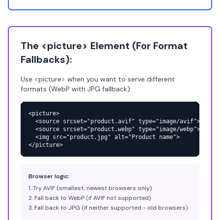
The <picture> Element (For Format
Fallbacks):
Use <picture> when you want to serve different
formats (WebP with JPG fallback):
<picture>

  <source srcset="product.avif" type="image/avif">

  <source srcset="product.webp" type="image/webp">

  <img src="product.jpg" alt="Product name">

</picture>
Browser logic:
Try AVIF (smallest, newest browsers only)
Fall back to WebP (if AVIF not supported)
Fall back to JPG (if neither supported - old browsers)