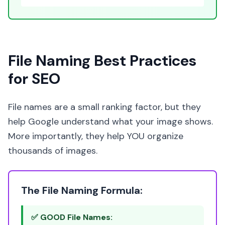
File Naming Best Practices
for SEO
File names are a small ranking factor, but they
help Google understand what your image shows.
More importantly, they help YOU organize
thousands of images.
The File Naming Formula:
✅ GOOD File Names: