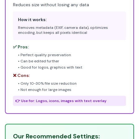
Reduces size without losing any data
How it works:
Removes metadata (EXIF, camera data), optimizes
encoding, but keeps all pixels identical
✅ Pros:
• Perfect quality preservation
• Can be edited further
• Good for logos, graphics with text
❌ Cons:
• Only 10-30% file size reduction
• Not enough for large images
👉 Use for: Logos, icons, images with text overlay
Our Recommended Settings: