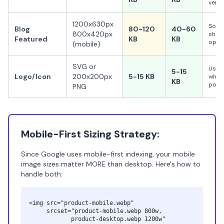
very 
1200x630px
Socia
Blog
80-120
40-60
800x420px
shari
Featured
KB
KB
opti
(mobile)
SVG or
Use 
5-15
Logo/Icon
200x200px
5-15 KB
when
KB
poss
PNG
Mobile-First Sizing Strategy:
Since Google uses mobile-first indexing, your mobile
image sizes matter MORE than desktop. Here's how to
handle both:
<img src="product-mobile.webp"
srcset="product-mobile.webp 800w,
product-desktop.webp 1200w"