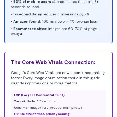
•
53% of mobile users
abandon sites that take 3+
seconds to load
•
1-second delay
reduces conversions by 7%
•
Amazon found:
100ms slower = 1% revenue loss
•
Ecommerce sites:
Images are 60-70% of page
weight
The Core Web Vitals Connection:
Google's Core Web Vitals are now a confirmed ranking
factor. Every image optimization tactic in this guide
directly improves one or more metrics:
LCP (Largest Contentful Paint)
Target:
Under 2.5 seconds
Usually an image (hero, product main photo)
Fix: File size, format, priority loading