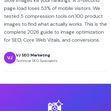
Slow images kill your rankings. A 3-second
page load loses 53% of mobile visitors. We
tested 5 compression tools on 100 product
images to find what actually works. This is the
complete 2026 guide to image optimization
for SEO, Core Web Vitals, and conversions.
VJ SEO Marketing
VJ
Technical SEO Specialists
📸