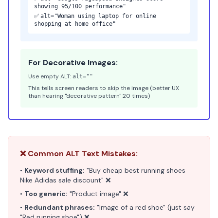
showing 95/100 performance"
✅
alt="Woman using laptop for online
shopping at home office"
For Decorative Images:
Use empty ALT:
alt=""
This tells screen readers to skip the image (better UX
than hearing "decorative pattern" 20 times)
❌ Common ALT Text Mistakes:
•
Keyword stuffing:
"Buy cheap best running shoes
Nike Adidas sale discount" ❌
•
Too generic:
"Product image" ❌
•
Redundant phrases:
"Image of a red shoe" (just say
"Red running shoe") ❌