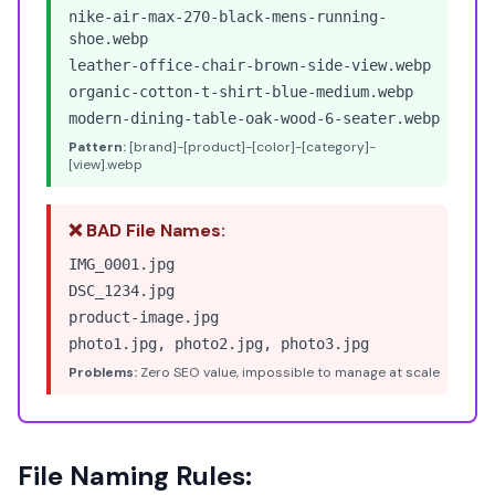
nike-air-max-270-black-mens-running-
shoe.webp
leather-office-chair-brown-side-view.webp
organic-cotton-t-shirt-blue-medium.webp
modern-dining-table-oak-wood-6-seater.webp
Pattern:
[brand]-[product]-[color]-[category]-
[view].webp
❌ BAD File Names:
IMG_0001.jpg
DSC_1234.jpg
product-image.jpg
photo1.jpg, photo2.jpg, photo3.jpg
Problems:
Zero SEO value, impossible to manage at scale
File Naming Rules: