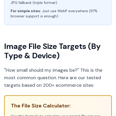
JPG fallback (triple format)
For simple sites:
Just use WebP everywhere (97%
browser support is enough)
Image File Size Targets (By
Type & Device)
"How small should my images be?" This is the
most common question. Here are our tested
targets based on 200+ ecommerce sites:
The File Size Calculator: