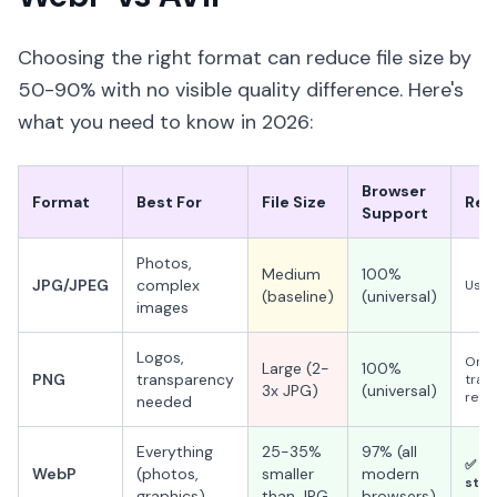
Choosing the right format can reduce file size by
50-90% with no visible quality difference. Here's
what you need to know in 2026:
Browser
Format
Best For
File Size
Rec
Support
Photos,
Medium
100%
JPG/JPEG
complex
Use a
(baseline)
(universal)
images
Logos,
Only
Large (2-
100%
PNG
transparency
tran
3x JPG)
(universal)
requ
needed
Everything
25-35%
97% (all
✅ Us
WebP
(photos,
smaller
modern
stan
graphics)
than JPG
browsers)