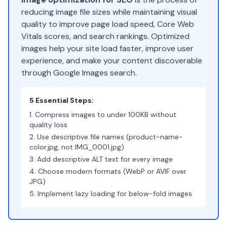
reducing image file sizes while maintaining visual
quality to improve page load speed, Core Web
Vitals scores, and search rankings. Optimized
images help your site load faster, improve user
experience, and make your content discoverable
through Google Images search.
5 Essential Steps:
Compress images to under 100KB without
quality loss
Use descriptive file names (product-name-
color.jpg, not IMG_0001.jpg)
Add descriptive ALT text for every image
Choose modern formats (WebP or AVIF over
JPG)
Implement lazy loading for below-fold images