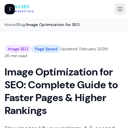
VJ SEO
V
MARKETING
Home
/
Blog
/
Image Optimization for SEO
Image SEO
Page Speed
Updated: February 2026
•
26 min read
Image Optimization for
SEO: Complete Guide to
Faster Pages & Higher
Rankings