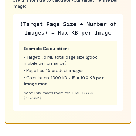
Use this formula to calculate your target file size per
image:
(Target Page Size ÷ Number of
Images) = Max KB per Image
Example Calculation:
• Target: 1.5 MB total page size (good
mobile performance)
• Page has: 15 product images
• Calculation: 1500 KB ÷ 15 =
100 KB per
image max
Note: This leaves room for HTML, CSS, JS
(~500KB)