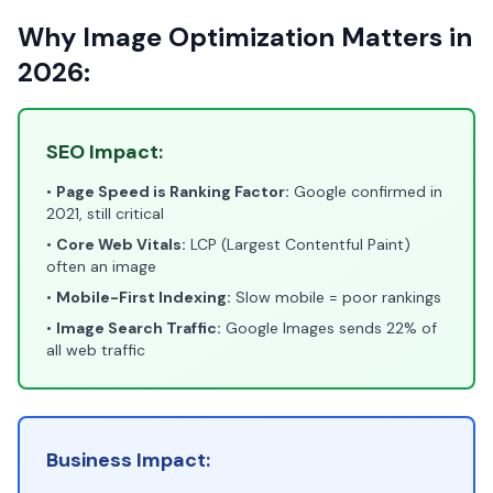
Why Image Optimization Matters in
2026:
SEO Impact:
•
Page Speed is Ranking Factor:
Google confirmed in
2021, still critical
•
Core Web Vitals:
LCP (Largest Contentful Paint)
often an image
•
Mobile-First Indexing:
Slow mobile = poor rankings
•
Image Search Traffic:
Google Images sends 22% of
all web traffic
Business Impact: