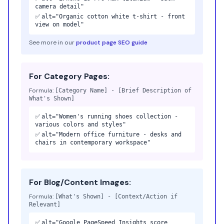
camera detail"
✅
alt="Organic cotton white t-shirt - front
view on model"
See more in our
product page SEO guide
For Category Pages:
Formula:
[Category Name] - [Brief Description of
What's Shown]
✅
alt="Women's running shoes collection -
various colors and styles"
✅
alt="Modern office furniture - desks and
chairs in contemporary workspace"
For Blog/Content Images:
Formula:
[What's Shown] - [Context/Action if
Relevant]
✅
alt="Google PageSpeed Insights score