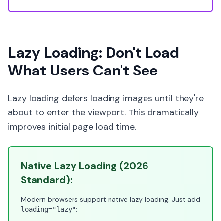
Lazy Loading: Don't Load
What Users Can't See
Lazy loading defers loading images until they're
about to enter the viewport. This dramatically
improves initial page load time.
Native Lazy Loading (2026
Standard):
Modern browsers support native lazy loading. Just add
:
loading="lazy"