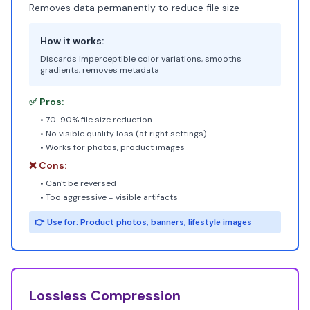
Removes data permanently to reduce file size
How it works:
Discards imperceptible color variations, smooths
gradients, removes metadata
✅ Pros:
• 70-90% file size reduction
• No visible quality loss (at right settings)
• Works for photos, product images
❌ Cons:
• Can't be reversed
• Too aggressive = visible artifacts
👉 Use for: Product photos, banners, lifestyle images
Lossless Compression