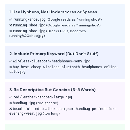
1. Use Hyphens, Not Underscores or Spaces
✅
(Google reads as "running shoe")
running-shoe.jpg
❌
(Google reads as "runningshoe")
running_shoe.jpg
❌
(Breaks URLs, becomes
running shoe.jpg
running%20shoe.jpg)
2. Include Primary Keyword (But Don't Stuff)
✅
wireless-bluetooth-headphones-sony.jpg
❌
buy-best-cheap-wireless-bluetooth-headphones-online-
sale.jpg
3. Be Descriptive But Concise (3-5 Words)
✅
red-leather-handbag-large.jpg
❌
(too generic)
handbag.jpg
❌
beautiful-red-leather-designer-handbag-perfect-for-
(too long)
evening-wear.jpg