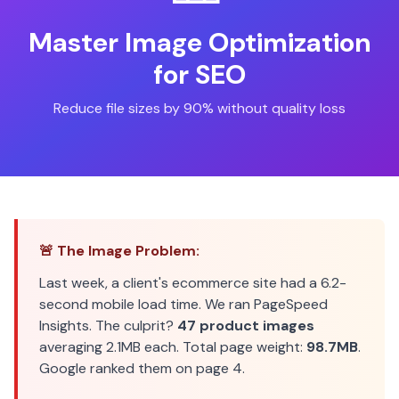
Master Image Optimization
for SEO
Reduce file sizes by 90% without quality loss
🚨 The Image Problem:
Last week, a client's ecommerce site had a 6.2-
second mobile load time. We ran PageSpeed
Insights. The culprit?
47 product images
averaging 2.1MB each. Total page weight:
98.7MB
.
Google ranked them on page 4.