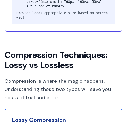
sizes="(max-width: 768px) 100vw, 50vw"
alt="Product name">
Browser loads appropriate size based on screen
width
Compression Techniques:
Lossy vs Lossless
Compression is where the magic happens.
Understanding these two types will save you
hours of trial and error:
Lossy Compression