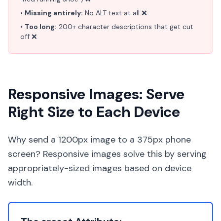
•
Missing entirely:
No ALT text at all ❌
•
Too long:
200+ character descriptions that get cut
off ❌
Responsive Images: Serve
Right Size to Each Device
Why send a 1200px image to a 375px phone
screen? Responsive images solve this by serving
appropriately-sized images based on device
width.