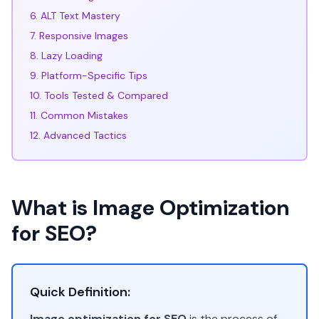
6. ALT Text Mastery
7. Responsive Images
8. Lazy Loading
9. Platform-Specific Tips
10. Tools Tested & Compared
11. Common Mistakes
12. Advanced Tactics
What is Image Optimization
for SEO?
Quick Definition:
Image optimization for SEO
is the process of