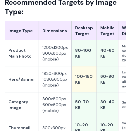
Recommended Targets by Image
Type:
Desktop
Mobile
Why
Image Type
Dimensions
Target
Target
Diff
Mobi
1200x1200px
Product
80-100
40-60
scre
800x800px
don't
Main Photo
KB
KB
(mobile)
1200
Larg
1920x600px
100-150
60-80
image
Hero/Banner
1080x600px
affec
KB
KB
(mobile)
most
800x800px
Category
50-70
30-40
Small
600x600px
displ
Image
KB
KB
(mobile)
Sam
10-20
10-20
Thumbnail
300x300px
(alre
KB
KB