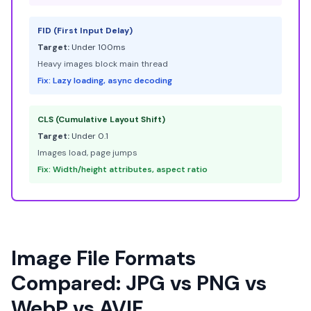
FID (First Input Delay)
Target:
Under 100ms
Heavy images block main thread
Fix: Lazy loading, async decoding
CLS (Cumulative Layout Shift)
Target:
Under 0.1
Images load, page jumps
Fix: Width/height attributes, aspect ratio
Image File Formats
Compared: JPG vs PNG vs
WebP vs AVIF