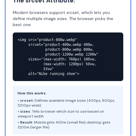
The srcset Attribute:
Modern browsers support srcset, which lets you
define multiple image sizes. The browser picks the
best one:
<img src="product-800w.webp"

     srcset="product-400w.webp 400w,

             product-800w.webp 800w,

             product-1200w.webp 1200w"

     sizes="(max-width: 768px) 100vw,

            (max-width: 1200px) 50vw,

            33vw"

     alt="Nike running shoe">
How this works:
•
srcset:
Defines available image sizes (400px, 800px,
1200px wide)
•
sizes:
Tells browser which size to use based on
viewport width
•
Result:
Mobile gets 400w (small file), desktop gets
1200w (larger file)