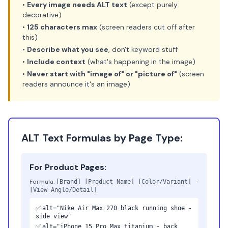
•
Every image needs ALT text
(except purely
decorative)
•
125 characters max
(screen readers cut off after
this)
•
Describe what you see
, don't keyword stuff
•
Include context
(what's happening in the image)
•
Never start with "image of" or "picture of"
(screen
readers announce it's an image)
ALT Text Formulas by Page Type:
For Product Pages:
Formula:
[Brand] [Product Name] [Color/Variant] -
[View Angle/Detail]
✅
alt="Nike Air Max 270 black running shoe -
side view"
✅
alt="iPhone 15 Pro Max titanium - back