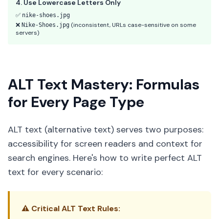
4. Use Lowercase Letters Only
✅
nike-shoes.jpg
❌
(inconsistent, URLs case-sensitive on some
Nike-Shoes.jpg
servers)
ALT Text Mastery: Formulas
for Every Page Type
ALT text (alternative text) serves two purposes:
accessibility for screen readers and context for
search engines. Here's how to write perfect ALT
text for every scenario:
⚠️ Critical ALT Text Rules: