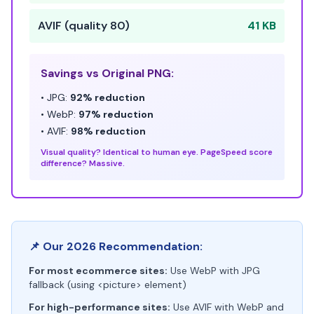
AVIF (quality 80)
41 KB
Savings vs Original PNG:
• JPG:
92% reduction
• WebP:
97% reduction
• AVIF:
98% reduction
Visual quality? Identical to human eye. PageSpeed score
difference? Massive.
📌 Our 2026 Recommendation:
For most ecommerce sites:
Use WebP with JPG
fallback (using <picture> element)
For high-performance sites:
Use AVIF with WebP and