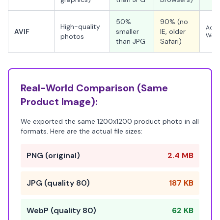
50%
90% (no
High-quality
Adva
AVIF
smaller
IE, older
WebP
photos
than JPG
Safari)
Real-World Comparison (Same
Product Image):
We exported the same 1200x1200 product photo in all
formats. Here are the actual file sizes:
PNG (original)
2.4 MB
JPG (quality 80)
187 KB
WebP (quality 80)
62 KB