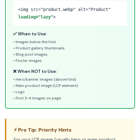
<img src="product.webp" alt="Product"
loading="lazy"
>
✅ When to Use:
• Images below the fold
• Product gallery thumbnails
• Blog post images
• Footer images
❌ When NOT to Use:
• Hero/banner images (above fold)
• Main product image (LCP element)
• Logo
• First 3-4 images on page
⚡ Pro Tip: Priority Hints
For your LCP image (usually hero or main product