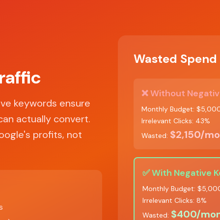
Wasted Spend 
raffic
❌ Without Negativ
tive keywords ensure
Monthly Budget: $5,00
can actually convert.
Irrelevant Clicks: 43%
ogle's profits, not
$2,150/mo
Wasted:
✅ With Negative 
Monthly Budget: $5,00
Irrelevant Clicks: 8%
s
$400/mon
Wasted: