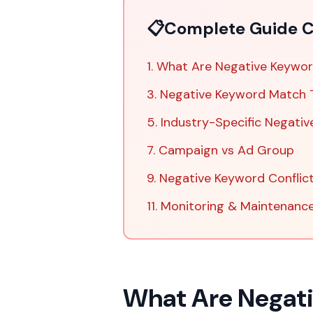
📋
Complete Guide C
1. What Are Negative Keywo
3. Negative Keyword Match 
5. Industry-Specific Negativ
7. Campaign vs Ad Group
9. Negative Keyword Conflic
11. Monitoring & Maintenanc
What Are Negat