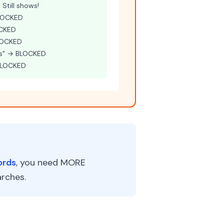
Still shows!
BLOCKED
OCKED
BLOCKED
es" → BLOCKED
 BLOCKED
ords
, you need MORE
rches.