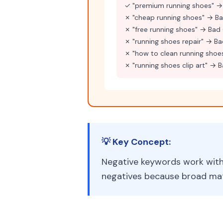
✓ "premium running shoes" →
✗ "cheap running shoes" → Ba
✗ "free running shoes" → Bad 
✗ "running shoes repair" → Ba
✗ "how to clean running shoe
✗ "running shoes clip art" → 
💡 Key Concept:
Negative keywords work with 
negatives because broad mat