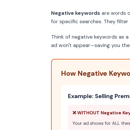
Negative keywords
are words o
for specific searches. They filte
Think of negative keywords as a 
ad won't appear—saving you the c
How Negative Keywo
Example: Selling Pre
❌ WITHOUT Negative Ke
Your ad shows for ALL the