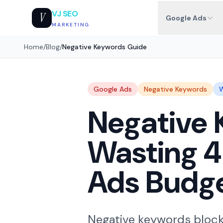
VJ SEO
V
Google Ads
MARKETING
Home
/
Blog
/
Negative Keywords Guide
Google Ads
Negative Keywords
W
Negative 
Wasting 
Ads Budg
Negative keywords block 