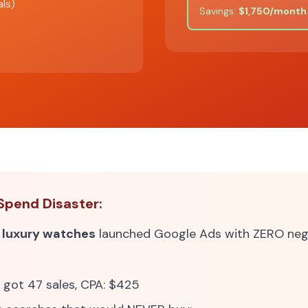
als)
Savings:
$1,750/month
Spend Disaster:
g
luxury watches
launched Google Ads with ZERO nega
 got 47 sales, CPA: $425