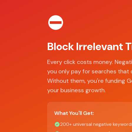
⛔
Block Irrelevant T
Every click costs money. Nega
you only pay for searches that 
Without them, you're funding Go
your business growth.
What You'll Get:
200+ universal negative keyword