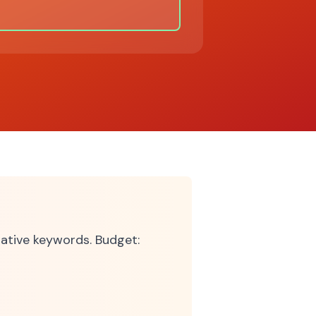
tive keywords. Budget: