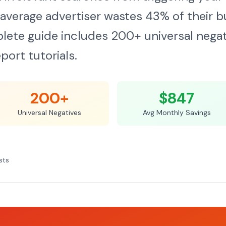
average advertiser wastes 43% of their b
lete guide includes 200+ universal negat
port tutorials.
200+
$847
Universal Negatives
Avg Monthly Savings
sts