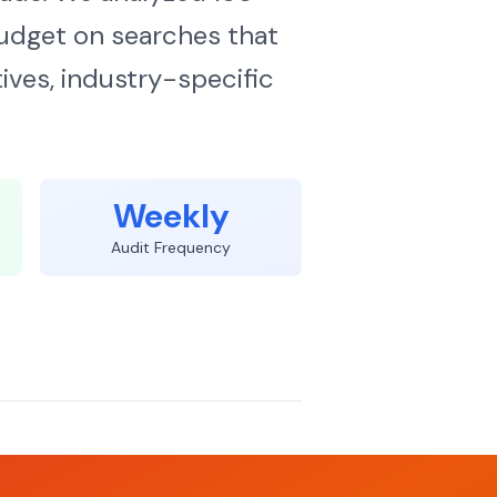
udget on searches that
ives, industry-specific
Weekly
Audit Frequency