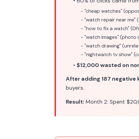
• 60% of clicks came fro
- "cheap watches" (oppos
- "watch repair near me" 
- "how to fix a watch" (DI
- "watch images" (photo 
- "watch drawing" (unrela
- "nightwatch tv show" (c
•
$12,000 wasted on no
After adding 187 negative
buyers.
Result:
Month 2: Spent $20,0