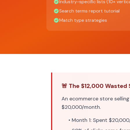
Industry-specific lists (10+ vertic
Search terms report tutorial
Match type strategies
🚨 The $12,000 Wasted 
An ecommerce store sellin
$20,000/month.
• Month 1: Spent $20,000,