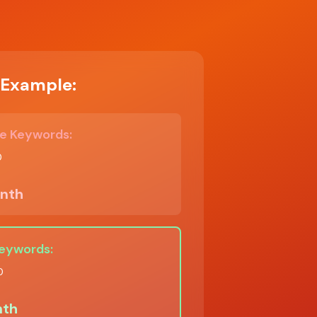
Example:
e Keywords:
0
nth
Keywords:
0
th