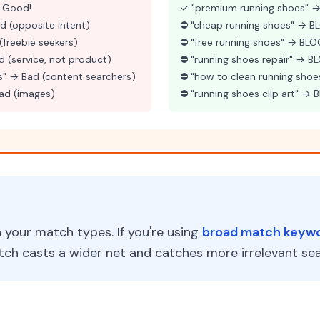
 Good!
✓ "premium running shoes" → 
d (opposite intent)
⛔ "cheap running shoes" → 
(freebie seekers)
⛔ "free running shoes" → BL
d (service, not product)
⛔ "running shoes repair" → 
s" → Bad (content searchers)
⛔ "how to clean running sho
Bad (images)
⛔ "running shoes clip art" →
your match types. If you're using
broad match keyw
ch casts a wider net and catches more irrelevant sea