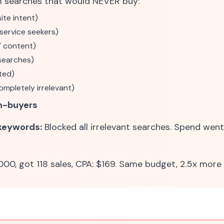
m searches that would NEVER buy:
ite intent)
(service seekers)
Y content)
searches)
ted)
ompletely irrelevant)
n-buyers
 keywords:
Blocked all irrelevant searches. Spend went
00, got 118 sales, CPA: $169. Same budget, 2.5x more 