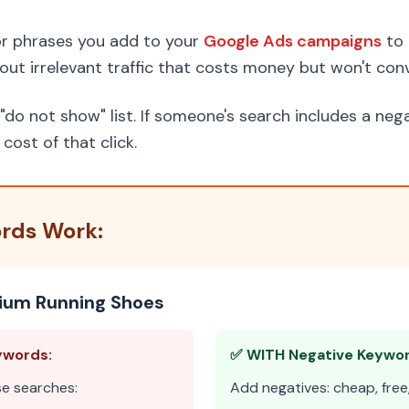
r phrases you add to your
Google Ads campaigns
to 
r out irrelevant traffic that costs money but won't conv
"do not show" list. If someone's search includes a ne
ost of that click.
rds Work:
mium Running Shoes
ywords:
✅ WITH Negative Keywor
se searches:
Add negatives: cheap, free, 