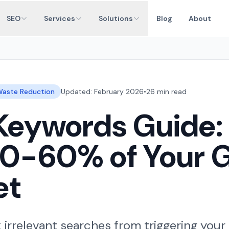
SEO
Services
Solutions
Blog
About
aste Reduction
Updated: February 2026
•
26 min read
Keywords Guide:
40-60% of Your 
et
irrelevant searches from triggering your