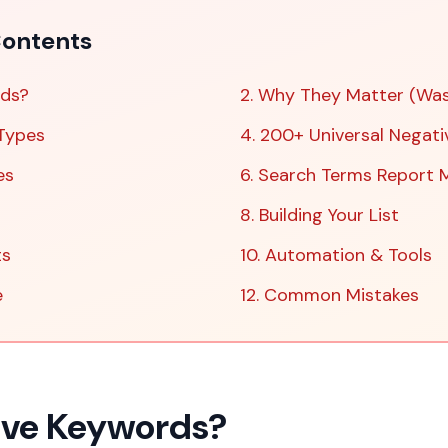
ontents
rds?
2. Why They Matter (Wa
Types
4. 200+ Universal Negati
es
6. Search Terms Report 
8. Building Your List
ts
10. Automation & Tools
e
12. Common Mistakes
ive Keywords?