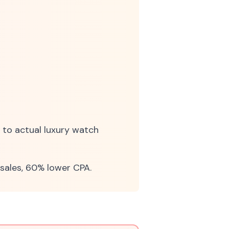
 to actual luxury watch
sales, 60% lower CPA.