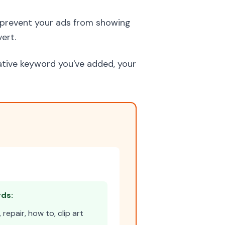
prevent your ads from showing
ert.
gative keyword you've added, your
ds:
repair, how to, clip art