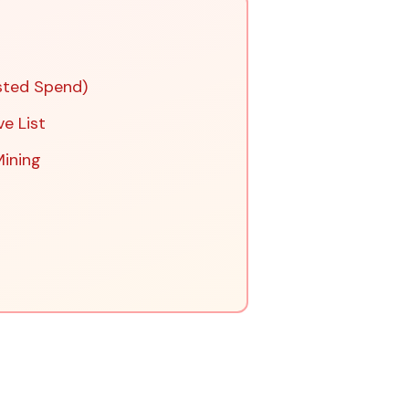
sted Spend)
ve List
Mining