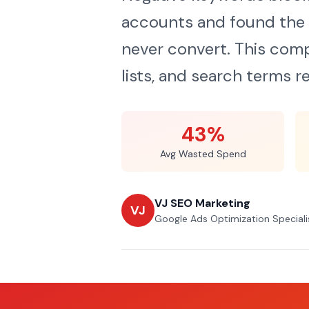
accounts and found the 
never convert. This comp
lists, and search terms re
43%
Avg Wasted Spend
VJ SEO Marketing
VJ
Google Ads Optimization Speciali