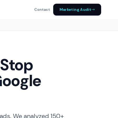
Marketing Audit
Contact
 Stop
Google
 ads. We analyzed 150+