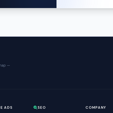
dmap —
E ADS
SEO
COMPANY