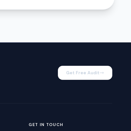
Get Free Audit
GET IN TOUCH