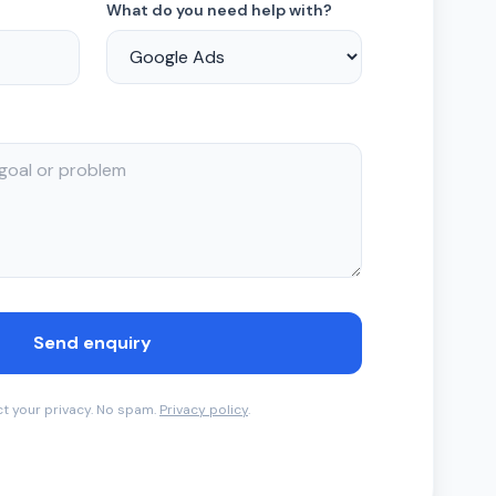
What do you need help with?
Send enquiry
t your privacy. No spam.
Privacy policy
.