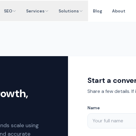
SEO
Services
Solutions
Blog
About
Start a conve
rowth,
Share a few details. If 
Name
ands scale using
and accurate