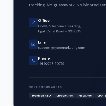
tracking. No guesswork. No bloated ret
Office
📍
G503, Milestone G Building,
Ugat Canal Road – 395005
Email
✉️
support@vjseomarketing.com
Phone
📞
+91 92743 50779
CORE FOCUS AREAS
Technical SEO
Google Ads
Meta Ads
GA4 