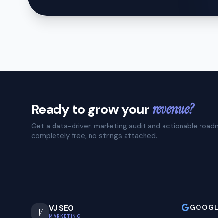
Ready to grow your
revenue?
Get a data-driven marketing audit and actionable roa
completely free, no strings attached.
GOOGL
VJ SEO
V
MARKETING