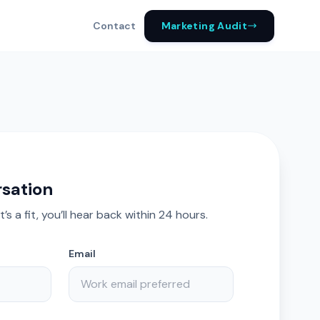
Marketing Audit
Contact
rsation
it’s a fit, you’ll hear back within 24 hours.
Email