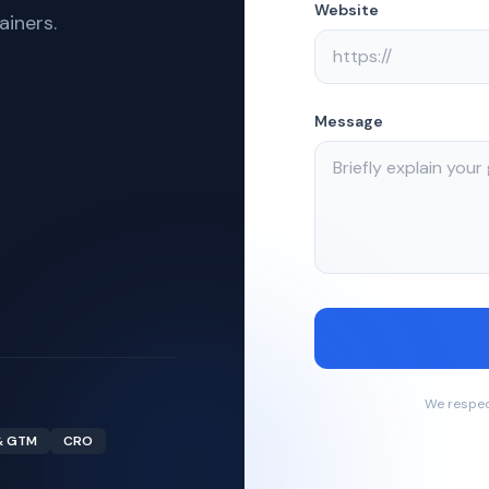
Website
ainers.
Message
We respec
& GTM
CRO