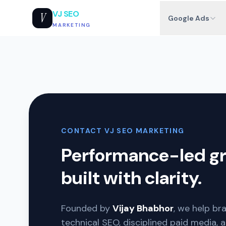
VJ SEO
V
Google Ads
MARKETING
CONTACT VJ SEO MARKETING
Performance-led g
built with clarity.
Founded by
Vijay Bhabhor
, we help br
technical SEO, disciplined paid media, 