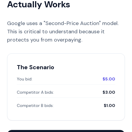
Actually Works
Google uses a "Second-Price Auction" model.
This is critical to understand because it
protects you from overpaying.
The Scenario
You bid:
$5.00
Competitor A bids:
$3.00
Competitor B bids:
$1.00