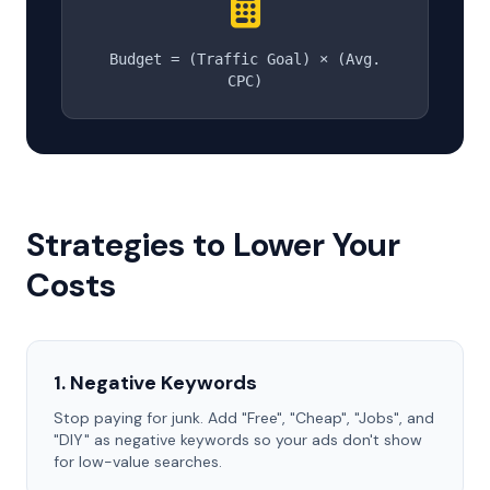
Budget = (Traffic Goal) × (Avg.
CPC)
Strategies to Lower Your
Costs
1. Negative Keywords
Stop paying for junk. Add "Free", "Cheap", "Jobs", and
"DIY" as negative keywords so your ads don't show
for low-value searches.