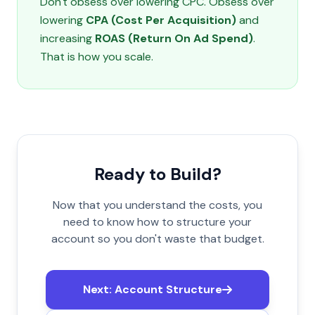
Don't obsess over lowering CPC. Obsess over
lowering
CPA (Cost Per Acquisition)
and
increasing
ROAS (Return On Ad Spend)
.
That is how you scale.
Ready to Build?
Now that you understand the costs, you
need to know how to structure your
account so you don't waste that budget.
Next: Account Structure