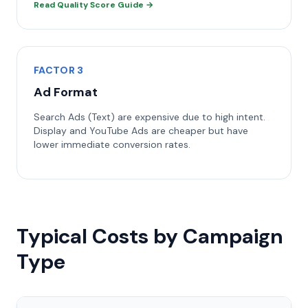
Read Quality Score Guide →
FACTOR 3
Ad Format
Search Ads (Text) are expensive due to high intent.
Display and YouTube Ads are cheaper but have
lower immediate conversion rates.
Typical Costs by Campaign
Type