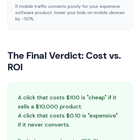
If mobile traffic converts poorly for your expensive
software product, lower your bids on mobile devices
by -50%.
The Final Verdict: Cost vs.
ROI
A click that costs $100 is "cheap" if it
sells a $10,000 product.
A click that costs $0.10 is "expensive"
if it never converts.