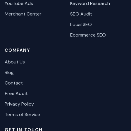
YouTube Ads
Keyword Research
Merchant Center
SEO Audit
Local SEO
Ecommerce SEO
COMPANY
About Us
Blog
Contact
Free Audit
Privacy Policy
Terms of Service
GET IN TOUCH