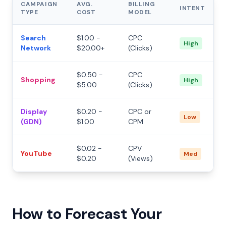
CAMPAIGN
AVG.
BILLING
INTENT
TYPE
COST
MODEL
Search
$1.00 -
CPC
High
Network
$20.00+
(Clicks)
$0.50 -
CPC
Shopping
High
$5.00
(Clicks)
Display
$0.20 -
CPC or
Low
(GDN)
$1.00
CPM
$0.02 -
CPV
YouTube
Med
$0.20
(Views)
How to Forecast Your