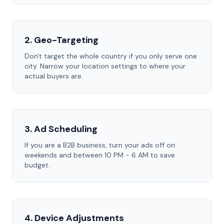
2. Geo-Targeting
Don't target the whole country if you only serve one
city. Narrow your location settings to where your
actual buyers are.
3. Ad Scheduling
If you are a B2B business, turn your ads off on
weekends and between 10 PM - 6 AM to save
budget.
4. Device Adjustments