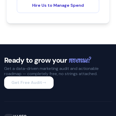
Hire Us to Manage Spend
Ready to grow your
revenue?
Get a data-driven marketing audit and actionable
roadmap — completely free, no strings attached.
Get Free Audit