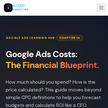
VJ SEO
V
MARKETING
GOOGLE ADS LEARNING HUB
/
CHAPTER 14
Google Ads Costs:
The Financial Blueprint.
How much should you spend? How is the
price calculated? This guide moves beyond
simple CPC definitions to help you forecast
budgets and calculate ROI like a CFO.