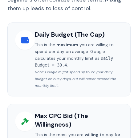
them up leads to loss of control.
Daily Budget (The Cap)
This is the
maximum
you are willing to
spend per day on average. Google
calculates your monthly limit as
Daily
.
Budget × 30.4
Note: Google might spend up to 2x your daily
budget on busy days, but will never exceed the
monthly limit.
Max CPC Bid (The
Willingness)
This is the most you are
willing
to pay for