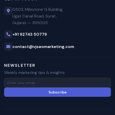
G503, Milestone G Building,
Ugat Canal Road, Surat,
Gujarat — 395005
+91 92743 50779
contact@vjseomarketing.com
NEWSLETTER
Weekly marketing tips & insights
Subscribe