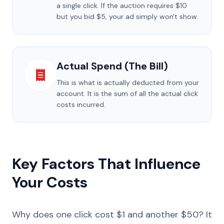
a single click. If the auction requires $10
but you bid $5, your ad simply won't show.
Actual Spend (The Bill)
This is what is actually deducted from your
account. It is the sum of all the actual click
costs incurred.
Key Factors That Influence
Your Costs
Why does one click cost $1 and another $50? It