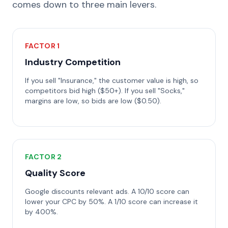
comes down to three main levers.
FACTOR 1
Industry Competition
If you sell "Insurance," the customer value is high, so
competitors bid high ($50+). If you sell "Socks,"
margins are low, so bids are low ($0.50).
FACTOR 2
Quality Score
Google discounts relevant ads. A 10/10 score can
lower your CPC by 50%. A 1/10 score can increase it
by 400%.