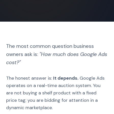
The most common question business
owners ask is:
"How much does Google Ads
cost?"
The honest answer is:
It depends.
Google Ads
operates on a real-time auction system. You
are not buying a shelf product with a fixed
price tag; you are bidding for attention in a
dynamic marketplace.