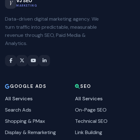
VJ SEO
V
MARKETING
Data-driven digital marketing agency. We
turn traffic into predictable, measurable
revenue through SEO, Paid Media &
Analytics.
GOOGLE ADS
SEO
All Services
All Services
Search Ads
On-Page SEO
Shopping & PMax
Technical SEO
Display & Remarketing
Link Building