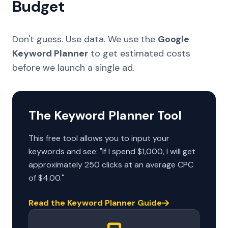
Budget
Don't guess. Use data. We use the
Google
Keyword Planner
to get estimated costs
before we launch a single ad.
The Keyword Planner Tool
This free tool allows you to input your
keywords and see: "If I spend $1,000, I will get
approximately 250 clicks at an average CPC
of $4.00."
Read the Keyword Planner Guide