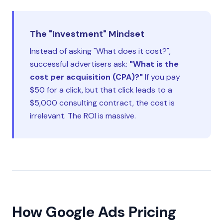
The "Investment" Mindset
Instead of asking "What does it cost?",
successful advertisers ask:
"What is the
cost per acquisition (CPA)?"
If you pay
$50 for a click, but that click leads to a
$5,000 consulting contract, the cost is
irrelevant. The ROI is massive.
How Google Ads Pricing