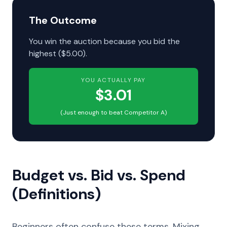
The Outcome
You win the auction because you bid the
highest ($5.00).
YOU ACTUALLY PAY
$3.01
(Just enough to beat Competitor A)
Budget vs. Bid vs. Spend
(Definitions)
Beginners often confuse these terms. Mixing