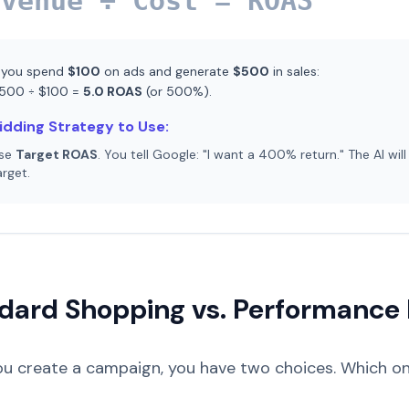
evenue ÷ Cost = ROAS
f you spend
$100
on ads and generate
$500
in sales:
500 ÷ $100 =
5.0 ROAS
(or 500%).
idding Strategy to Use:
se
Target ROAS
. You tell Google: "I want a 400% return." The AI will
arget.
dard Shopping vs. Performance
u create a campaign, you have two choices. Which one