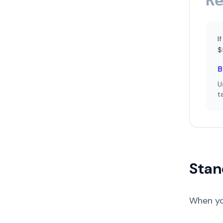
R
I
$
B
U
t
Stan
When yo