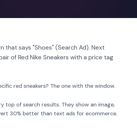
gn that says "Shoes" (Search Ad). Next
air of Red Nike Sneakers with a price tag
ecific red sneakers? The one with the window.
ry top of search results. They show an image,
onvert 30% better than text ads for ecommerce.