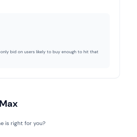
 only bid on users likely to buy enough to hit that
 Max
 is right for you?