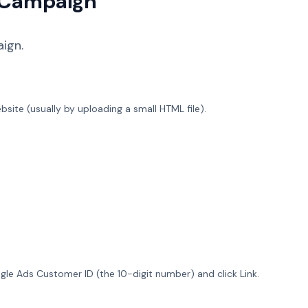
t Campaign
ign.
ebsite (usually by uploading a small HTML file).
gle Ads Customer ID (the 10-digit number) and click Link.