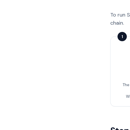
To run S
chain.
1
The
W