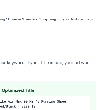
ing."
Choose Standard Shopping
for your first campaign
n
ur keyword. If your title is bad, your ad won't
Optimized Title
ike Air Max 90 Men's Running Shoes -
ed/Black - Size 10