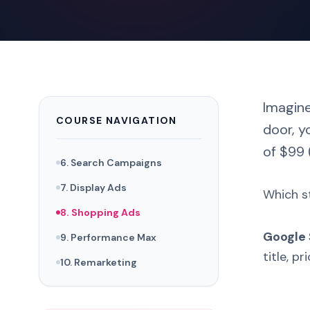
Imagine
COURSE NAVIGATION
door, y
of $99 
6. Search Campaigns
7. Display Ads
Which st
8. Shopping Ads
Google
9. Performance Max
title, p
10. Remarketing