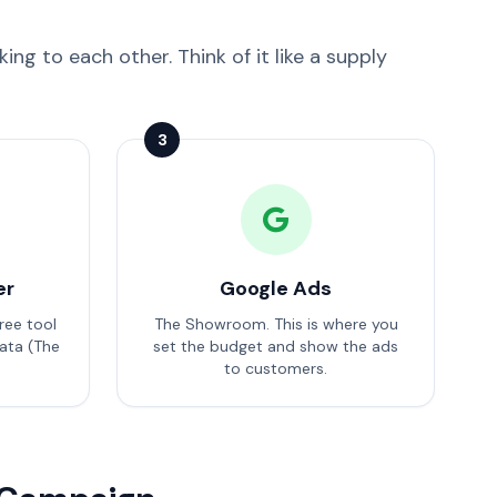
ng to each other. Think of it like a supply
3
er
Google Ads
ree tool
The Showroom. This is where you
ata (The
set the budget and show the ads
to customers.