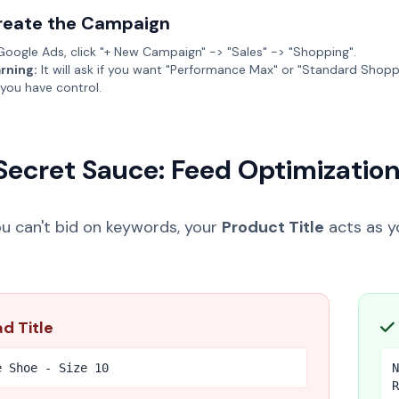
reate the Campaign
Google Ads, click "+ New Campaign" -> "Sales" -> "Shopping".
rning:
It will ask if you want "Performance Max" or "Standard Shopp
 you have control.
Secret Sauce: Feed Optimizatio
ou can't bid on keywords, your
Product Title
acts as yo
d Title
e Shoe - Size 10
N
R