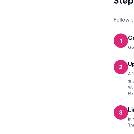
Step
Follow 
C
1
Go
U
2
A "
Sho
Wo
Ma
Li
3
In
Th