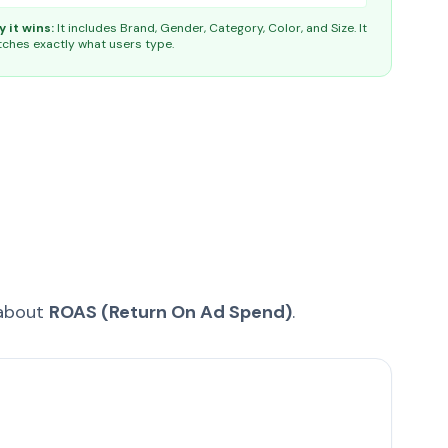
 it wins:
It includes Brand, Gender, Category, Color, and Size. It
ches exactly what users type.
 about
ROAS (Return On Ad Spend)
.