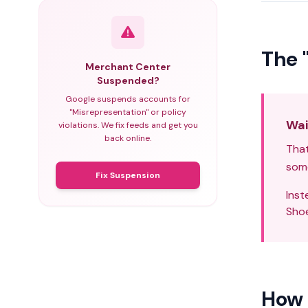
The 
Merchant Center
Suspended?
Google suspends accounts for
"Misrepresentation" or policy
Wai
violations. We fix feeds and get you
back online.
That
some
Fix Suspension
Inst
Shoe
How 