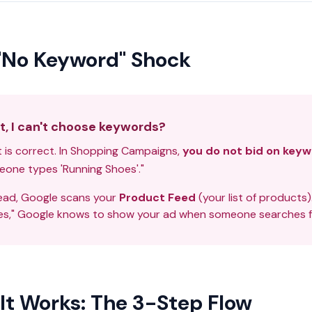
"No Keyword" Shock
t, I can't choose keywords?
 is correct. In Shopping Campaigns,
you do not bid on keyw
one types 'Running Shoes'."
ead, Google scans your
Product Feed
(your list of products)
s," Google knows to show your ad when someone searches fo
It Works: The 3-Step Flow