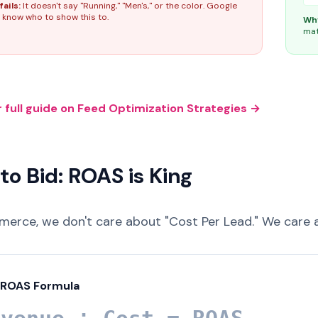
fails:
It doesn't say "Running," "Men's," or the color. Google
 know who to show this to.
Why
mat
 full guide on Feed Optimization Strategies →
to Bid: ROAS is King
merce, we don't care about "Cost Per Lead." We care
 ROAS Formula