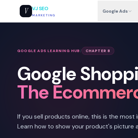
VJ SEO
V
Google Ads
MARKETING
GOOGLE ADS LEARNING HUB
/
CHAPTER 8
Google Shoppi
The Ecommerc
If you sell products online, this is the most
Learn how to show your product's picture 