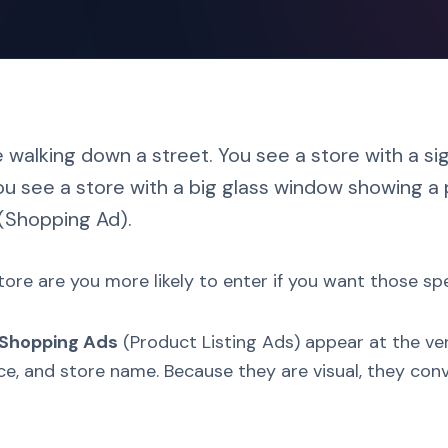
 walking down a street. You see a store with a si
ou see a store with a big glass window showing a p
(Shopping Ad).
ore are you more likely to enter if you want those sp
 Shopping Ads
(Product Listing Ads) appear at the ve
rice, and store name. Because they are visual, they c