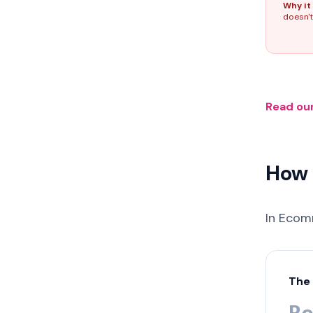
Why it 
doesn't
Read our
How 
In Ecom
The