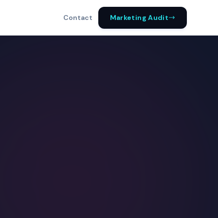
Marketing Audit
Contact