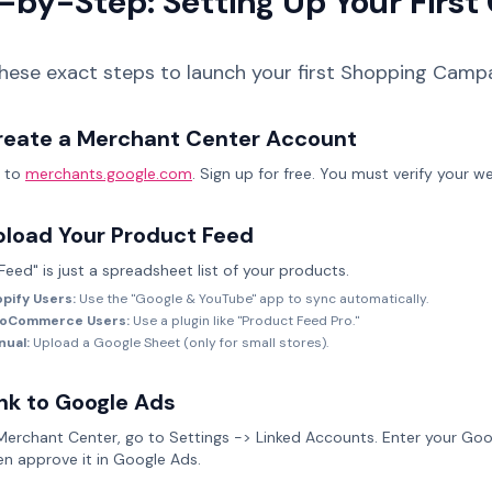
-by-Step: Setting Up Your Firs
these exact steps to launch your first Shopping Campa
reate a Merchant Center Account
 to
merchants.google.com
. Sign up for free. You must verify your w
pload Your Product Feed
Feed" is just a spreadsheet list of your products.
pify Users:
Use the "Google & YouTube" app to sync automatically.
oCommerce Users:
Use a plugin like "Product Feed Pro."
nual:
Upload a Google Sheet (only for small stores).
nk to Google Ads
 Merchant Center, go to Settings -> Linked Accounts. Enter your Goo
en approve it in Google Ads.