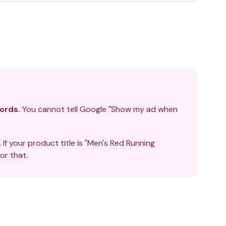
ords.
You cannot tell Google "Show my ad when
. If your product title is "Men's Red Running
r that.