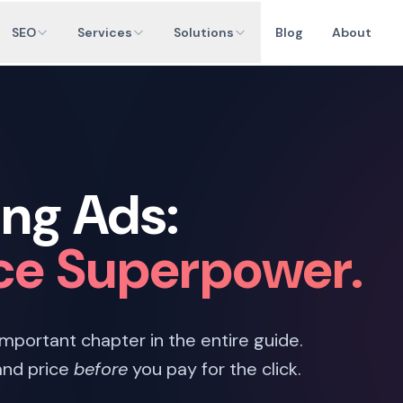
SEO
Services
Solutions
Blog
About
ng Ads:
e Superpower.
 important chapter in the entire guide.
and price
before
you pay for the click.