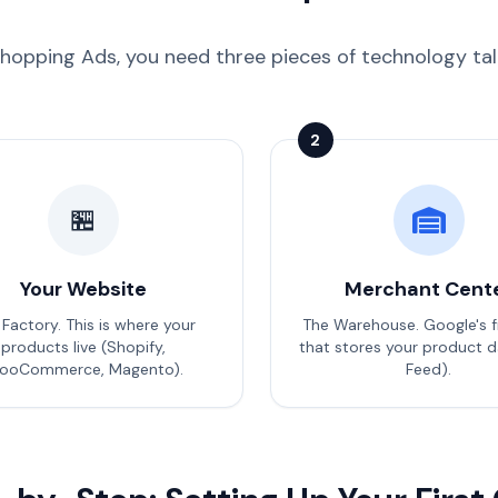
hopping Ads, you need three pieces of technology talki
2
🏪
Your Website
Merchant Cent
 Factory. This is where your
The Warehouse. Google's f
products live (Shopify,
that stores your product d
ooCommerce, Magento).
Feed).