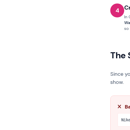
C
4
In 
Wa
so
The 
Since y
show.
Ba
Nik