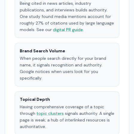
Being cited in news articles, industry
publications, and interviews builds authority.
One study found media mentions account for
roughly 27% of citations used by large language
models. See our
digital PR guide
.
Brand Search Volume
When people search directly for your brand
name, it signals recognition and authority.
Google notices when users look for you
specifically.
Topical Depth
Having comprehensive coverage of a topic
through
topic clusters
signals authority. A single
page is weak; a hub of interlinked resources is
authoritative.