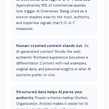
Approximately 18% of commercial queries
now trigger AI Overviews. Being cited as a
source requires exactly the trust, authority,
and expertise signals that E-E-A-T
measures.
Human-created content stands out.
As
AI-generated content floods the web,
authentic firsthand experience becomes a
differentiator. Content with real examples,
original data, and personal insights is what AI
systems prefer to cite.
Structured data helps AI parse your
authority.
Proper schema markup (Author,
Organization, Article) makes it easier for AI