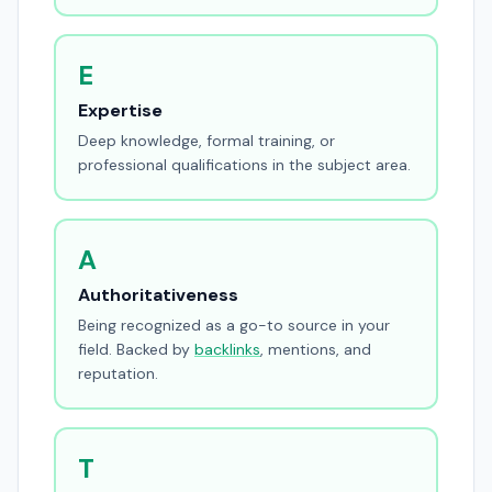
E
Expertise
Deep knowledge, formal training, or
professional qualifications in the subject area.
A
Authoritativeness
Being recognized as a go-to source in your
field. Backed by
backlinks
, mentions, and
reputation.
T