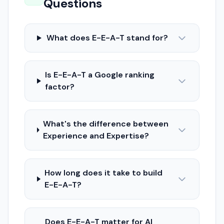
Questions
What does E-E-A-T stand for?
Is E-E-A-T a Google ranking
factor?
What's the difference between
Experience and Expertise?
How long does it take to build
E-E-A-T?
Does E-E-A-T matter for AI