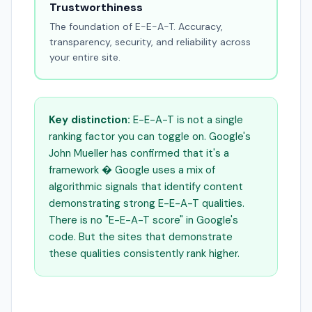
Trustworthiness
The foundation of E-E-A-T. Accuracy,
transparency, security, and reliability across
your entire site.
Key distinction:
E-E-A-T is not a single
ranking factor you can toggle on. Google's
John Mueller has confirmed that it's a
framework � Google uses a mix of
algorithmic signals that identify content
demonstrating strong E-E-A-T qualities.
There is no "E-E-A-T score" in Google's
code. But the sites that demonstrate
these qualities consistently rank higher.