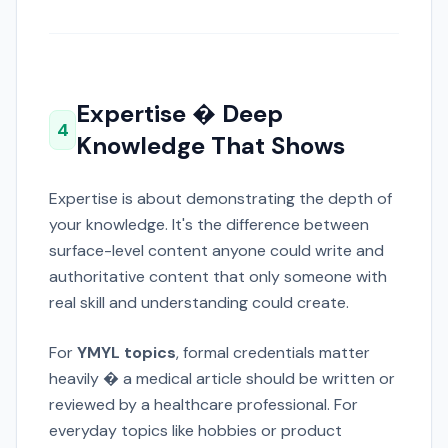
Expertise � Deep
4
Knowledge That Shows
Expertise is about demonstrating the depth of
your knowledge. It's the difference between
surface-level content anyone could write and
authoritative content that only someone with
real skill and understanding could create.
For
YMYL topics
, formal credentials matter
heavily � a medical article should be written or
reviewed by a healthcare professional. For
everyday topics like hobbies or product