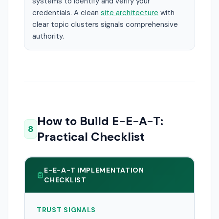
systems to identify and verify your
credentials. A clean
site architecture
with
clear topic clusters signals comprehensive
authority.
How to Build E-E-A-T:
8
Practical Checklist
E-E-A-T IMPLEMENTATION
CHECKLIST
TRUST SIGNALS