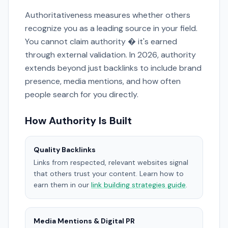
Authoritativeness measures whether others
recognize you as a leading source in your field.
You cannot claim authority � it's earned
through external validation. In 2026, authority
extends beyond just backlinks to include brand
presence, media mentions, and how often
people search for you directly.
How Authority Is Built
Quality Backlinks
Links from respected, relevant websites signal
that others trust your content. Learn how to
earn them in our
link building strategies guide
.
Media Mentions & Digital PR