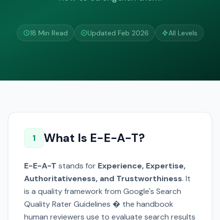
18 Min Read
Updated Feb 2026
All Levels
What Is E-E-A-T?
1
E-E-A-T
stands for
Experience, Expertise,
Authoritativeness, and Trustworthiness
. It
is a quality framework from Google's Search
Quality Rater Guidelines � the handbook
human reviewers use to evaluate search results