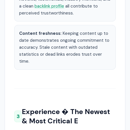
a clean
backlink profile
all contribute to
perceived trustworthiness.
Content freshness:
Keeping content up to
date demonstrates ongoing commitment to
accuracy. Stale content with outdated
statistics or dead links erodes trust over
time.
Experience � The Newest
3
& Most Critical E