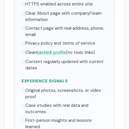
HTTPS enabled across entire site
☐
Clear About page with company/team
☐
information
Contact page with real address, phone,
☐
email
Privacy policy and terms of service
☐
Clean
backlink profile
(no toxic links)
☐
Content regularly updated with current
☐
dates
EXPERIENCE SIGNALS
Original photos, screenshots, or video
☐
proof
Case studies with real data and
☐
outcomes
First-person insights and lessons
☐
learned