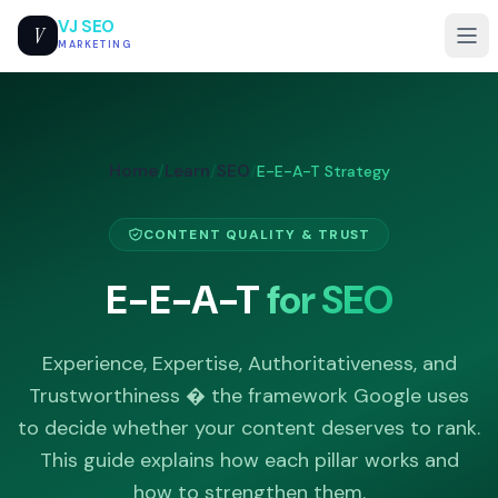
VJ SEO
V
MARKETING
Home
Learn
SEO
/
/
/
E-E-A-T Strategy
CONTENT QUALITY & TRUST
E-E-A-T
for SEO
Experience, Expertise, Authoritativeness, and
Trustworthiness � the framework Google uses
to decide whether your content deserves to rank.
This guide explains how each pillar works and
how to strengthen them.