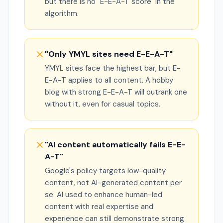
but there is no "E-E-A-T score" in the
algorithm.
"Only YMYL sites need E-E-A-T"
YMYL sites face the highest bar, but E-
E-A-T applies to all content. A hobby
blog with strong E-E-A-T will outrank one
without it, even for casual topics.
"AI content automatically fails E-E-
A-T"
Google's policy targets low-quality
content, not AI-generated content per
se. AI used to enhance human-led
content with real expertise and
experience can still demonstrate strong