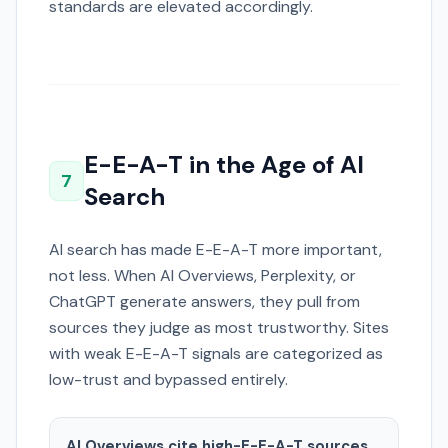
standards are elevated accordingly.
E-E-A-T in the Age of AI
7
Search
AI search has made E-E-A-T more important,
not less. When AI Overviews, Perplexity, or
ChatGPT generate answers, they pull from
sources they judge as most trustworthy. Sites
with weak E-E-A-T signals are categorized as
low-trust and bypassed entirely.
AI Overviews cite high-E-E-A-T sources.