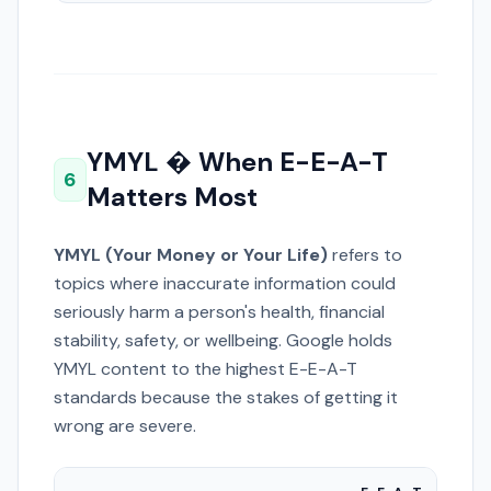
YMYL � When E-E-A-T
6
Matters Most
YMYL (Your Money or Your Life)
refers to
topics where inaccurate information could
seriously harm a person's health, financial
stability, safety, or wellbeing. Google holds
YMYL content to the highest E-E-A-T
standards because the stakes of getting it
wrong are severe.