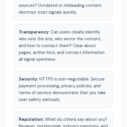
sources? Outdated or misleading content
destroys trust signals quickly.
Transparency:
Can users clearly identify
who runs the site, who wrote the content,
and how to contact them? Clear about
pages, author bios, and contact information
all signal openness.
Security:
HTTPS is non-negotiable. Secure
payment processing, privacy policies, and
terms of service demonstrate that you take
user safety seriously.
Reputation:
What do others say about you?
Reviews, testimonials, industry mentions, and