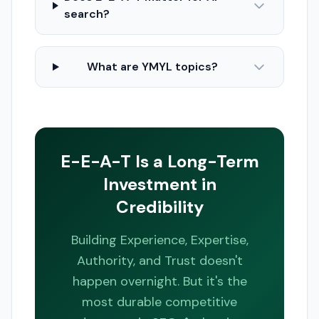
search?
What are YMYL topics?
E-E-A-T Is a Long-Term
Investment in
Credibility
Building Experience, Expertise,
Authority, and Trust doesn't
happen overnight. But it's the
most durable competitive