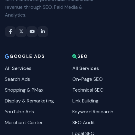
revenue through SEO, Paid Media &
Analytics.
GOOGLE ADS
SEO
All Services
All Services
Search Ads
On-Page SEO
Shopping & PMax
Technical SEO
Display & Remarketing
Link Building
YouTube Ads
Keyword Research
Merchant Center
SEO Audit
Local SEO