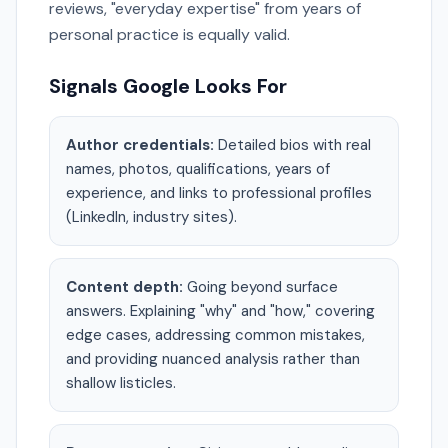
reviews, "everyday expertise" from years of
personal practice is equally valid.
Signals Google Looks For
Author credentials:
Detailed bios with real
names, photos, qualifications, years of
experience, and links to professional profiles
(LinkedIn, industry sites).
Content depth:
Going beyond surface
answers. Explaining "why" and "how," covering
edge cases, addressing common mistakes,
and providing nuanced analysis rather than
shallow listicles.