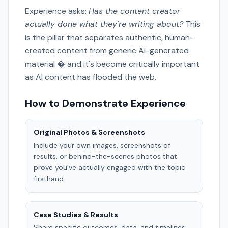
Experience asks:
Has the content creator
actually done what they're writing about?
This
is the pillar that separates authentic, human-
created content from generic AI-generated
material � and it's become critically important
as AI content has flooded the web.
How to Demonstrate Experience
Original Photos & Screenshots
Include your own images, screenshots of
results, or behind-the-scenes photos that
prove you've actually engaged with the topic
firsthand.
Case Studies & Results
Share specific outcomes, data, and timelines