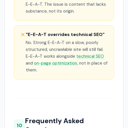
E-E-A-T. The issue is content that lacks
substance, not its origin.
"E-E-A-T overrides technical SEO"
No. Strong E-E-A-T on a slow, poorly
structured, uncrawlable site will still fail.
E-E-A-T works alongside
technical SEO
and
on-page optimization
, not in place of
them.
Frequently Asked
10