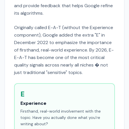
and provide feedback that helps Google refine
its algorithms.
Originally called E-A-T (without the Experience
component), Google added the extra "E" in
December 2022 to emphasize the importance
of firsthand, real-world experience. By 2026, E-
E-A-T has become one of the most critical
quality signals across nearly all niches � not
just traditional "sensitive" topics.
E
Experience
Firsthand, real-world involvement with the
topic. Have you actually done what you're
writing about?