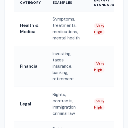
E-E-A-T
CATEGORY
EXAMPLES
STANDARD
Symptoms,
Health &
treatments,
Very
Medical
medications,
High
mental health
Investing,
taxes,
Very
Financial
insurance,
High
banking,
retirement
Rights,
contracts,
Very
Legal
immigration,
High
criminal law