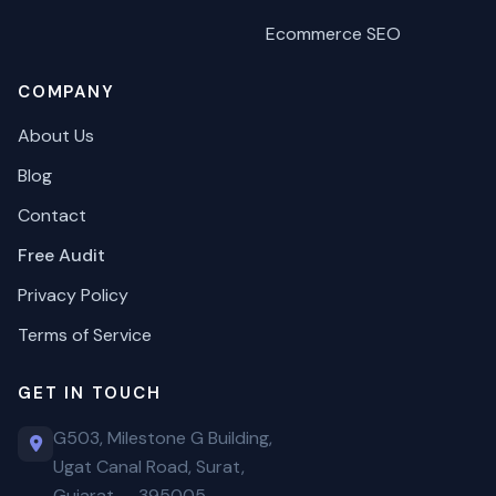
Ecommerce SEO
COMPANY
About Us
Blog
Contact
Free Audit
Privacy Policy
Terms of Service
GET IN TOUCH
G503, Milestone G Building,
Ugat Canal Road, Surat,
Gujarat — 395005