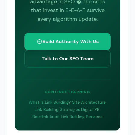
advantage in SEO � the sites
that invest in E-E-A-T survive
every algorithm update.
Build Authority With Us
Talk to Our SEO Team
CONTINUE LEARNING
What Is Link Building?
·
Site Architecture
·
Link Building Strategies
·
Digital PR
·
Backlink Audit
·
Link Building Services