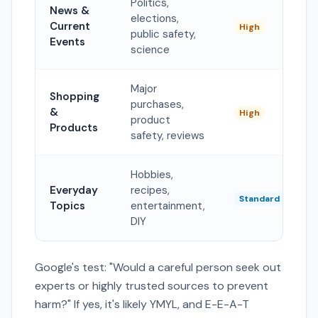
Politics,
News &
elections,
Current
High
public safety,
Events
science
Major
Shopping
purchases,
&
High
product
Products
safety, reviews
Hobbies,
Everyday
recipes,
Standard
Topics
entertainment,
DIY
Google's test: "Would a careful person seek out
experts or highly trusted sources to prevent
harm?" If yes, it's likely YMYL, and E-E-A-T