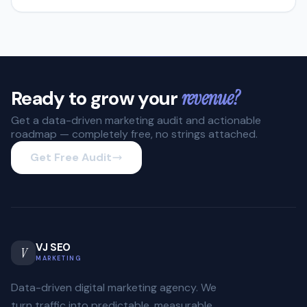
Ready to grow your
revenue?
Get a data-driven marketing audit and actionable
roadmap — completely free, no strings attached.
Get Free Audit
VJ SEO
V
MARKETING
Data-driven digital marketing agency. We
turn traffic into predictable, measurable