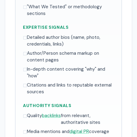
"What We Tested" or methodology
☐
sections
EXPERTISE SIGNALS
Detailed author bios (name, photo,
☐
credentials, links)
Author/Person schema markup on
☐
content pages
In-depth content covering "why" and
☐
"how"
Citations and links to reputable external
☐
sources
AUTHORITY SIGNALS
Quality
backlinks
from relevant,
☐
authoritative sites
Media mentions and
digital PR
coverage
☐