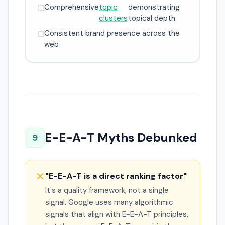
Comprehensive
topic
demonstrating
☐
clusters
topical depth
Consistent brand presence across the
☐
web
E-E-A-T Myths Debunked
9
"E-E-A-T is a direct ranking factor"
It's a quality framework, not a single
signal. Google uses many algorithmic
signals that align with E-E-A-T principles,