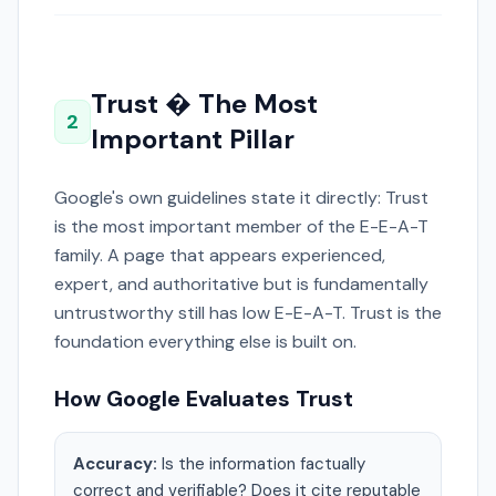
Trust � The Most
2
Important Pillar
Google's own guidelines state it directly: Trust
is the most important member of the E-E-A-T
family. A page that appears experienced,
expert, and authoritative but is fundamentally
untrustworthy still has low E-E-A-T. Trust is the
foundation everything else is built on.
How Google Evaluates Trust
Accuracy:
Is the information factually
correct and verifiable? Does it cite reputable