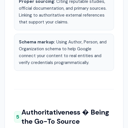
Proper sourcing:
Citing reputable studies,
official documentation, and primary sources.
Linking to authoritative external references
that support your claims.
Schema markup:
Using Author, Person, and
Organization schema to help Google
connect your content to real entities and
verify credentials programmatically.
Authoritativeness � Being
5
the Go-To Source