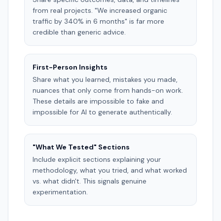
from real projects. "We increased organic
traffic by 340% in 6 months" is far more
credible than generic advice.
First-Person Insights
Share what you learned, mistakes you made,
nuances that only come from hands-on work.
These details are impossible to fake and
impossible for AI to generate authentically.
"What We Tested" Sections
Include explicit sections explaining your
methodology, what you tried, and what worked
vs. what didn't. This signals genuine
experimentation.