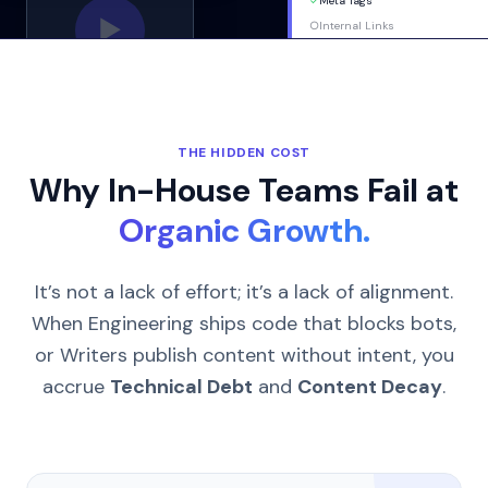
✓
Meta Tags
▶
○
Internal Links
THE HIDDEN COST
Why In-House Teams Fail at
Organic Growth.
It’s not a lack of effort; it’s a lack of alignment.
When Engineering ships code that blocks bots,
or Writers publish content without intent, you
accrue
Technical Debt
and
Content Decay
.