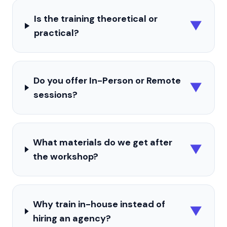
Is the training theoretical or
▼
practical?
Do you offer In-Person or Remote
▼
sessions?
What materials do we get after
▼
the workshop?
Why train in-house instead of
▼
hiring an agency?