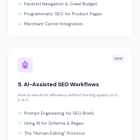
✓
Faceted Navigation & Crawl Budget.
✓
Programmatic SEO for Product Pages.
✓
Merchant Center Integration.
NEW
🤖
5. AI-Assisted SEO Workflows
How to use AI for efficiency without hurting quality or E-
E-A-T.
✓
Prompt Engineering for SEO Briefs.
✓
Using AI for Schema & Regex.
✓
The "Human Editing" Protocol.