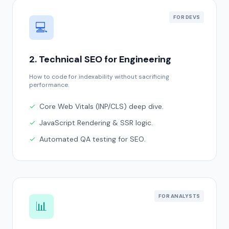
FOR DEVS
💻
2. Technical SEO for Engineering
How to code for indexability without sacrificing
performance.
✓
Core Web Vitals (INP/CLS) deep dive.
✓
JavaScript Rendering & SSR logic.
✓
Automated QA testing for SEO.
FOR ANALYSTS
📊