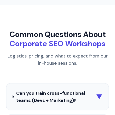
Common Questions About
Corporate SEO Workshops
Logistics, pricing, and what to expect from our
in-house sessions.
Can you train cross-functional
▼
teams (Devs + Marketing)?