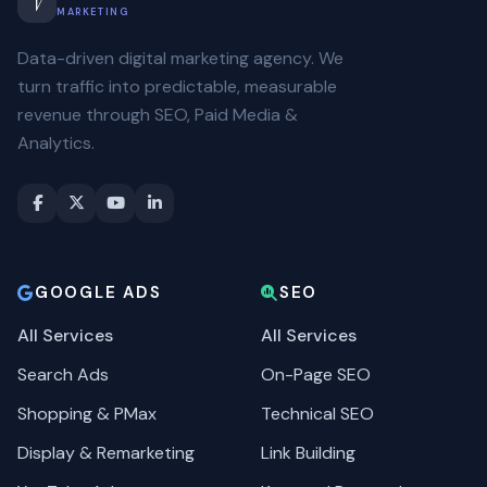
V
MARKETING
Data-driven digital marketing agency. We
turn traffic into predictable, measurable
revenue through SEO, Paid Media &
Analytics.
GOOGLE ADS
SEO
All Services
All Services
Search Ads
On-Page SEO
Shopping & PMax
Technical SEO
Display & Remarketing
Link Building