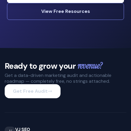
View Free Resources
Ready to grow your
revenue?
Get a data-driven marketing audit and actionable
roadmap — completely free, no strings attached.
Get Free Audit
VJ SEO