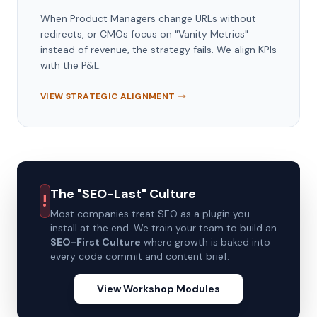
When Product Managers change URLs without
redirects, or CMOs focus on "Vanity Metrics"
instead of revenue, the strategy fails. We align KPIs
with the P&L.
VIEW STRATEGIC ALIGNMENT
The "SEO-Last" Culture
!
Most companies treat SEO as a plugin you
install at the end. We train your team to build an
SEO-First Culture
where growth is baked into
every code commit and content brief.
View Workshop Modules