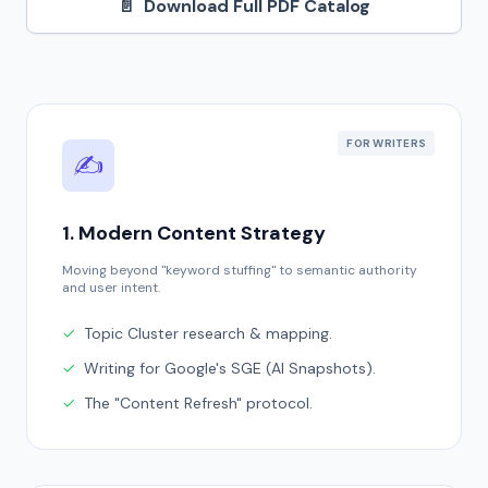
📄
Download Full PDF Catalog
FOR WRITERS
✍️
1. Modern Content Strategy
Moving beyond "keyword stuffing" to semantic authority
and user intent.
✓
Topic Cluster research & mapping.
✓
Writing for Google's SGE (AI Snapshots).
✓
The "Content Refresh" protocol.