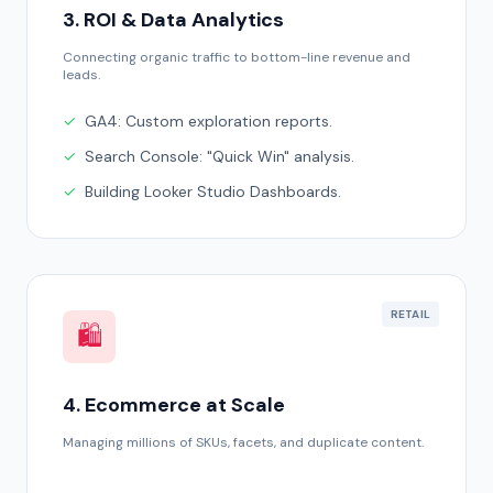
3. ROI & Data Analytics
Connecting organic traffic to bottom-line revenue and
leads.
✓
GA4: Custom exploration reports.
✓
Search Console: "Quick Win" analysis.
✓
Building Looker Studio Dashboards.
RETAIL
🛍️
4. Ecommerce at Scale
Managing millions of SKUs, facets, and duplicate content.