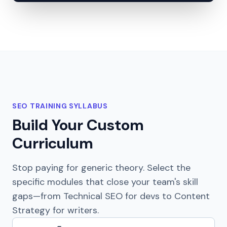
SEO TRAINING SYLLABUS
Build Your Custom
Curriculum
Stop paying for generic theory. Select the
specific modules that close your team's skill
gaps—from Technical SEO for devs to Content
Strategy for writers.