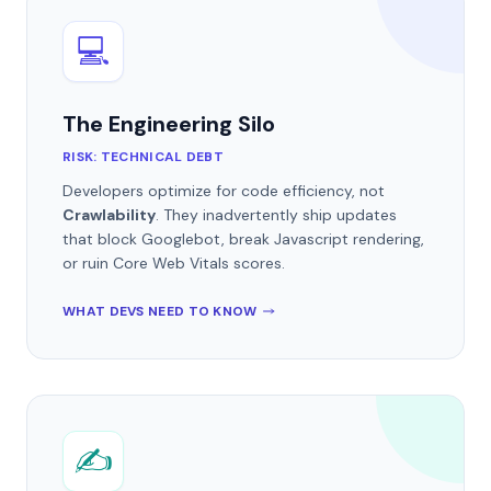
💻
The Engineering Silo
RISK: TECHNICAL DEBT
Developers optimize for code efficiency, not
Crawlability
. They inadvertently ship updates
that block Googlebot, break Javascript rendering,
or ruin Core Web Vitals scores.
WHAT DEVS NEED TO KNOW
✍️