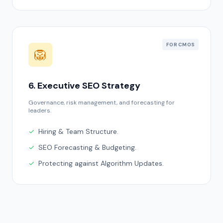
FOR CMOS
🦁
6. Executive SEO Strategy
Governance, risk management, and forecasting for
leaders.
✓
Hiring & Team Structure.
✓
SEO Forecasting & Budgeting.
✓
Protecting against Algorithm Updates.