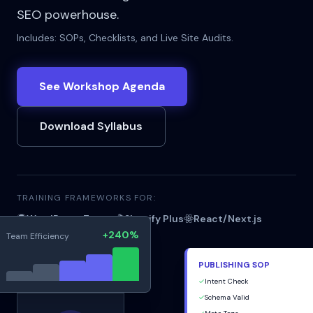
SEO powerhouse.
Includes: SOPs, Checklists, and Live Site Audits.
See Workshop Agenda
Download Syllabus
TRAINING FRAMEWORKS FOR:
WordPress Teams
Shopify Plus
React/Next.js
+240%
Team Efficiency
PUBLISHING SOP
✓
Intent Check
Live_Audit.rec
✓
Schema Valid