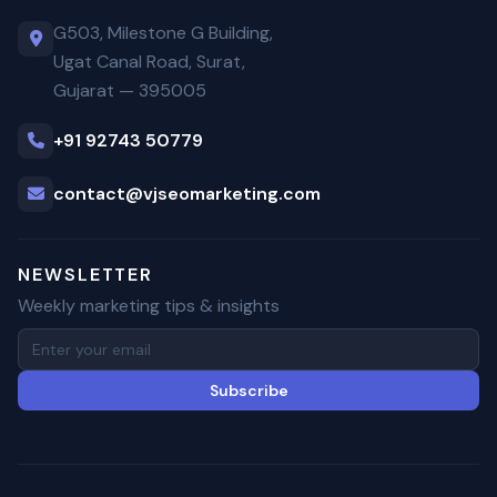
G503, Milestone G Building,
Ugat Canal Road, Surat,
Gujarat — 395005
+91 92743 50779
contact@vjseomarketing.com
NEWSLETTER
Weekly marketing tips & insights
Subscribe