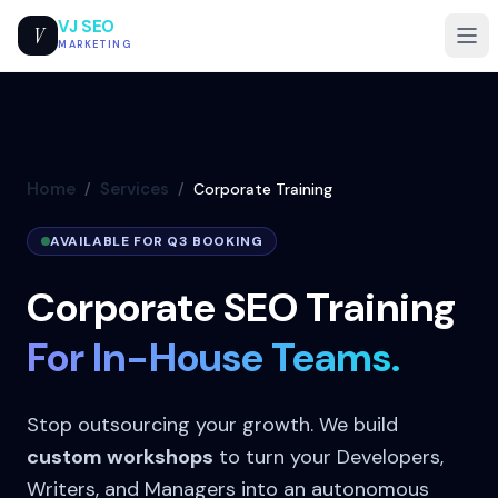
VJ SEO
V
MARKETING
Home
Services
/
/
Corporate Training
AVAILABLE FOR Q3 BOOKING
Corporate SEO Training
For In-House Teams.
Stop outsourcing your growth. We build
custom workshops
to turn your Developers,
Writers, and Managers into an autonomous