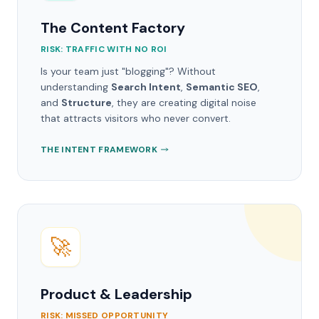
The Content Factory
RISK: TRAFFIC WITH NO ROI
Is your team just "blogging"? Without
understanding
Search Intent
,
Semantic SEO
,
and
Structure
, they are creating digital noise
that attracts visitors who never convert.
THE INTENT FRAMEWORK
🚀
Product & Leadership
RISK: MISSED OPPORTUNITY