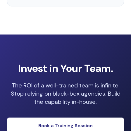
Invest in Your Team.
The ROI of a well-trained team is infinite.
Stop relying on black-box agencies. Build
the capability in-house.
Book a Training Session