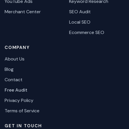
YouTube Ads
Keyword Research
Merchant Center
SEO Audit
Local SEO
Ecommerce SEO
COMPANY
About Us
Blog
Contact
Free Audit
Privacy Policy
Terms of Service
GET IN TOUCH