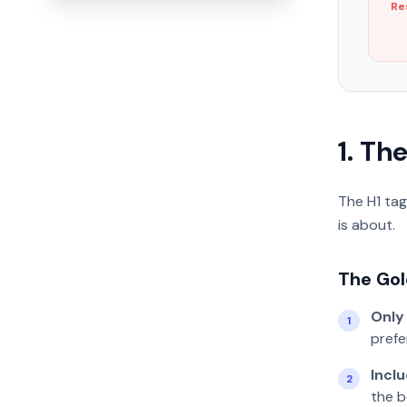
Re
1. Th
The H1 tag
is about.
The Gol
Only
1
prefe
Incl
2
the b