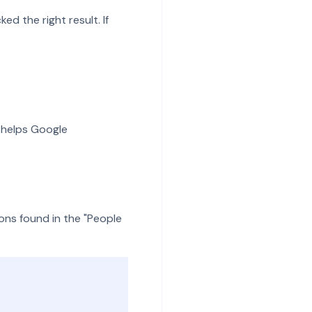
ed the right result. If
 helps Google
ons found in the "People