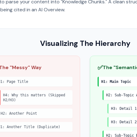
to parse your content into "Knowledge Chunks." A clean struc
being cited in an AI Overview.
Visualizing The Hierarchy
✅
The "Messy" Way
The "Semanti
H1: Page Title
H1: Main Topic
H4: Why this matters (Skipped
H2: Sub-Topic 
H2/H3)
H3: Detail 1
H2: Another Point
H3: Detail 2
H1: Another Title (Duplicate)
H2: Sub-Topic 