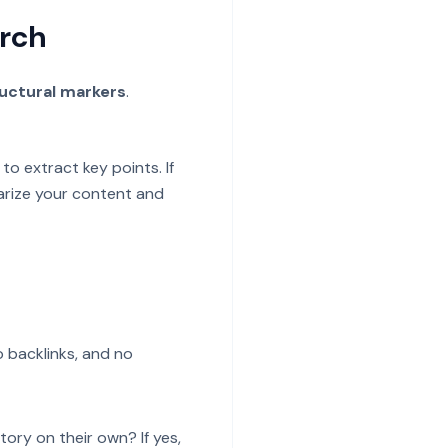
arch
uctural markers
.
to extract key points. If
arize your content and
o backlinks, and no
tory on their own? If yes,