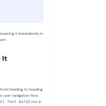
swering it immediately in
pet.
 It
 from heading to heading.
he user navigation flow.
), not a
xl font-bold