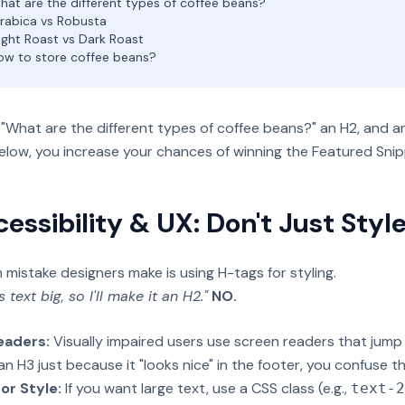
at are the different types of coffee beans?
rabica vs Robusta
ight Roast vs Dark Roast
w to store coffee beans?
"What are the different types of coffee beans?" an H2, and an
elow, you increase your chances of winning the Featured Snip
cessibility & UX: Don't Just Style
istake designers make is using H-tags for styling.
s text big, so I'll make it an H2."
NO.
eaders:
Visually impaired users use screen readers that jump
 an H3 just because it "looks nice" in the footer, you confuse t
or Style:
If you want large text, use a CSS class (e.g.,
text-2