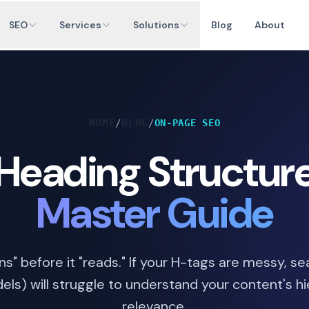
SEO
Services
Solutions
Blog
About
HOME
BLOG
/
/
ON-PAGE SEO
Heading Structur
Master Guide
s" before it "reads." If your H-tags are messy, s
els) will struggle to understand your content's h
relevance.