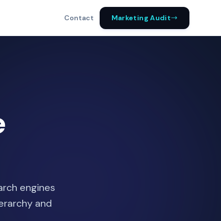
Marketing Audit
Contact
e
earch engines
ierarchy and