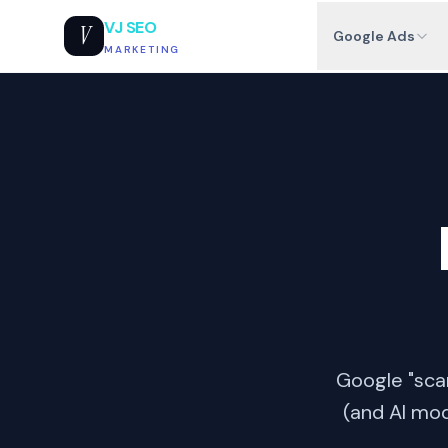
VJ SEO
V
Google Ads
MARKETING
Google "scan
(and AI mod