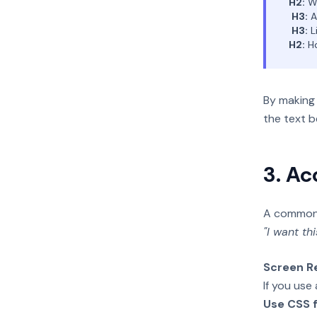
H2:
Wh
H3:
A
H3:
L
H2:
Ho
By making 
the text b
3. Ac
A common m
"I want thi
Screen R
If you use
Use CSS f