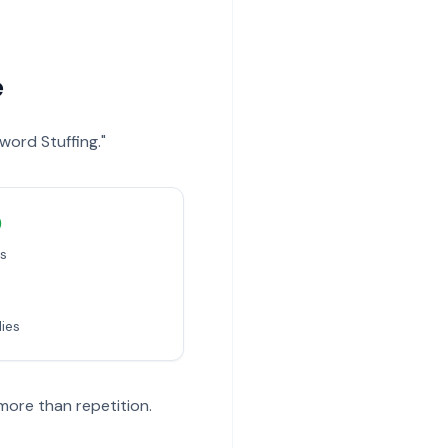
e
word Stuffing."
)
es
dies
more than repetition.