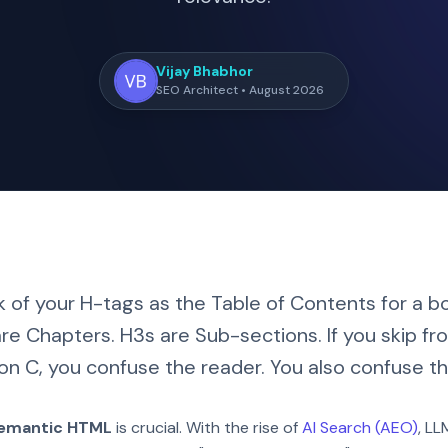
Vijay Bhabhor
SEO Architect • August 2026
k of your H-tags as the Table of Contents for a boo
re Chapters. H3s are Sub-sections. If you skip f
on C, you confuse the reader. You also confuse th
emantic HTML
is crucial. With the rise of
AI Search (AEO)
, L