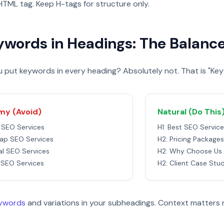
TML tag. Keep H-tags for structure only.
ywords in Headings: The Balanc
 put keywords in every heading? Absolutely not. That is "Key
y (Avoid)
Natural (Do This
t SEO Services
H1: Best SEO Servic
ap SEO Services
H2: Pricing Packages
al SEO Services
H2: Why Choose Us
 SEO Services
H2: Client Case Stu
eywords
and variations in your subheadings. Context matters 