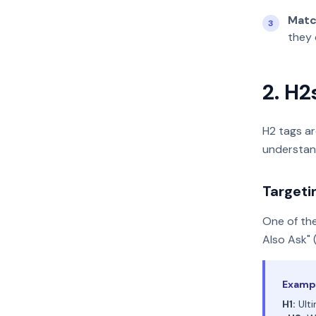
Matc
3
they 
2. H2
H2 tags ar
understan
Targeti
One of the
Also Ask" 
Exampl
H1:
Ulti