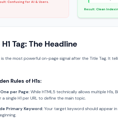
sult: Confusing for AI & Users.
Result: Clean Indexi
e H1 Tag: The Headline
 is the most powerful on-page signal after the Title Tag. It t
den Rules of H1s:
 One per Page:
While HTML5 technically allows multiple H1s, B
r a single H1 per URL to define the main topic.
ude Primary Keyword:
Your target keyword should appear in 
eginning.