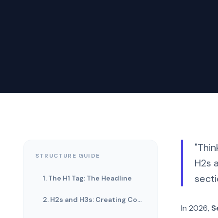
"Thin
STRUCTURE GUIDE
H2s a
secti
1. The H1 Tag: The Headline
2. H2s and H3s: Creating Context
In 2026,
S