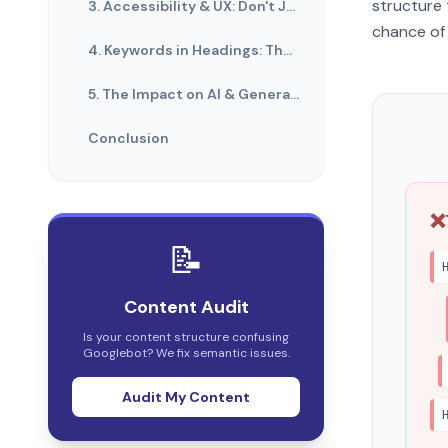
structure 
3. Accessibility & UX: Don't Just Style It
chance of 
4. Keywords in Headings: The Balance
5. The Impact on AI & Generative Search
Conclusion
❌
📝
Content Audit
Is your content structure confusing
Googlebot? We fix semantic issues.
Audit My Content