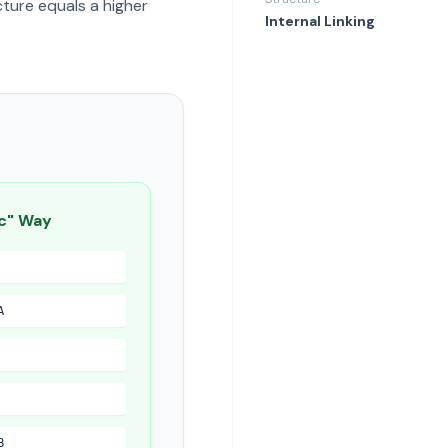
ture equals a higher
Internal Linking
c" Way
A
B