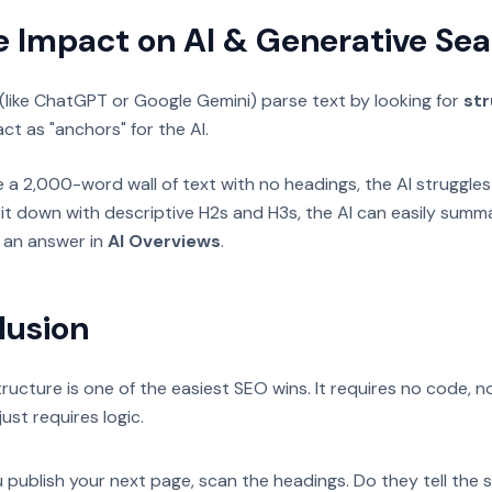
e Impact on AI & Generative Se
(like ChatGPT or Google Gemini) parse text by looking for
str
ct as "anchors" for the AI.
te a 2,000-word wall of text with no headings, the AI struggles 
it down with descriptive H2s and H3s, the AI can easily summ
s an answer in
AI Overviews
.
lusion
ructure is one of the easiest SEO wins. It requires no code, n
just requires logic.
 publish your next page, scan the headings. Do they tell the s