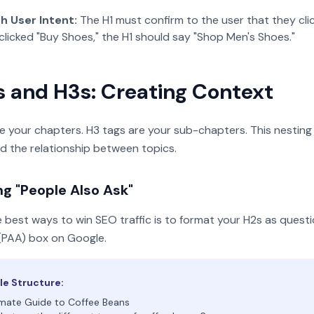
h User Intent:
The H1 must confirm to the user that they click
clicked "Buy Shoes," the H1 should say "Shop Men's Shoes."
s and H3s: Creating Context
e your chapters. H3 tags are your sub-chapters. This nesting
d the relationship between topics.
ng "People Also Ask"
 best ways to win SEO traffic is to format your H2s as questi
(PAA) box on Google.
e Structure:
mate Guide to Coffee Beans