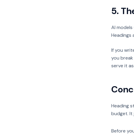
5. Th
AI models 
Headings a
If you wri
you break 
serve it a
Conc
Heading st
budget. It 
Before you