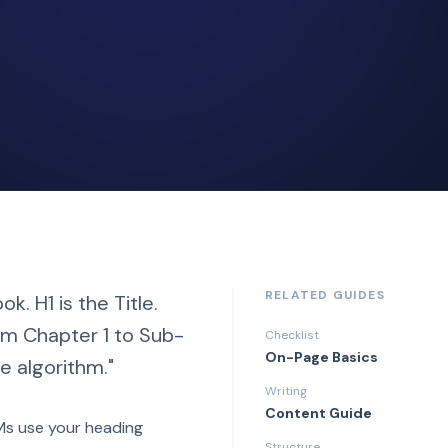
RELATED GUIDES
k. H1 is the Title.
rom Chapter 1 to Sub-
Checklist
On-Page Basics
e algorithm."
Writing
Content Guide
LMs use your heading
Structure