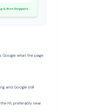
ng & Rich Snippets.
ells Google what the page
ing and Google still
the H1, preferably near