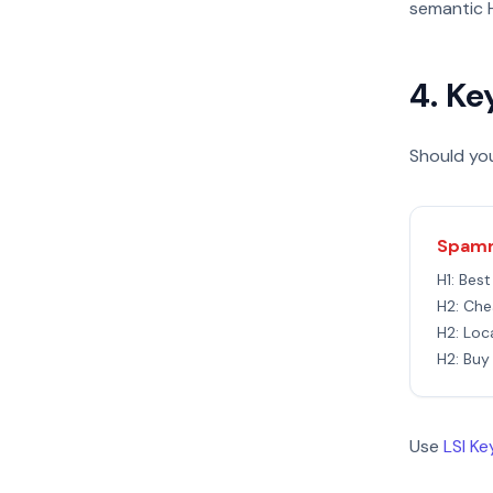
semantic H
4. Ke
Should you
Spamm
H1: Bes
H2: Che
H2: Loc
H2: Buy
Use
LSI K