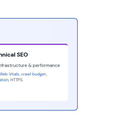
hnical SEO
infrastructure & performance
Web Vitals
,
crawl budget
,
ation
, HTTPS.