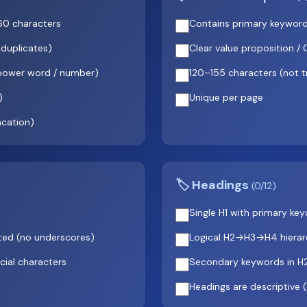
 60 characters
Contains primary keyword
 duplicates)
Clear value proposition /
(power word / number)
120–155 characters (not 
)
Unique per page
ncation)
🏷️ Headings
(0/12)
Single H1 with primary ke
ted (no underscores)
Logical H2→H3→H4 hierarc
cial characters
Secondary keywords in H
Headings are descriptive 