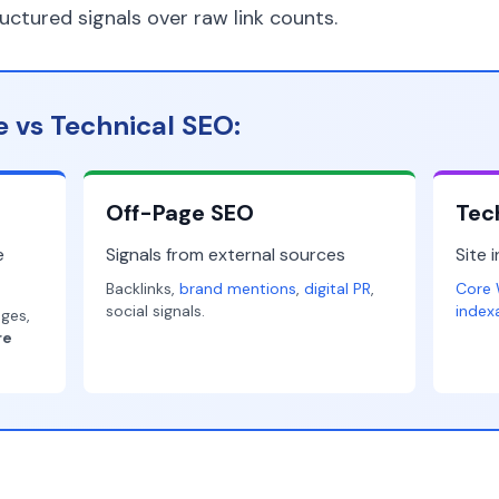
ructured signals over raw link counts.
 vs Technical SEO:
Off-Page SEO
Tec
e
Signals from external sources
Site 
Backlinks,
brand mentions
,
digital PR
,
Core 
social signals.
index
ages,
re