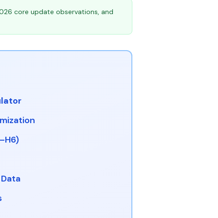
026 core update observations, and
lator
imization
1–H6)
 Data
s