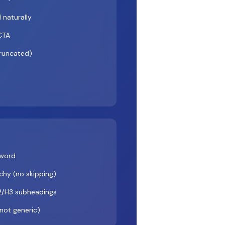
 naturally
 CTA
truncated)
yword
hy (no skipping)
2/H3 subheadings
(not generic)