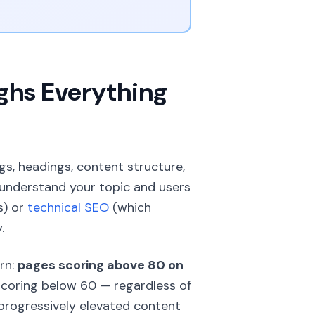
ghs Everything
gs, headings, content structure,
 understand your topic and users
s) or
technical SEO
(which
.
rn:
pages scoring above 80 on
coring below 60 — regardless of
rogressively elevated content