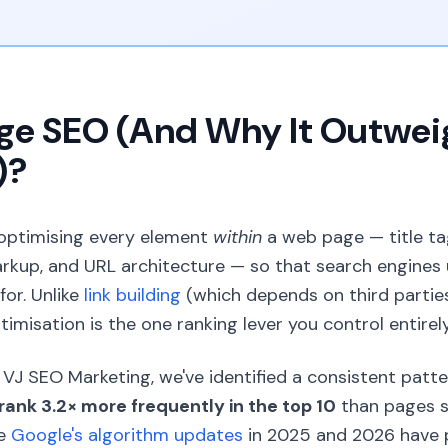
age SEO (And Why It Outwei
)?
 optimising every element
within
a web page — title ta
markup, and URL architecture — so that search engines
or. Unlike
link building
(which depends on third partie
timisation is the one ranking lever you control entirely
VJ SEO Marketing, we've identified a consistent patte
rank 3.2× more frequently in the top 10
than pages s
se
Google's algorithm updates
in 2025 and 2026 have p