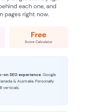
ehind each one, and
n pages right now.
Free
Score Calculator
ds-on SEO experience
. Google
Canada & Australia. Personally
 verticals.