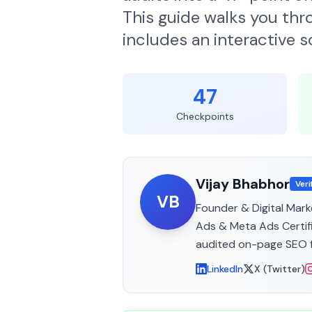
This guide walks you thr
includes an interactive 
47
Checkpoints
Vijay Bhabhor
Veri
VB
Founder & Digital Mark
Ads & Meta Ads Certifi
audited on-page SEO f
LinkedIn
X (Twitter)