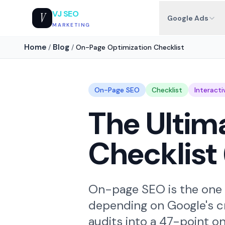
VJ SEO
V
Google Ads
MARKETING
Home
Blog
/
/
On-Page Optimization Checklist
On-Page SEO
Checklist
Interacti
The Ulti
Checklist 
On-page SEO is the one a
depending on Google's cr
audits into a 47-point o