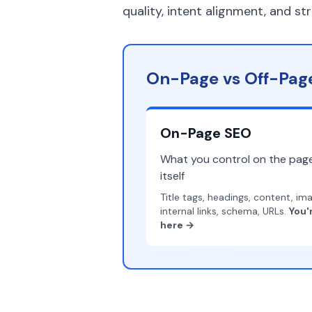
quality, intent alignment, and st
On-Page vs Off-Page
On-Page SEO
What you control on the pag
itself
Title tags, headings, content, im
internal links, schema, URLs.
You'
here →