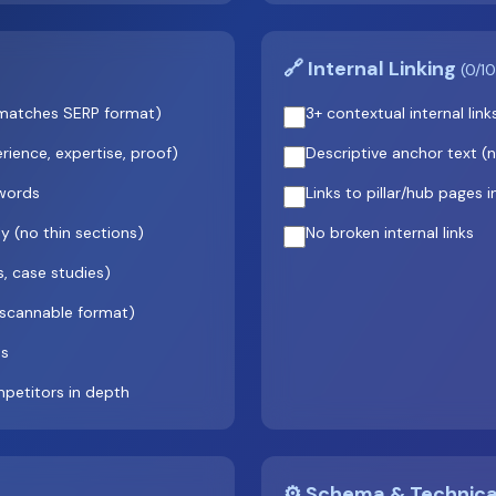
🔗 Internal Linking
(0/10
t (matches SERP format)
3+ contextual internal lin
ience, expertise, proof)
Descriptive anchor text (no
 words
Links to pillar/hub pages i
 (no thin sections)
No broken internal links
s, case studies)
 scannable format)
hs
petitors in depth
⚙️ Schema & Technic