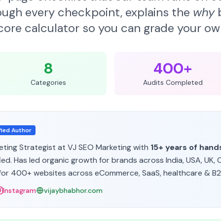
ough every checkpoint, explains the
why
b
score calculator so you can grade your ow
8
400+
Categories
Audits Completed
fied Author
eting Strategist at VJ SEO Marketing
with
15+ years of han
ed. Has led organic growth for brands across India, USA, UK, 
or 400+ websites across eCommerce, SaaS, healthcare & B2B
Instagram
vijaybhabhor.com