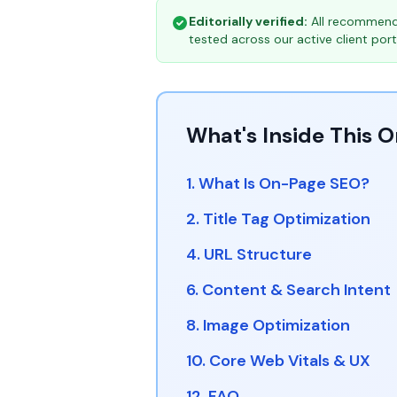
Editorially verified:
All recommenda
tested across our active client portf
What's Inside This 
1. What Is On-Page SEO?
2. Title Tag Optimization
4. URL Structure
6. Content & Search Intent
8. Image Optimization
10. Core Web Vitals & UX
12. FAQ