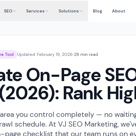
SEO
Services
Solutions
Blog
About
ve Tool
Updated: February 19, 2026
•
28 min read
mate On-Page SE
(2026): Rank Hig
rea you control completely — no waiting 
awl schedule. At VJ SEO Marketing, we've
n-page checklist that our team runs on eve