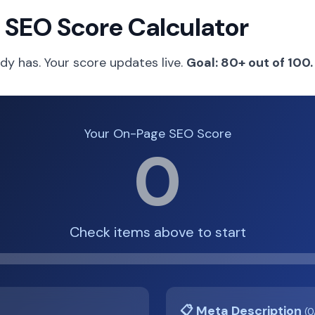
 SEO Score Calculator
dy has. Your score updates live.
Goal: 80+ out of 100.
Your On-Page SEO Score
0
Check items above to start
📋 Meta Description
(0