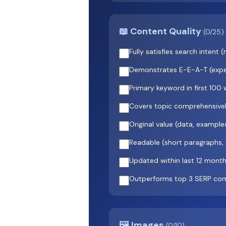
📖 Content Quality
(0/25)
Fully satisfies search inten
Demonstrates E-E-A-T (exper
Primary keyword in first 100
Covers topic comprehensively
Original value (data, example
Readable (short paragraphs,
Updated within last 12 mont
Outperforms top 3 SERP com
🖼️ Images
(0/10)