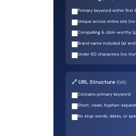
Primary keyword within first
Unique across entire site (no
Compelling & click-worthy 
Brand name included (at end
Under 60 characters (no tru
🔗 URL Structure
(0/8)
Contains primary keyword
Short, clean, hyphen-separa
No stop words, dates, or spe