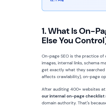
1. What Is On-P
Else You Control
On-page SEO is the practice of
images, internal links, schema 
get exactly what they searched f
affects crawlability), on-page op
After auditing 400+ websites at 
our internal on-page checklist 
domain authority. That's becau