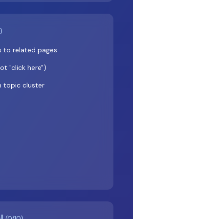
)
ks to related pages
t "click here")
n topic cluster
al
(0/10)