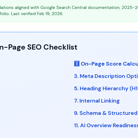
tions aligned with Google Search Central documentation, 2025-2
olio. Last verified Feb 19, 2026.
On-Page SEO Checklist
🧮 On-Page Score Calcu
3. Meta Description Opt
5. Heading Hierarchy (H
7. Internal Linking
9. Schema & Structured
11. AI Overview Readines