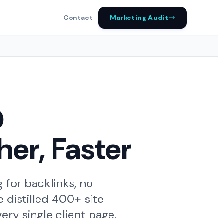
Marketing Audit
Contact
O
her, Faster
for backlinks, no
 distilled 400+ site
ry single client page.