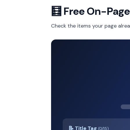
🧮 Free On-Page
Check the items your page alrea
📝 Title Tag
(0/15)