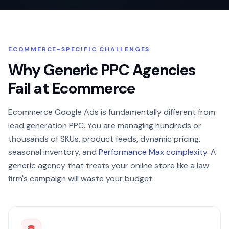
ECOMMERCE-SPECIFIC CHALLENGES
Why Generic PPC Agencies
Fail at Ecommerce
Ecommerce Google Ads is fundamentally different from
lead generation PPC. You are managing hundreds or
thousands of SKUs, product feeds, dynamic pricing,
seasonal inventory, and
Performance Max complexity
. A
generic agency that treats your online store like a law
firm's campaign will waste your budget.