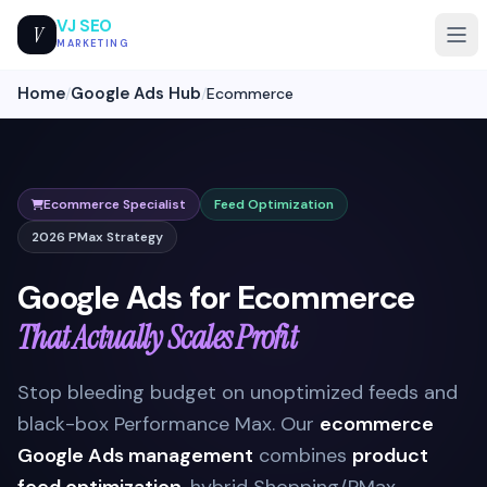
VJ SEO
V
MARKETING
Home
Google Ads Hub
/
/
Ecommerce
Ecommerce Specialist
Feed Optimization
2026 PMax Strategy
Google Ads for Ecommerce
That Actually Scales Profit
Stop bleeding budget on unoptimized feeds and
black-box Performance Max. Our
ecommerce
Google Ads management
combines
product