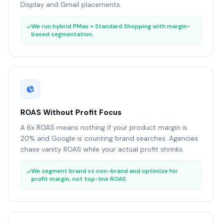
Display and Gmail placements.
We run hybrid PMax + Standard Shopping with margin-
based segmentation.
ROAS Without Profit Focus
A 6x ROAS means nothing if your product margin is
20% and Google is counting brand searches. Agencies
chase vanity ROAS while your actual profit shrinks.
We segment brand vs non-brand and optimize for
profit margin, not top-line ROAS.