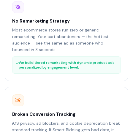
No Remarketing Strategy
Most ecommerce stores run zero or generic
remarketing. Your cart abandoners — the hottest
audience — see the same ad as someone who
bounced in 3 seconds.
We build tiered remarketing with dynamic product ads
personalized by engagement level.
Broken Conversion Tracking
iOS privacy, ad blockers, and cookie deprecation break
standard tracking. If Smart Bidding gets bad data, it