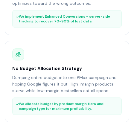
optimizes toward the wrong outcomes.
We implement Enhanced Conversions + server-side
tracking to recover 70-90% of lost data.
No Budget Allocation Strategy
Dumping entire budget into one PMax campaign and
hoping Google figures it out. High-margin products
starve while low-margin bestsellers eat all spend.
We allocate budget by product margin tiers and
campaign type for maximum profitability.