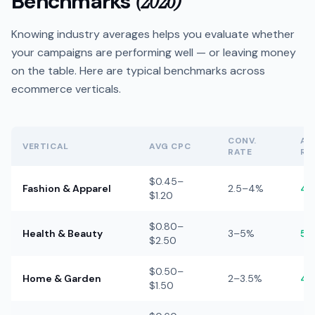
Benchmarks
(2026)
Knowing industry averages helps you evaluate whether
your campaigns are performing well — or leaving money
on the table. Here are typical benchmarks across
ecommerce verticals.
CONV.
AV
VERTICAL
AVG CPC
RATE
RO
$0.45–
Fashion & Apparel
2.5–4%
4–
$1.20
$0.80–
Health & Beauty
3–5%
5–
$2.50
$0.50–
Home & Garden
2–3.5%
4–
$1.50