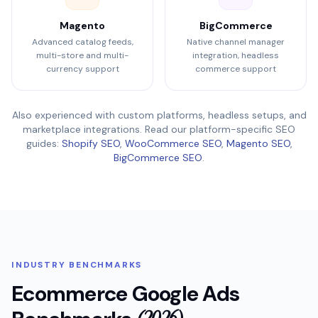
Magento
BigCommerce
Advanced catalog feeds,
Native channel manager
multi-store and multi-
integration, headless
currency support
commerce support
Also experienced with custom platforms, headless setups, and
marketplace integrations. Read our platform-specific SEO
guides:
Shopify SEO
,
WooCommerce SEO
,
Magento SEO
,
BigCommerce SEO
.
INDUSTRY BENCHMARKS
Ecommerce Google Ads