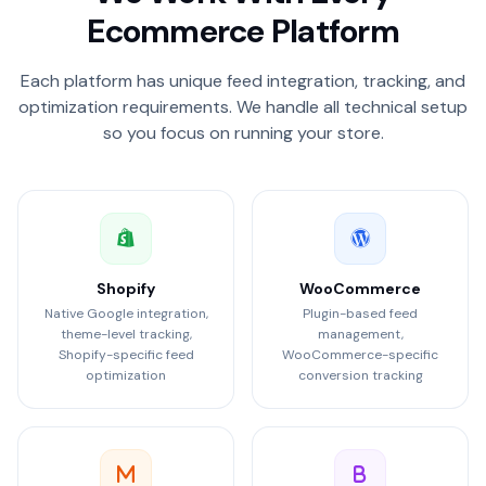
Ecommerce Platform
Each platform has unique feed integration, tracking, and
optimization requirements. We handle all technical setup
so you focus on running your store.
Shopify
WooCommerce
Native Google integration,
Plugin-based feed
theme-level tracking,
management,
Shopify-specific feed
WooCommerce-specific
optimization
conversion tracking