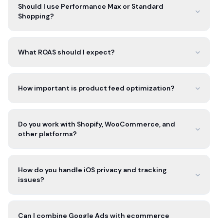
Should I use Performance Max or Standard
Shopping?
What ROAS should I expect?
How important is product feed optimization?
Do you work with Shopify, WooCommerce, and
other platforms?
How do you handle iOS privacy and tracking
issues?
Can I combine Google Ads with ecommerce