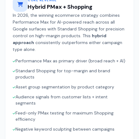
CORE REVENUE
Hybrid PMax + Shopping
In 2026, the winning ecommerce strategy combines
Performance Max for AI-powered reach across all
Google surfaces with Standard Shopping for precision
control on high-margin products. This
hybrid
approach
consistently outperforms either campaign
type alone.
Performance Max as primary driver (broad reach + AI)
Standard Shopping for top-margin and brand
products
Asset group segmentation by product category
Audience signals from customer lists + intent
segments
Feed-only PMax testing for maximum Shopping
efficiency
Negative keyword sculpting between campaigns