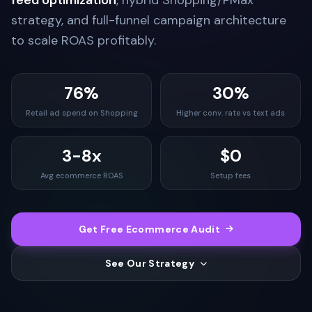
feed optimization
, hybrid Shopping/PMax
strategy, and full-funnel campaign architecture
to scale ROAS profitably.
76%
30%
Retail ad spend on Shopping
Higher conv. rate vs text ads
3-8x
$0
Avg ecommerce ROAS
Setup fees
Get Free Ecommerce Audit
See Our Strategy