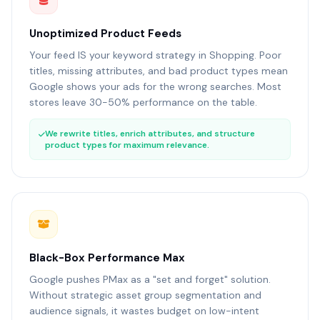
Unoptimized Product Feeds
Your feed IS your keyword strategy in Shopping. Poor
titles, missing attributes, and bad product types mean
Google shows your ads for the wrong searches. Most
stores leave 30-50% performance on the table.
We rewrite titles, enrich attributes, and structure
product types for maximum relevance.
Black-Box Performance Max
Google pushes PMax as a "set and forget" solution.
Without strategic asset group segmentation and
audience signals, it wastes budget on low-intent