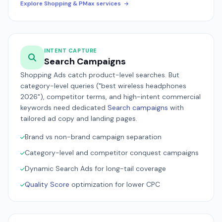
Explore Shopping & PMax services
INTENT CAPTURE
Search Campaigns
Shopping Ads catch product-level searches. But
category-level queries ("best wireless headphones
2026"), competitor terms, and high-intent commercial
keywords need dedicated
Search campaigns
with
tailored ad copy and landing pages.
Brand vs non-brand campaign separation
Category-level and competitor conquest campaigns
Dynamic Search Ads for long-tail coverage
Quality Score
optimization for lower CPC