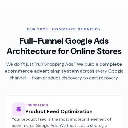
OUR 2026 ECOMMERCE STRATEGY
Full-Funnel Google Ads
Architecture for Online Stores
We don't just "run Shopping Ads." We build a
complete
ecommerce advertising system
across every Google
channel — from product discovery to cart recovery.
FOUNDATION
Product Feed Optimization
Your product feed is the most important element of
ecommerce Google Ads. We treat it as a strategic