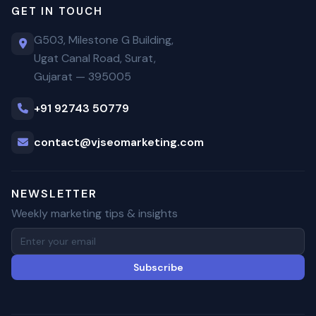
GET IN TOUCH
G503, Milestone G Building,
Ugat Canal Road, Surat,
Gujarat — 395005
+91 92743 50779
contact@vjseomarketing.com
NEWSLETTER
Weekly marketing tips & insights
Subscribe