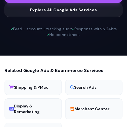
Explore All Google Ads Services
Feed + account + tracking audit
Response within 24hrs
No commitment
Related Google Ads & Ecommerce Services
Shopping & PMax
Search Ads
Display &
Merchant Center
Remarketing