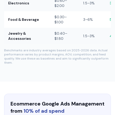
$0.60–
Electronics
1.5–3%
3–
$2.00
$0.30–
Food & Beverage
3–6%
5–
$1.00
Jewelry &
$0.40–
1.5–3%
4–
Accessories
$1.80
Benchmarks are industry averages based on 2025-2026 data. Actual
performance varies by product margins, AOV, competition, and feed
quality. We use these as baselines and aim to significantly outperform
them.
Ecommerce Google Ads Management
from
10% of ad spend