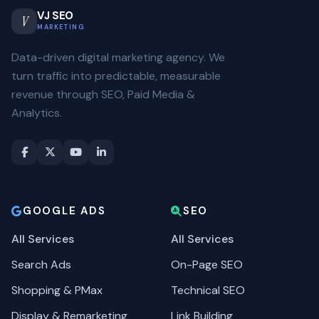
VJ SEO
V
MARKETING
Data-driven digital marketing agency. We
turn traffic into predictable, measurable
revenue through SEO, Paid Media &
Analytics.
GOOGLE ADS
SEO
All Services
All Services
Search Ads
On-Page SEO
Shopping & PMax
Technical SEO
Display & Remarketing
Link Building