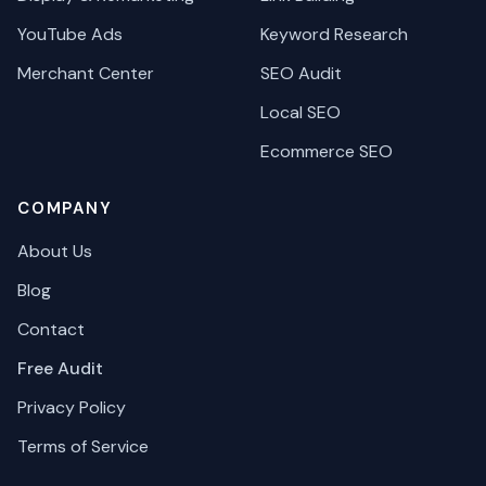
YouTube Ads
Keyword Research
Merchant Center
SEO Audit
Local SEO
Ecommerce SEO
COMPANY
About Us
Blog
Contact
Free Audit
Privacy Policy
Terms of Service