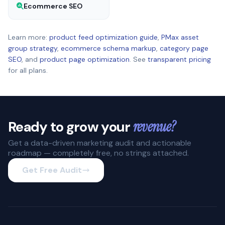
Ecommerce SEO
Learn more:
product feed optimization guide
,
PMax asset
group strategy
,
ecommerce schema markup
,
category page
SEO
, and
product page optimization
. See
transparent pricing
for all plans.
Ready to grow your
revenue?
Get a data-driven marketing audit and actionable
roadmap — completely free, no strings attached.
Get Free Audit