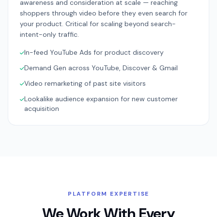
awareness and consideration at scale — reaching
shoppers through video before they even search for
your product. Critical for scaling beyond search-
intent-only traffic.
In-feed YouTube Ads for product discovery
Demand Gen across YouTube, Discover & Gmail
Video remarketing of past site visitors
Lookalike audience expansion for new customer
acquisition
PLATFORM EXPERTISE
We Work With Every