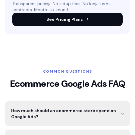
Transparent pricing. No setup fees. No long-term
contracts. Month-to-month.
See Pricing Plans
COMMON QUESTIONS
Ecommerce Google Ads FAQ
How much should an ecommerce store spend on
Google Ads?