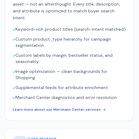
asset — not an afterthought. Every title, description,
and attribute is optimized to match buyer search
intent.
Keyword-rich product titles (search-intent matched)
Custom product_type hierarchy for campaign
segmentation
Custom labels by margin, bestseller status, and
seasonality
Image optimization — clean backgrounds for
Shopping
Supplemental feeds for attribute enrichment
Merchant Center diagnostics and error resolution
Learn more about our Merchant Center services