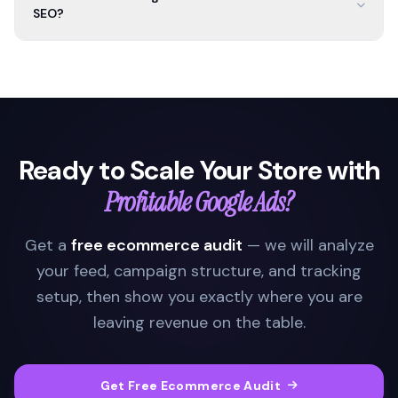
SEO?
Ready to Scale Your Store with
Profitable Google Ads?
Get a
free ecommerce audit
— we will analyze
your feed, campaign structure, and tracking
setup, then show you exactly where you are
leaving revenue on the table.
Get Free Ecommerce Audit