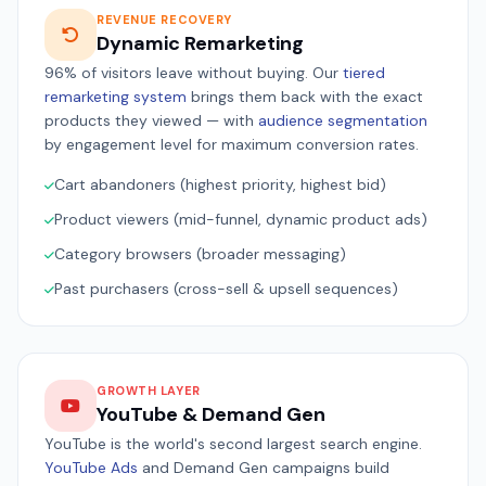
REVENUE RECOVERY
Dynamic Remarketing
96% of visitors leave without buying. Our
tiered
remarketing system
brings them back with the exact
products they viewed — with
audience segmentation
by engagement level for maximum conversion rates.
Cart abandoners (highest priority, highest bid)
Product viewers (mid-funnel, dynamic product ads)
Category browsers (broader messaging)
Past purchasers (cross-sell & upsell sequences)
GROWTH LAYER
YouTube & Demand Gen
YouTube is the world's second largest search engine.
YouTube Ads
and Demand Gen campaigns build